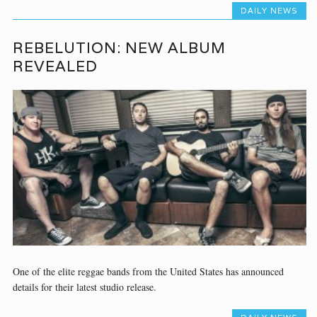
DAILY NEWS
REBELUTION: NEW ALBUM
REVEALED
One of the elite reggae bands from the United States has announced
details for their latest studio release.