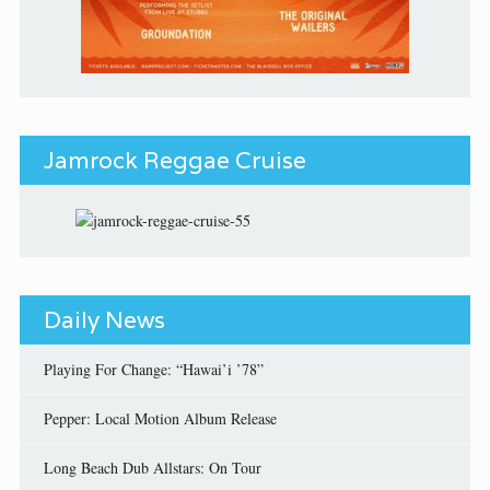
Jamrock Reggae Cruise
Daily News
Playing For Change: “Hawai’i ’78”
Pepper: Local Motion Album Release
Long Beach Dub Allstars: On Tour