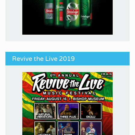
Revive the Live 2019