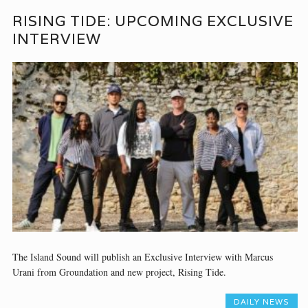
RISING TIDE: UPCOMING EXCLUSIVE
INTERVIEW
The Island Sound will publish an Exclusive Interview with Marcus
Urani from Groundation and new project, Rising Tide.
DAILY NEWS