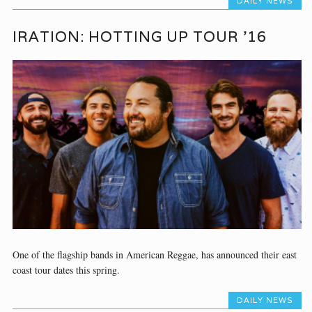
DAILY NEWS
IRATION: HOTTING UP TOUR ’16
One of the flagship bands in American Reggae, has announced their east
coast tour dates this spring.
DAILY NEWS