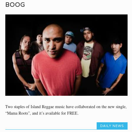
BOOG
Two staples of Island Reggae music have collaborated on the new single,
“Mama Roots”, and it’s available for FREE.
DAILY NEWS