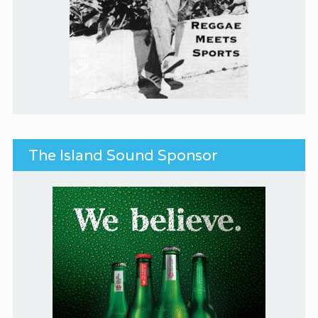
The Island Sound Sponsor