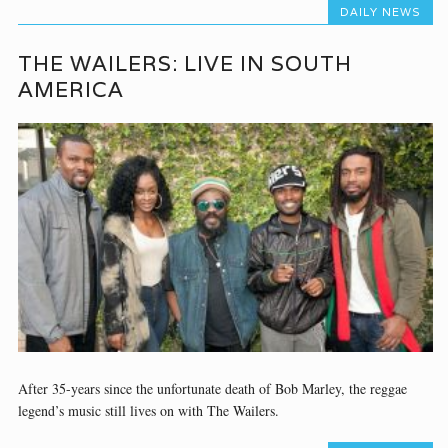
DAILY NEWS
THE WAILERS: LIVE IN SOUTH
AMERICA
After 35-years since the unfortunate death of Bob Marley, the reggae
legend’s music still lives on with The Wailers.