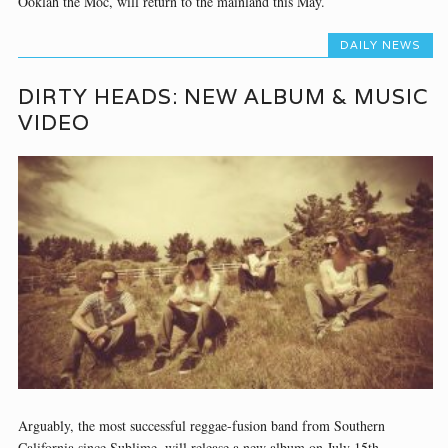
Ooklah the Moc, will return to the mainland this May.
DAILY NEWS
DIRTY HEADS: NEW ALBUM & MUSIC
VIDEO
Arguably, the most successful reggae-fusion band from Southern
California since Sublime, will release a new album on July 15th.