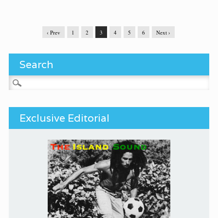
‹ Prev
1
2
3
4
5
6
Next ›
Search
Search for:
Exclusive Editorial