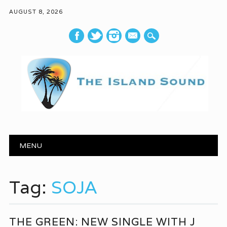
AUGUST 8, 2026
mail
Main menu
Skip to content
MENU
Tag:
SOJA
THE GREEN: NEW SINGLE WITH J