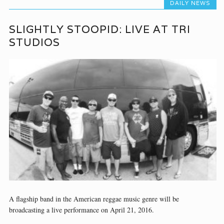
DAILY NEWS
SLIGHTLY STOOPID: LIVE AT TRI
STUDIOS
A flagship band in the American reggae music genre will be
broadcasting a live performance on April 21, 2016.