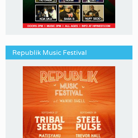
Republik Music Festival