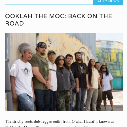
DAILY NEWS
OOKLAH THE MOC: BACK ON THE
ROAD
The strictly roots-dub-reggae outfit from O’ahu, Hawai’i, known as