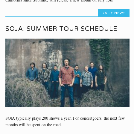
DAILY NEWS
SOJA: SUMMER TOUR SCHEDULE
SOJA typically plays 200 shows a year. For concertgoers, the next few
months will be spent on the road.