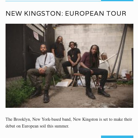
NEW KINGSTON: EUROPEAN TOUR
The Brooklyn, New York-based band, New Kingston is set to make their
debut on European soil this summer.