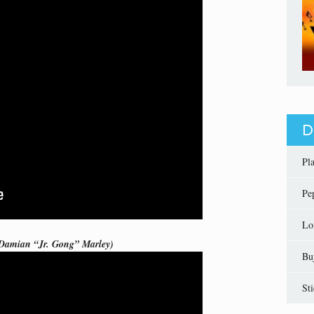
D
Pl
Pe
Lo
 Damian “Jr. Gong” Marley)
Bu
St