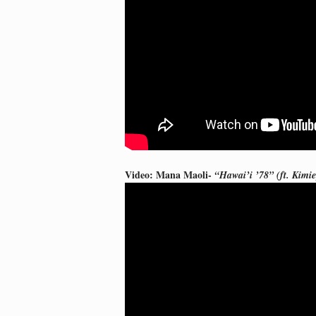
Video: Mana Maoli-
“Hawai’i ’78” (ft. Kim