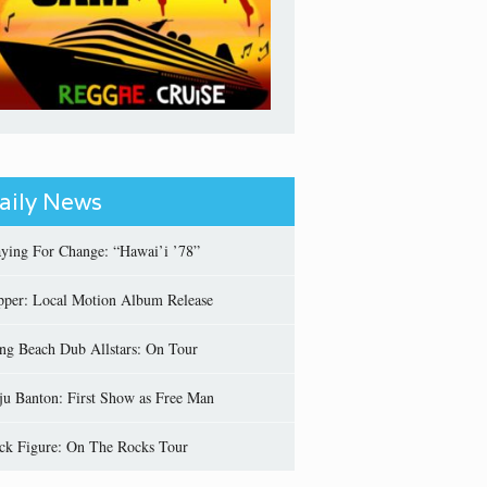
aily News
aying For Change: “Hawai’i ’78”
pper: Local Motion Album Release
ng Beach Dub Allstars: On Tour
ju Banton: First Show as Free Man
ick Figure: On The Rocks Tour