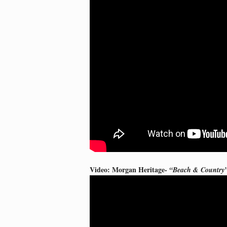
Video: Morgan Heritage-
“Beach & Country