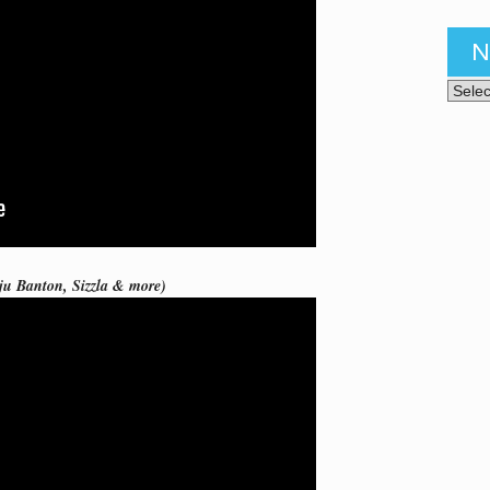
N
News 
ju Banton, Sizzla & more)