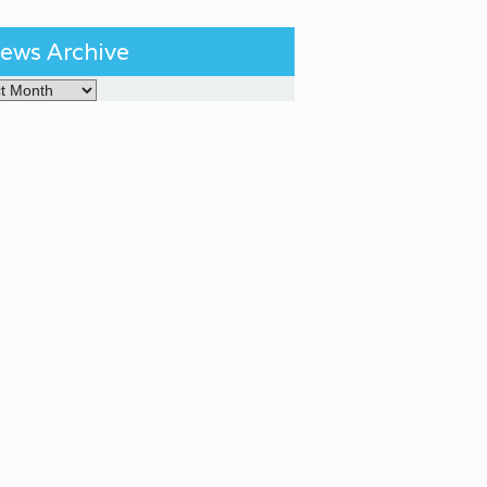
ews Archive
Archive