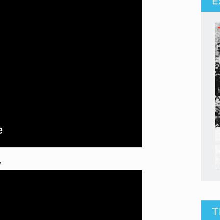
E
”
T