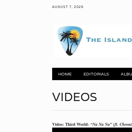
AUGUST 7, 2026
Main menu
Skip to content
HOME
EDITORIALS
ALBU
VIDEOS
Video: Third World-
“Na Na Na” (ft. Chroni