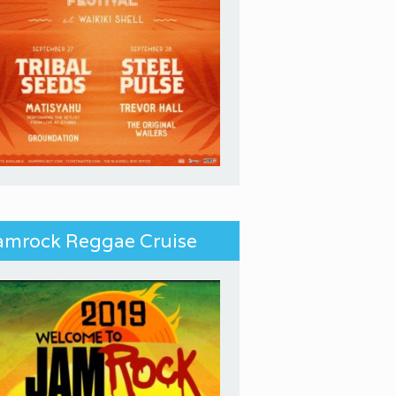
amrock Reggae Cruise