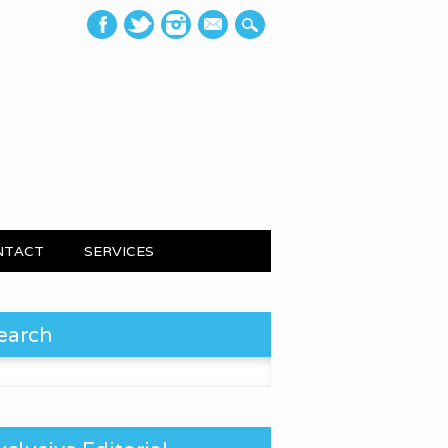
mail
NTACT
SERVICES
earch
 for: