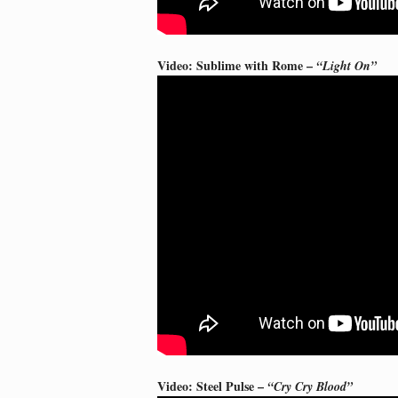
Video: Sublime with Rome –
“Light On”
Video: Steel Pulse –
“Cry Cry Blood”