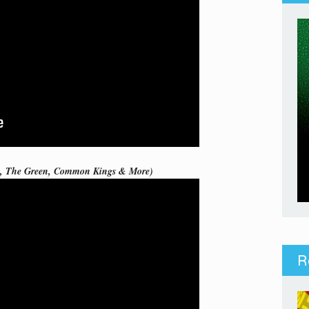
ie, The Green, Common Kings & More)
R