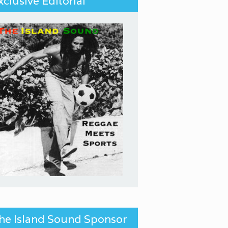
xclusive Editorial
he Island Sound Sponsor