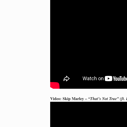
Video: Skip Marley –
“That’s Not True” (ft.