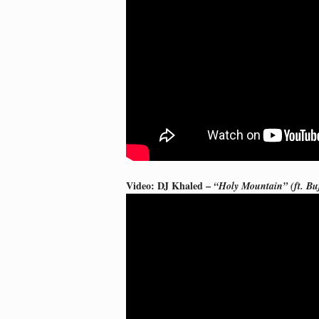
Video: DJ Khaled –
“Holy Mountain” (ft. Bu