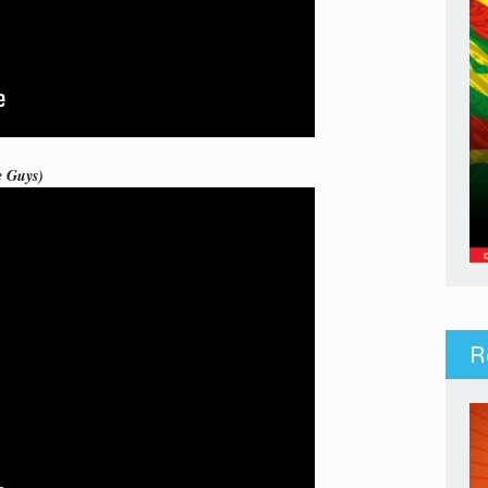
e Guys)
R