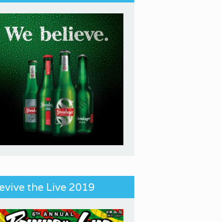
evive the Live 2019