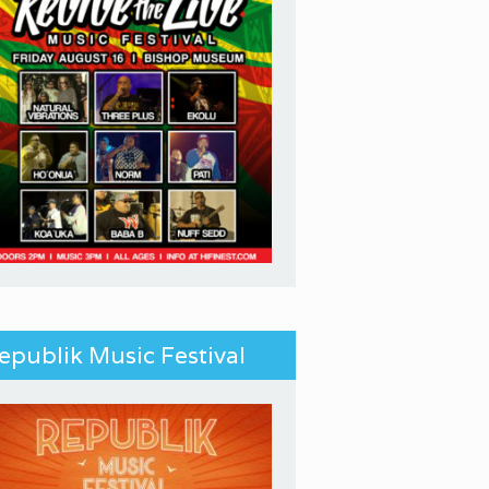
epublik Music Festival