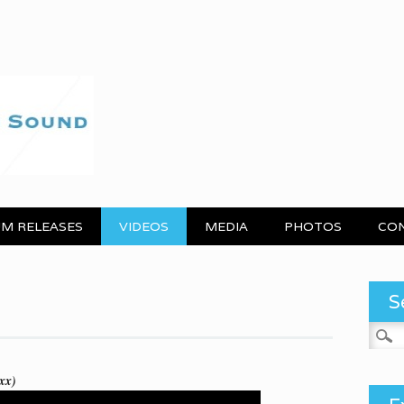
M RELEASES
VIDEOS
MEDIA
PHOTOS
CO
S
Search
xx)