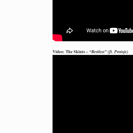
Video: The Skints –
“Restless” (ft. Protoje)