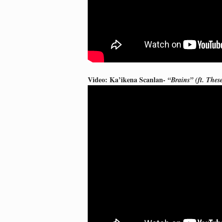
Video: Ka’ikena Scanlan-
“Brains” (ft. Thes