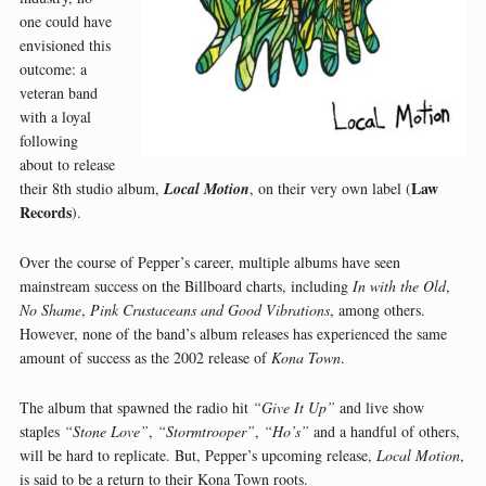
one could have
envisioned this
outcome: a
veteran band
with a loyal
following
about to release
Law
their 8th studio album,
Local Motion
, on their very own label (
Records
).
Over the course of Pepper’s career, multiple albums have seen
mainstream success on the Billboard charts, including
In with the Old
,
No Shame
,
Pink Crustaceans and Good Vibrations
, among others.
However, none of the band’s album releases has experienced the same
amount of success as the 2002 release of
Kona Town
.
The album that spawned the radio hit
“Give It Up”
and live show
staples
“Stone Love”
,
“Stormtrooper”
,
“Ho’s”
and a handful of others,
will be hard to replicate. But, Pepper’s upcoming release,
Local Motion
,
is said to be a return to their Kona Town roots.