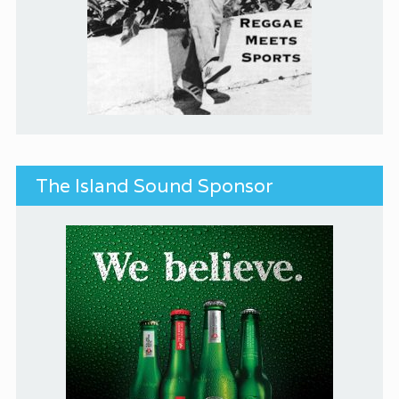
The Island Sound Sponsor