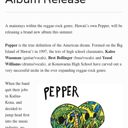
A mainstays within the reggae-rock genre, Hawaii’s own Pepper, will be
releasing a brand new album this summer.
Pepper
is the true definition of the American dream. Formed on the Big
Kaleo
Island of Hawai’i in 1997, the trio of high school classmates,
Wassman
Bret Bollinger
Yesod
(guitar/vocals),
(bass/vocals) and
Williams
(drums/vocals), at Konawaena High School have carved out a
very successful niche in the ever expanding reggae-rock genre.
When the band
quit their jobs
in Kailua-
Kona, and
decided to
jump head first
into the music
industry, no