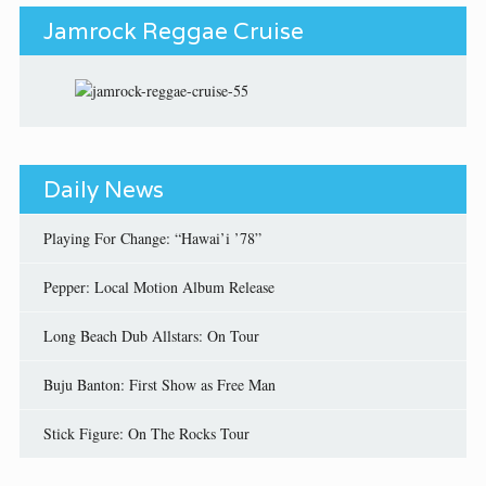
Jamrock Reggae Cruise
Daily News
Playing For Change: “Hawai’i ’78”
Pepper: Local Motion Album Release
Long Beach Dub Allstars: On Tour
Buju Banton: First Show as Free Man
Stick Figure: On The Rocks Tour