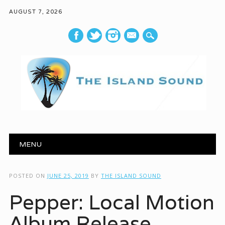
AUGUST 7, 2026
mail
Main menu
Skip to content
MENU
POSTED ON
JUNE 25, 2019
BY
THE ISLAND SOUND
Pepper: Local Motion
Album Release