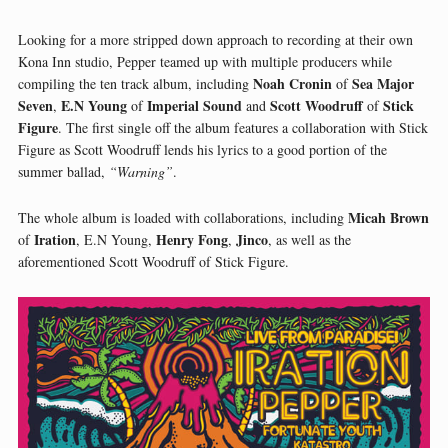
Looking for a more stripped down approach to recording at their own
Kona Inn studio, Pepper teamed up with multiple producers while
Noah Cronin
Sea Major
compiling the ten track album, including
of
Seven
E.N Young
Imperial Sound
Scott Woodruff
Stick
,
of
and
of
Figure
. The first single off the album features a collaboration with Stick
Figure as Scott Woodruff lends his lyrics to a good portion of the
summer ballad,
“Warning”
.
Micah Brown
The whole album is loaded with collaborations, including
Iration
Henry Fong
Jinco
of
, E.N Young,
,
, as well as the
aforementioned Scott Woodruff of Stick Figure.