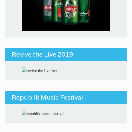
Revive the Live 2019
Republik Music Festival