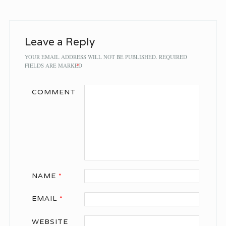
Leave a Reply
YOUR EMAIL ADDRESS WILL NOT BE PUBLISHED.
REQUIRED
FIELDS ARE MARKED
*
COMMENT
NAME
*
EMAIL
*
WEBSITE