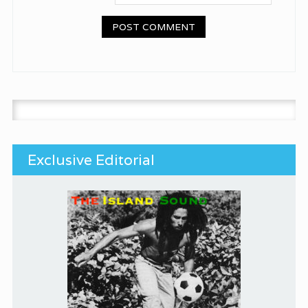
Search for:
Exclusive Editorial