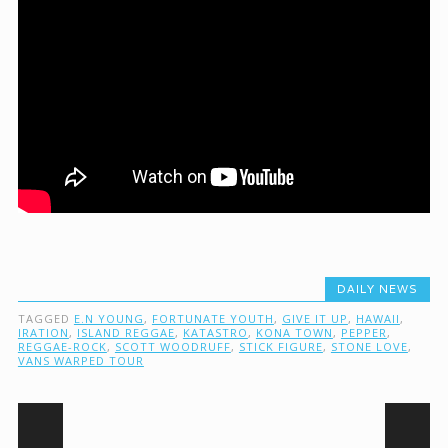
DAILY NEWS
TAGGED
E.N YOUNG
,
FORTUNATE YOUTH
,
GIVE IT UP
,
HAWAII
,
IRATION
,
ISLAND REGGAE
,
KATASTRO
,
KONA TOWN
,
PEPPER
,
REGGAE-ROCK
,
SCOTT WOODRUFF
,
STICK FIGURE
,
STONE LOVE
,
VANS WARPED TOUR
Post navigation