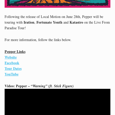
Following the release of Local Motion on June 28th, Pepper will be
Iration
Fortunate Youth
Katastro
touring with
,
and
on the Live From
Paradise Tour!
For more information, follow the links below.
Pepper Links
Website
Facebook
Tour Dates
YouTube
Video: Pepper –
“Warning” (ft. Stick Figure)