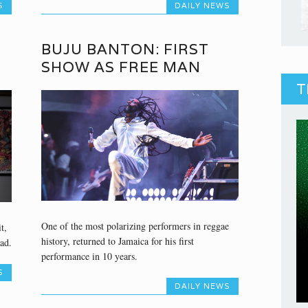
S
DAILY NEWS
BUJU BANTON: FIRST
SHOW AS FREE MAN
T
One of the most polarizing performers in reggae
t,
history, returned to Jamaica for his first
ad.
performance in 10 years.
S
DAILY NEWS