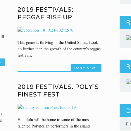
2019 FESTIVALS:
REGGAE RISE UP
R
ill
This genre is thriving in the United States. Look
no further than the growth of the country’s reggae
festivals.
S
R
DAILY NEWS
2019 FESTIVALS: POLY’S
FINEST FEST
D
is
Honolulu will be home to some of the most
um
Pl
talented Polynesian performers in the island