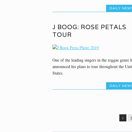
DAILY NEW
J BOOG: ROSE PETALS
TOUR
One of the leading singers in the reggae genre 
announced his plans to tour throughout the Uni
States.
DAILY NEW
1