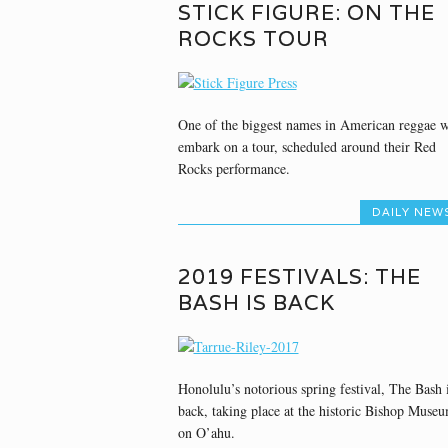
STICK FIGURE: ON THE
ROCKS TOUR
One of the biggest names in American reggae w
embark on a tour, scheduled around their Red
Rocks performance.
DAILY NEW
2019 FESTIVALS: THE
BASH IS BACK
Honolulu’s notorious spring festival, The Bash 
back, taking place at the historic Bishop Muse
on O’ahu.