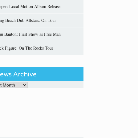
pper: Local Motion Album Release
ng Beach Dub Allstars: On Tour
ju Banton: First Show as Free Man
ick Figure: On The Rocks Tour
ews Archive
Archive