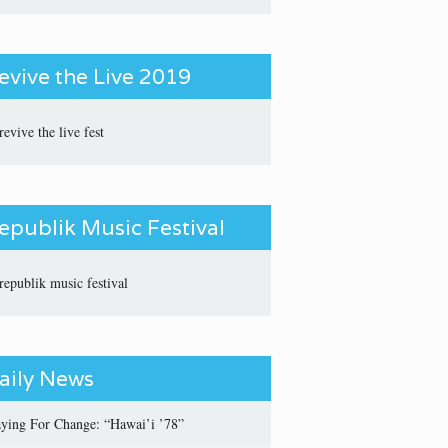
evive the Live 2019
epublik Music Festival
aily News
aying For Change: “Hawai’i ’78”