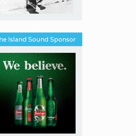
he Island Sound Sponsor