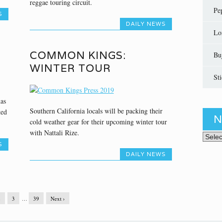
reggae touring circuit.
Pe
S
DAILY NEWS
Lo
COMMON KINGS:
Bu
WINTER TOUR
St
has
Southern California locals will be packing their
ted
N
cold weather gear for their upcoming winter tour
with Nattali Rize.
News 
S
DAILY NEWS
2
3
…
39
Next ›