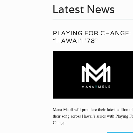
Latest News
PLAYING FOR CHANGE:
“HAWAI’I ’78”
Mana Maoli will premiere their latest edition of
their song across Hawai’i series with Playing F
Change.