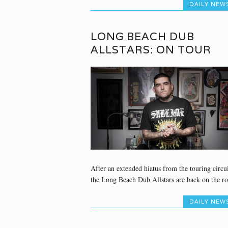
DAILY NEW
LONG BEACH DUB
ALLSTARS: ON TOUR
After an extended hiatus from the touring circui
the Long Beach Dub Allstars are back on the ro
DAILY NEW