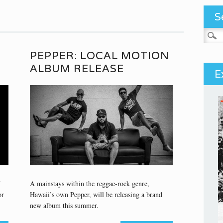
S
Search
PEPPER: LOCAL MOTION
ALBUM RELEASE
E
A mainstays within the reggae-rock genre,
or
Hawaii’s own Pepper, will be releasing a brand
new album this summer.