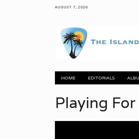
AUGUST 7, 2026
Main menu
Skip to content
HOME
EDITORIALS
ALBU
ying For Change: “H