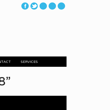
mail
NTACT
SERVICES
Pepper: Local Mot