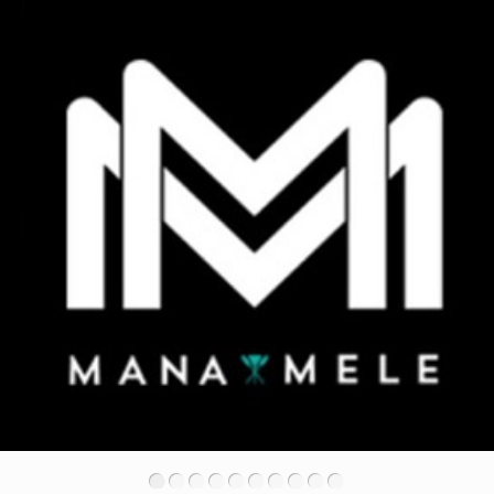
•
•
•
•
•
•
•
•
•
•