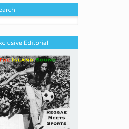
earch
 for:
xclusive Editorial