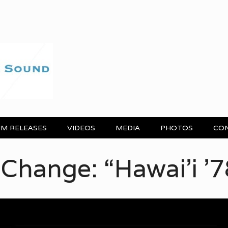
M RELEASES
VIDEOS
MEDIA
PHOTOS
CO
awai’i ’78”