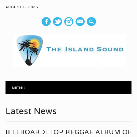
AUGUST 6, 2026
mail
Main menu
Skip to content
MENU
Latest News
BILLBOARD: TOP REGGAE ALBUM OF