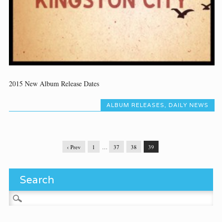
2015 New Album Release Dates
ALBUM RELEASES
,
DAILY NEWS
‹ Prev
1
…
37
38
39
Search
Search for: