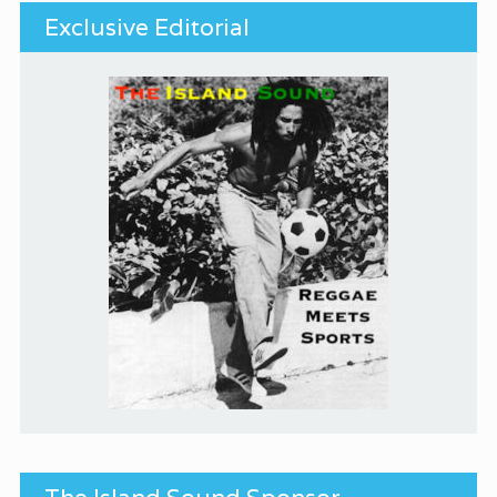
Exclusive Editorial