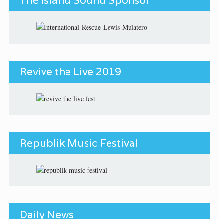
The Island Sound Sponsor
Revive the Live 2019
Republik Music Festival
Daily News