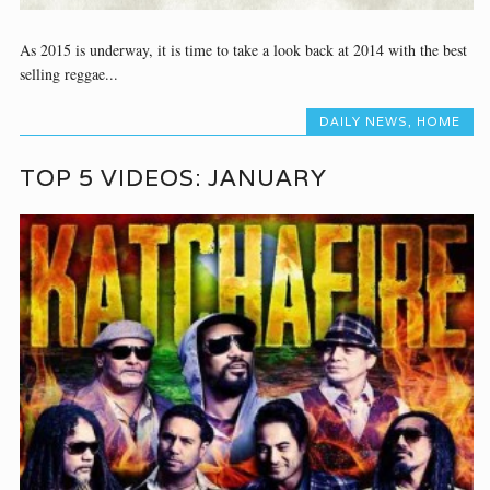
As 2015 is underway, it is time to take a look back at 2014 with the best
selling reggae...
DAILY NEWS
,
HOME
TOP 5 VIDEOS: JANUARY