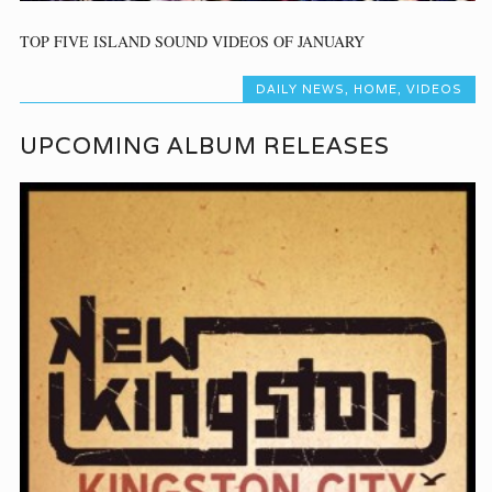
TOP FIVE ISLAND SOUND VIDEOS OF JANUARY
DAILY NEWS
,
HOME
,
VIDEOS
UPCOMING ALBUM RELEASES