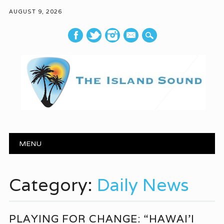
AUGUST 9, 2026
mail
Main menu
Skip to content
MENU
Category:
Daily News
PLAYING FOR CHANGE: “HAWAI’I