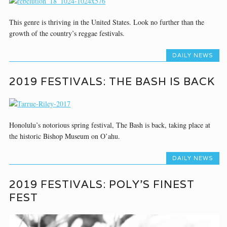
This genre is thriving in the United States. Look no further than the
growth of the country’s reggae festivals.
DAILY NEWS
2019 FESTIVALS: THE BASH IS BACK
Honolulu’s notorious spring festival, The Bash is back, taking place at
the historic Bishop Museum on O’ahu.
DAILY NEWS
2019 FESTIVALS: POLY’S FINEST
FEST