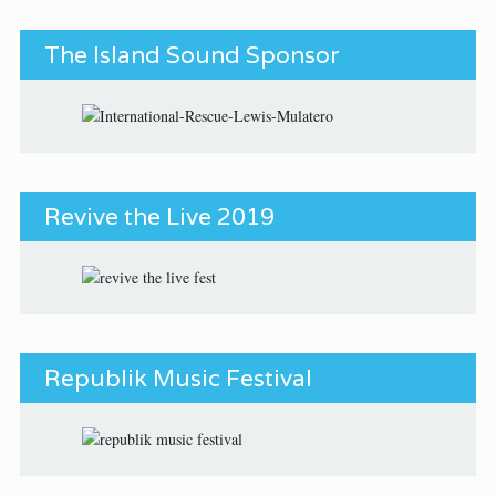
The Island Sound Sponsor
Revive the Live 2019
Republik Music Festival