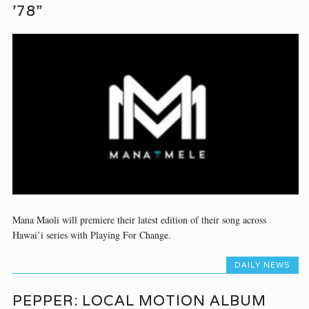
’78”
Mana Maoli will premiere their latest edition of their song across
Hawai’i series with Playing For Change.
DAILY NEWS
PEPPER: LOCAL MOTION ALBUM