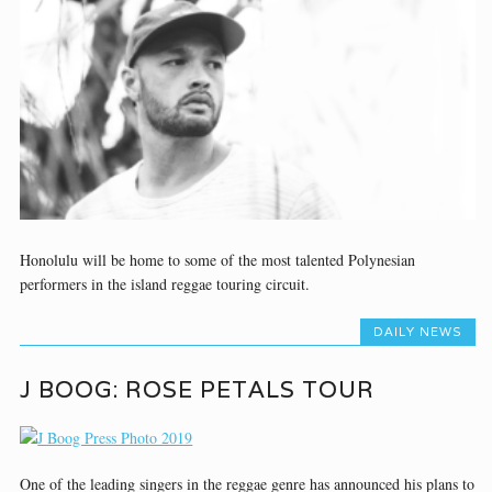
Honolulu will be home to some of the most talented Polynesian
performers in the island reggae touring circuit.
DAILY NEWS
J BOOG: ROSE PETALS TOUR
One of the leading singers in the reggae genre has announced his plans to