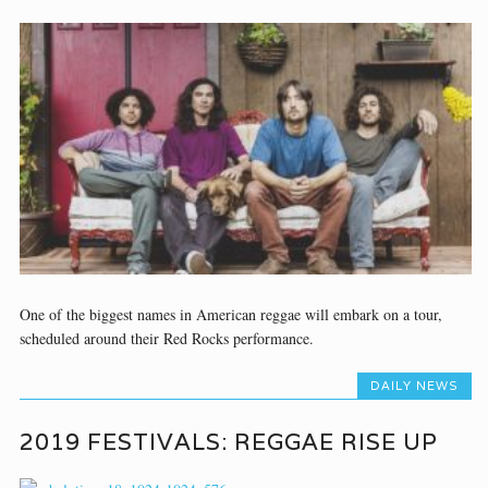
One of the biggest names in American reggae will embark on a tour,
scheduled around their Red Rocks performance.
DAILY NEWS
2019 FESTIVALS: REGGAE RISE UP