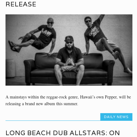
RELEASE
A mainstays within the reggae-rock genre, Hawaii’s own Pepper, will be
releasing a brand new album this summer.
DAILY NEWS
LONG BEACH DUB ALLSTARS: ON