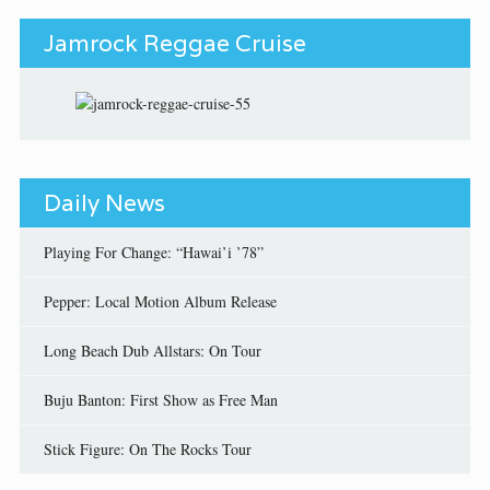
Jamrock Reggae Cruise
Daily News
Playing For Change: “Hawai’i ’78”
Pepper: Local Motion Album Release
Long Beach Dub Allstars: On Tour
Buju Banton: First Show as Free Man
Stick Figure: On The Rocks Tour