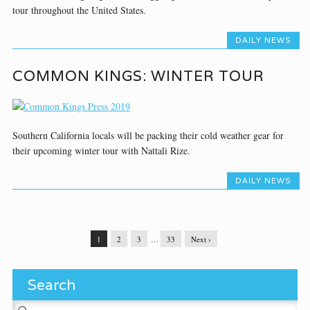
tour throughout the United States.
DAILY NEWS
COMMON KINGS: WINTER TOUR
Southern California locals will be packing their cold weather gear for
their upcoming winter tour with Nattali Rize.
DAILY NEWS
1
2
3
…
33
Next ›
Search
Search for: