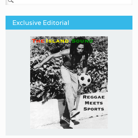
Exclusive Editorial