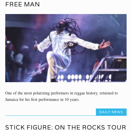
FREE MAN
One of the most polarizing performers in reggae history, returned to
Jamaica for his first performance in 10 years.
DAILY NEWS
STICK FIGURE: ON THE ROCKS TOUR