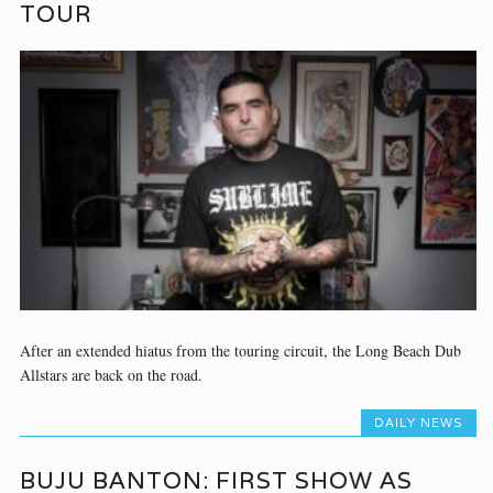
TOUR
After an extended hiatus from the touring circuit, the Long Beach Dub
Allstars are back on the road.
DAILY NEWS
BUJU BANTON: FIRST SHOW AS