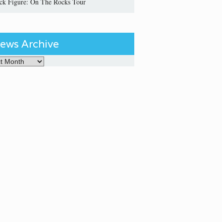
ick Figure: On The Rocks Tour
ews Archive
Archive