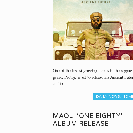
One of the fastest growing names in the reggae
genre, Protoje is set to release his Ancient Futu
studio...
DAILY NEWS
,
HOM
MAOLI ‘ONE EIGHTY’
ALBUM RELEASE