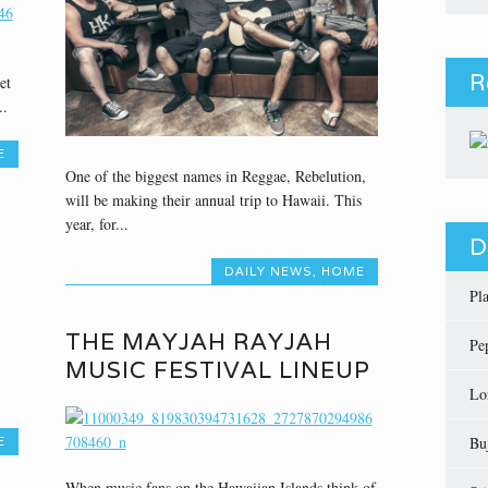
R
et
..
E
One of the biggest names in Reggae, Rebelution,
will be making their annual trip to Hawaii. This
year, for...
D
DAILY NEWS
,
HOME
Pl
THE MAYJAH RAYJAH
Pe
MUSIC FESTIVAL LINEUP
Lo
Bu
E
When music fans on the Hawaiian Islands think of