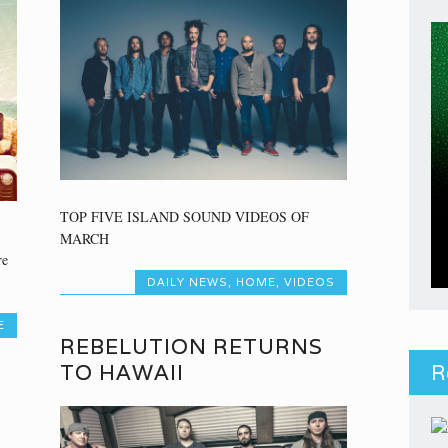
TOP FIVE ISLAND SOUND VIDEOS OF
MARCH
re
DAILY NEWS
,
HOME
,
VIDEOS
E
REBELUTION RETURNS
TO HAWAII
R