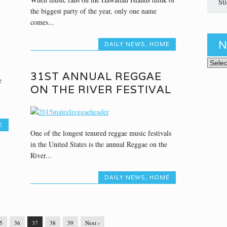
St
the biggest party of the year, only one name
comes...
N
DAILY NEWS
,
HOME
News 
31ST ANNUAL REGGAE
e
ON THE RIVER FESTIVAL
E
One of the longest tenured reggae music festivals
in the United States is the annual Reggae on the
River...
DAILY NEWS
,
HOME
5
36
37
38
39
Next ›