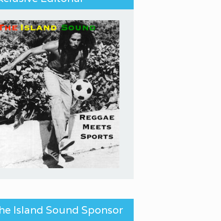
he Island Sound Sponsor