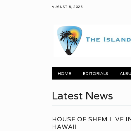
AUGUST 8, 2026
Main menu
Skip to content
HOME
EDITORIALS
ALBU
Latest News
HOUSE OF SHEM LIVE I
HAWAII