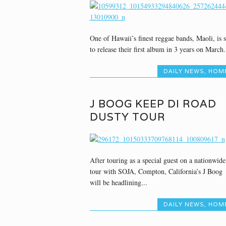
One of Hawaii’s finest reggae bands, Maoli, is s
to release their first album in 3 years on March.
DAILY NEWS
,
HOM
J BOOG KEEP DI ROAD
DUSTY TOUR
After touring as a special guest on a nationwide
tour with SOJA, Compton, California’s J Boog
will be headlining...
DAILY NEWS
,
HOM