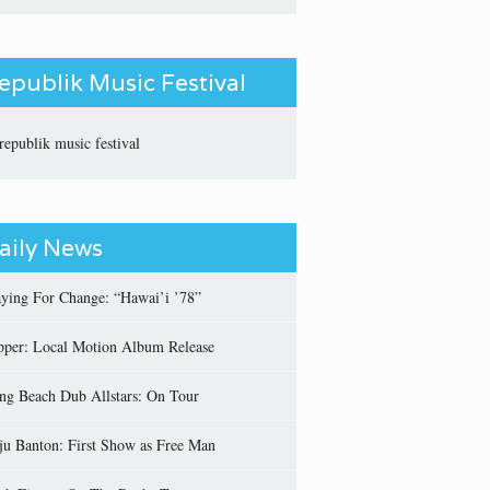
epublik Music Festival
aily News
aying For Change: “Hawai’i ’78”
pper: Local Motion Album Release
ng Beach Dub Allstars: On Tour
ju Banton: First Show as Free Man