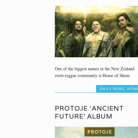
One of the biggest names in the New Zealand
roots-reggae community is House of Shem.
DAILY NEWS
,
HOM
PROTOJE ‘ANCIENT
FUTURE’ ALBUM