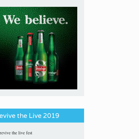
evive the Live 2019