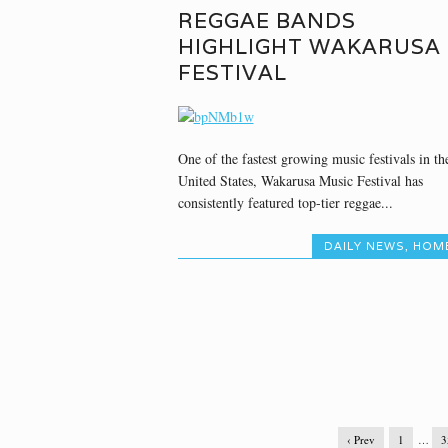
REGGAE BANDS
HIGHLIGHT WAKARUSA
FESTIVAL
One of the fastest growing music festivals in th
United States, Wakarusa Music Festival has
consistently featured top-tier reggae...
DAILY NEWS
,
HOM
‹ Prev
1
…
3