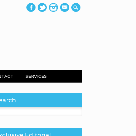
mail
NTACT
SERVICES
earch
 for:
xclusive Editorial