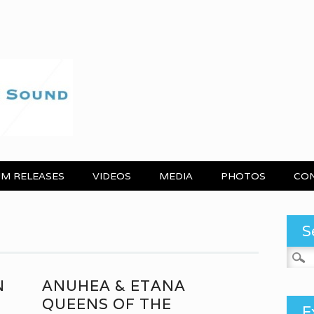
M RELEASES
VIDEOS
MEDIA
PHOTOS
CO
S
Search
N
ANUHEA & ETANA
QUEENS OF THE
E