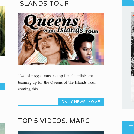
ISLANDS TOUR
Two of reggae music’s top female artists are
teaming up for the Queens of the Islands Tour,
E
coming this...
DAILY NEWS
,
HOME
TOP 5 VIDEOS: MARCH
T