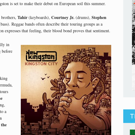
on is set to make their debut on European soil this summer.
Tahir
Courtney Jr.
Stephen
e brothers,
(keyboards),
(drums),
bass). Reggae bands often describe their touring groups as a
expresses that feeling, their blood bond proves that sentiment.
lly in
g before
cking
rmuda,
tours
he
ng,
to a
T
n
 the