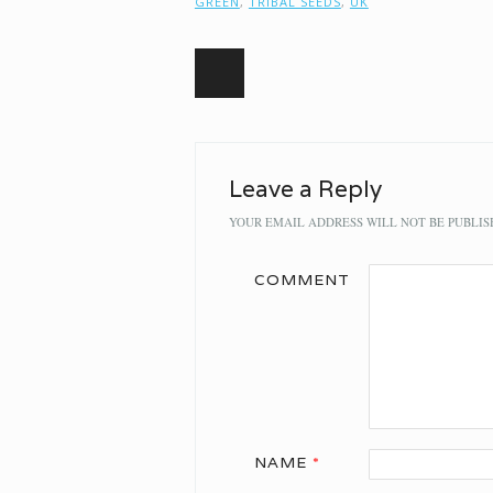
GREEN
,
TRIBAL SEEDS
,
UK
Post navigation
Leave a Reply
YOUR EMAIL ADDRESS WILL NOT BE PUBLIS
COMMENT
NAME
*