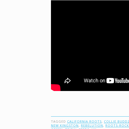
TAGGED
CALIFORNIA ROOTS
,
COLLIE BUDD
NEW KINGSTON
,
REBELUTION
,
ROOTS-ROCK