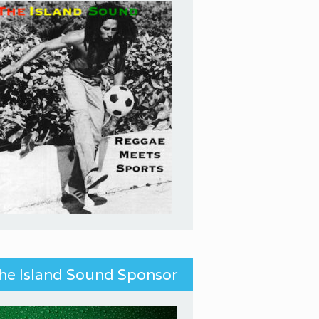
he Island Sound Sponsor