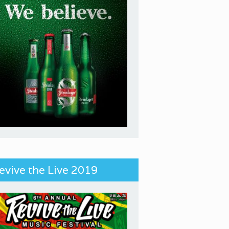
evive the Live 2019