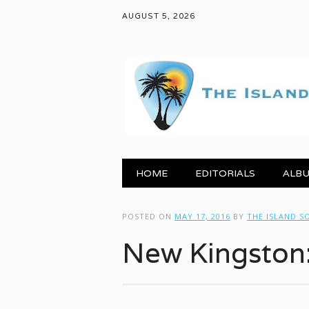
AUGUST 5, 2026
Main menu
Skip to content
HOME
EDITORIALS
ALBU
POSTED ON
MAY 17, 2016
BY
THE ISLAND S
New Kingston