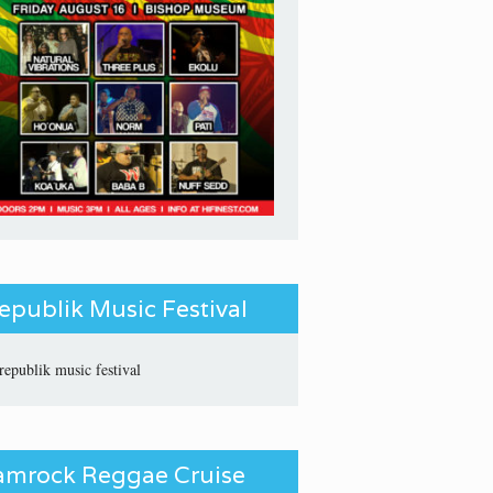
epublik Music Festival
amrock Reggae Cruise