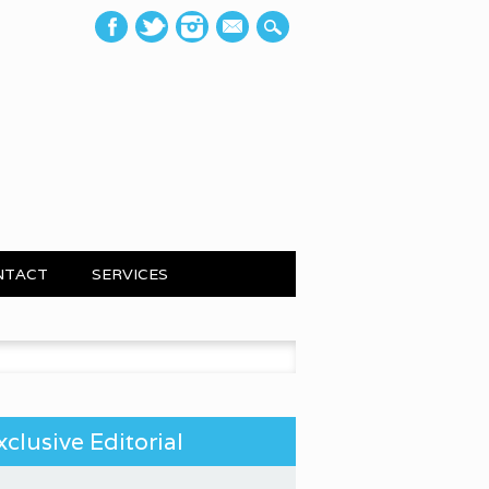
mail
NTACT
SERVICES
 for:
xclusive Editorial