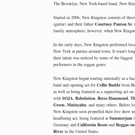
The Brooklyn, New York-based band, New Kingst
Started in 2006, New Kingston consists of thre
Courtney Panton Sr.
(guitar) and their father
(
family atmosphere, however, when New Kingston 
In the early days, New Kingston performed loca
New York at parties around town. It wasn’t lon
their talent was noticed by some of the biggest
performers in the reggae genre.
New Kingston began touring nationally as a ba
Collie Buddz
band and opening act for
from Be
as well as being featured as a supporting act on 
SOJA
Rebelution
Beres Hammond
T
with
,
,
,
Green
Matisyahu
,
, and many others. Before lo
New Kingston soon propelled their live show in
Summerjam
headlining act, being featured at
i
California Roots
Reggae on
Germany and
and
River
in the United States.