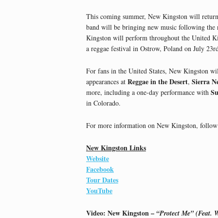
This coming summer, New Kingston will return
band will be bringing new music following the 
Kingston will perform throughout the United Ki
a reggae festival in Ostrow, Poland on July 23r
For fans in the United States, New Kingston wil
Reggae in the Desert
Sierra N
appearances at
,
Su
more, including a one-day performance with
in Colorado.
For more information on New Kingston, follow 
New Kingston Links
Website
Facebook
Tour Dates
YouTube
Video: New Kingston –
“Protect Me” (Feat. W