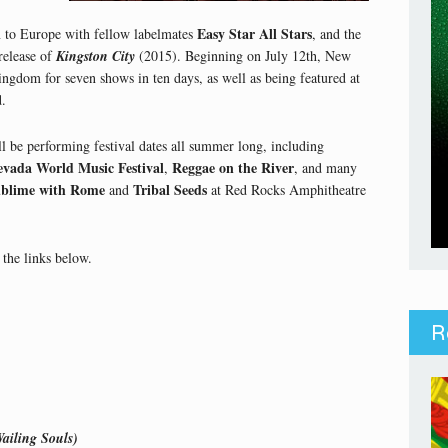
Easy Star All Stars
 to Europe with fellow labelmates
, and the
release of
Kingston City
(2015). Beginning on July 12th, New
ngdom for seven shows in ten days, as well as being featured at
d.
l be performing festival dates all summer long, including
evada World Music Festival
Reggae on the River
,
, and many
blime with Rome
Tribal Seeds
and
at Red Rocks Amphitheatre
the links below.
R
ailing Souls)