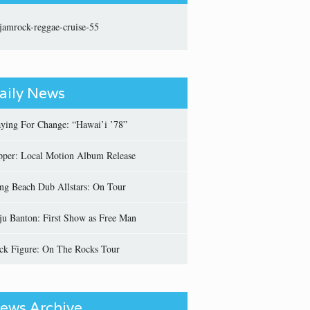
aily News
aying For Change: “Hawai’i ’78”
pper: Local Motion Album Release
ng Beach Dub Allstars: On Tour
ju Banton: First Show as Free Man
ick Figure: On The Rocks Tour
ews Archive