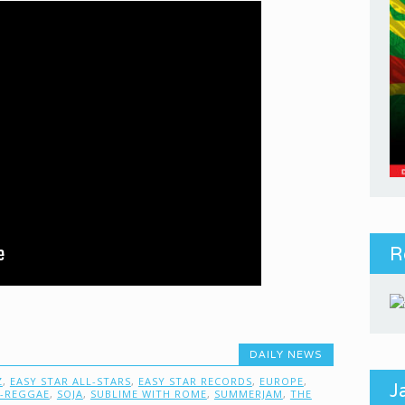
R
DAILY NEWS
Z
,
EASY STAR ALL-STARS
,
EASY STAR RECORDS
,
EUROPE
,
J
-REGGAE
,
SOJA
,
SUBLIME WITH ROME
,
SUMMERJAM
,
THE