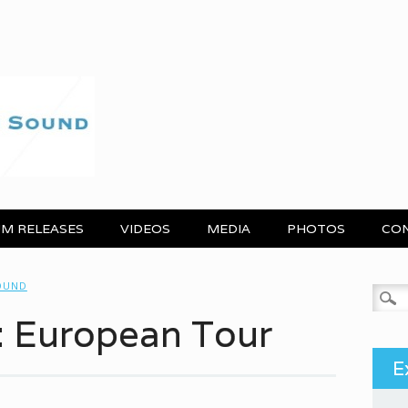
M RELEASES
VIDEOS
MEDIA
PHOTOS
CO
OUND
Search
: European Tour
E