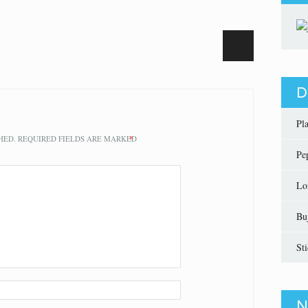
D
Pl
HED.
REQUIRED FIELDS ARE MARKED
*
Pe
Lo
Bu
St
N