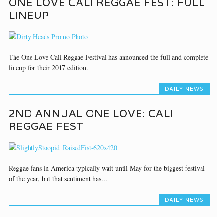
ONE LOVE CALI REGGAE FEST: FULL
LINEUP
The One Love Cali Reggae Festival has announced the full and complete
lineup for their 2017 edition.
DAILY NEWS
2ND ANNUAL ONE LOVE: CALI
REGGAE FEST
Reggae fans in America typically wait until May for the biggest festival
of the year, but that sentiment has...
DAILY NEWS