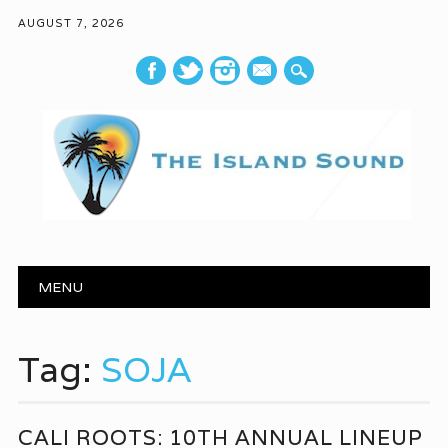
AUGUST 7, 2026
mail
Main menu
Skip to content
MENU
Tag:
SOJA
CALI ROOTS: 10TH ANNUAL LINEUP