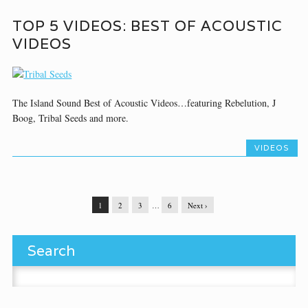
TOP 5 VIDEOS: BEST OF ACOUSTIC
VIDEOS
The Island Sound Best of Acoustic Videos…featuring Rebelution, J
Boog, Tribal Seeds and more.
VIDEOS
1
2
3
…
6
Next ›
Search
Search for: