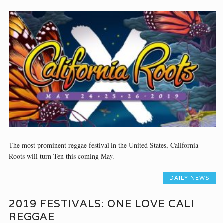
The most prominent reggae festival in the United States, California
Roots will turn Ten this coming May.
DAILY NEWS
2019 FESTIVALS: ONE LOVE CALI
REGGAE