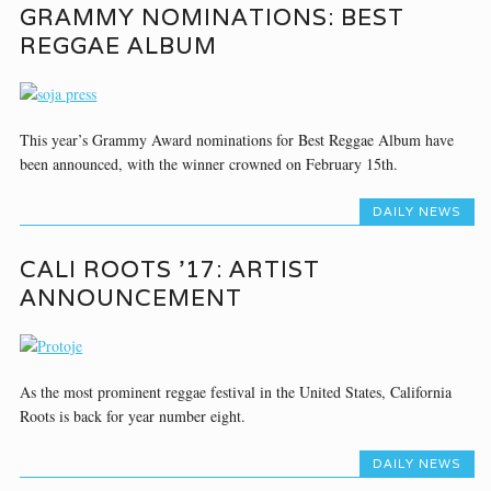
GRAMMY NOMINATIONS: BEST
REGGAE ALBUM
This year’s Grammy Award nominations for Best Reggae Album have
been announced, with the winner crowned on February 15th.
DAILY NEWS
CALI ROOTS ’17: ARTIST
ANNOUNCEMENT
As the most prominent reggae festival in the United States, California
Roots is back for year number eight.
DAILY NEWS