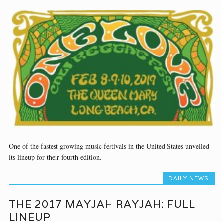
One of the fastest growing music festivals in the United States unveiled
its lineup for their fourth edition.
DAILY NEWS
THE 2017 MAYJAH RAYJAH: FULL
LINEUP