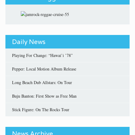
Daily News
Playing For Change: “Hawai’i ’78”
Pepper: Local Motion Album Release
Long Beach Dub Allstars: On Tour
Buju Banton: First Show as Free Man
Stick Figure: On The Rocks Tour
News Archive