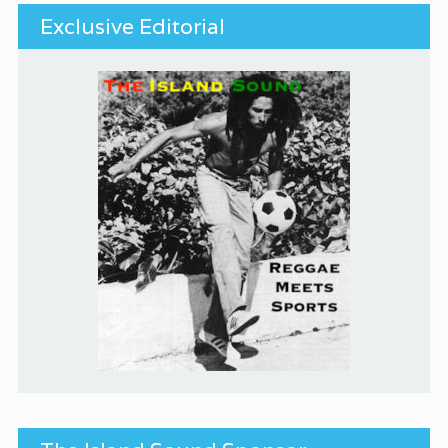
Exclusive Editorial