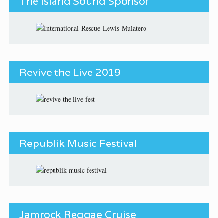
The Island Sound Sponsor
Revive the Live 2019
Republik Music Festival
Jamrock Reggae Cruise