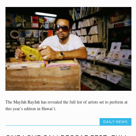
The MayJah RayJah has revealed the full list of artists set to perform at
this year’s edition in Hawai’i.
DAILY NEWS