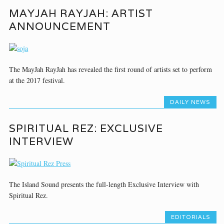
MAYJAH RAYJAH: ARTIST
ANNOUNCEMENT
The MayJah RayJah has revealed the first round of artists set to perform
at the 2017 festival.
DAILY NEWS
SPIRITUAL REZ: EXCLUSIVE
INTERVIEW
The Island Sound presents the full-length Exclusive Interview with
Spiritual Rez.
EDITORIALS