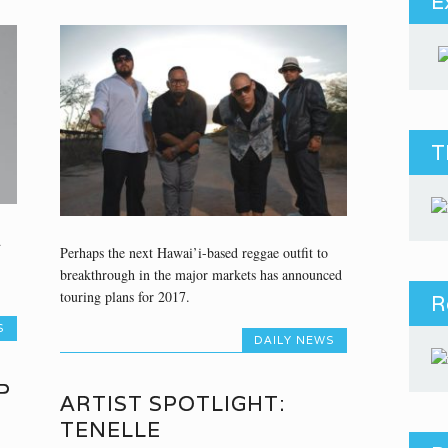
E
T
d
Perhaps the next Hawai’i-based reggae outfit to
breakthrough in the major markets has announced
touring plans for 2017.
R
S
DAILY NEWS
P
ARTIST SPOTLIGHT:
TENELLE