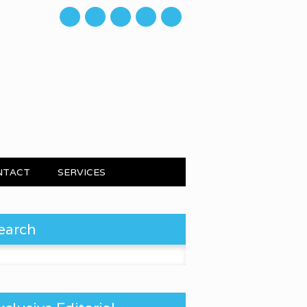
mail
NTACT
SERVICES
earch
 for: