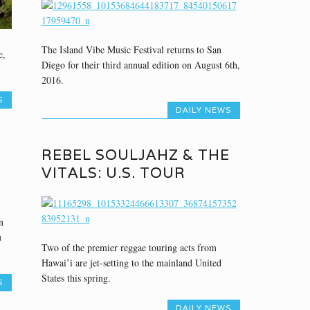
The Island Vibe Music Festival returns to San
c,
Diego for their third annual edition on August 6th,
2016.
S
DAILY NEWS
REBEL SOULJAHZ & THE
VITALS: U.S. TOUR
n
u
Two of the premier reggae touring acts from
Hawai’i are jet-setting to the mainland United
States this spring.
S
DAILY NEWS