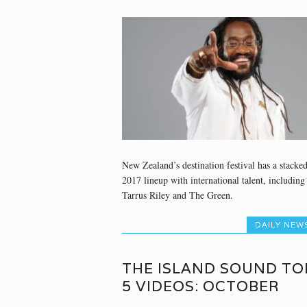
New Zealand’s destination festival has a stacke
2017 lineup with international talent, including
Tarrus Riley and The Green.
DAILY NEW
THE ISLAND SOUND TO
5 VIDEOS: OCTOBER