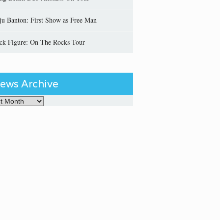
ju Banton: First Show as Free Man
ick Figure: On The Rocks Tour
ews Archive
Archive