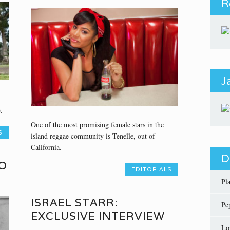
R
J
.
One of the most promising female stars in the
S
island reggae community is Tenelle, out of
California.
D
O
EDITORIALS
Pl
ISRAEL STARR:
Pe
EXCLUSIVE INTERVIEW
Lo