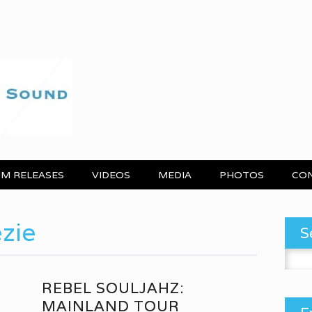
M RELEASES
VIDEOS
MEDIA
PHOTOS
CO
zie
S
Search
REBEL SOULJAHZ:
MAINLAND TOUR