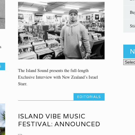
Bu
St
s
N
News 
S
The Island Sound presents the full-length
Exclusive Interview with New Zealand’s Israel
Starr.
EDITORIALS
ISLAND VIBE MUSIC
FESTIVAL: ANNOUNCED