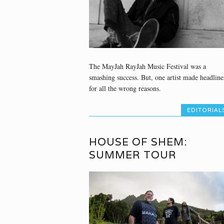
The MayJah RayJah Music Festival was a
smashing success. But, one artist made headline
for all the wrong reasons.
EDITORIAL
HOUSE OF SHEM:
SUMMER TOUR