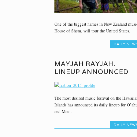
One of the biggest names in New Zealand musi
House of Shem, will tour the United States.
DAILY NEW
MAYJAH RAYJAH:
LINEUP ANNOUNCED
The most desired music festival on the Hawaiia
Islands has announced its daily lineup for O’ah
and Maui.
DAILY NEW