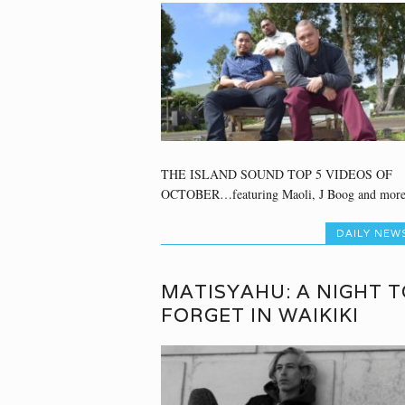
THE ISLAND SOUND TOP 5 VIDEOS OF
OCTOBER…featuring Maoli, J Boog and more
DAILY NEW
MATISYAHU: A NIGHT T
FORGET IN WAIKIKI