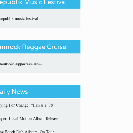
epublik Music Festival
amrock Reggae Cruise
aily News
aying For Change: “Hawai’i ’78”
pper: Local Motion Album Release
ng Beach Dub Allstars: On Tour