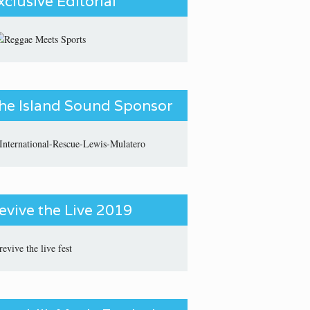
xclusive Editorial
he Island Sound Sponsor
evive the Live 2019