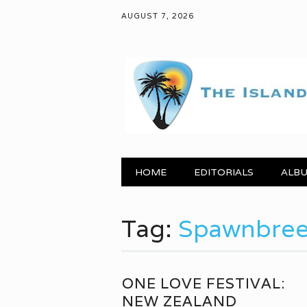
AUGUST 7, 2026
Main menu
Skip to content
HOME
EDITORIALS
ALBU
Tag:
Spawnbree
ONE LOVE FESTIVAL:
NEW ZEALAND