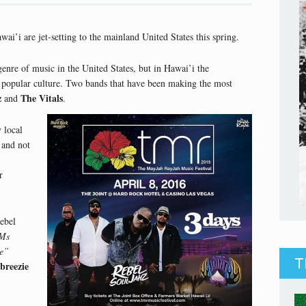
i’i are jet-setting to the mainland United States this spring.
nre of music in the United States, but in Hawai’i the
 popular culture. Two bands that have been making the most
z
The Vitals
and
.
 local
 and not
r
ebel
Ms
e”
T
breezie