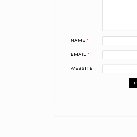
NAME
*
EMAIL
*
WEBSITE