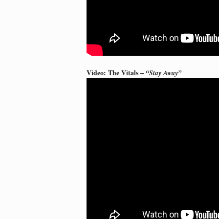
Video: The Vitals –
“Stay Away”