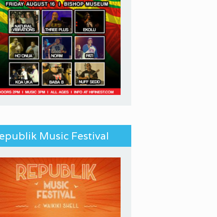
epublik Music Festival