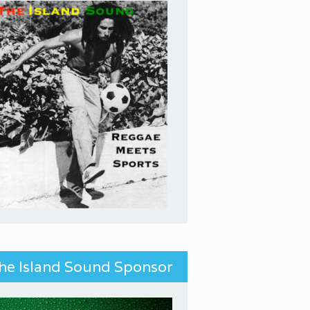
he Island Sound Sponsor