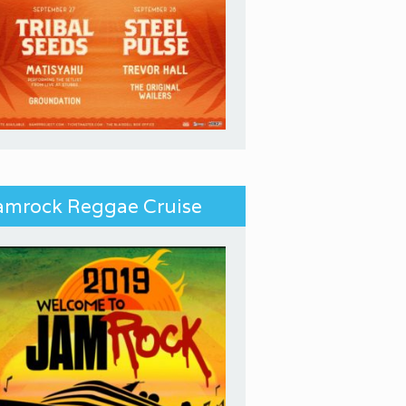
amrock Reggae Cruise