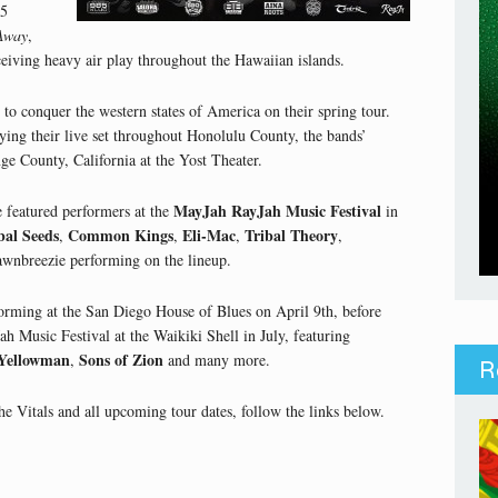
15
Away
,
eiving heavy air play throughout the Hawaiian islands.
to conquer the western states of America on their spring tour.
fying their live set throughout Honolulu County, the bands’
ge County, California at the Yost Theater.
MayJah RayJah Music Festival
e featured performers at the
in
bal Seeds
Common Kings
Eli-Mac
Tribal Theory
,
,
,
,
awnbreezie performing on the lineup.
forming at the San Diego House of Blues on April 9th, before
h Music Festival at the Waikiki Shell in July, featuring
Yellowman
Sons of Zion
,
and many more.
R
 Vitals and all upcoming tour dates, follow the links below.