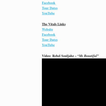
Facebook
Tour Dates
YouTube
The Vitals Links
Website
Facebook
Tour Dates
YouTube
Video: Rebel Souljahz –
“Ms Beautiful”