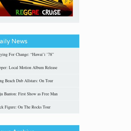
aily News
aying For Change: “Hawai’i ’78”
pper: Local Motion Album Release
ng Beach Dub Allstars: On Tour
ju Banton: First Show as Free Man
ick Figure: On The Rocks Tour