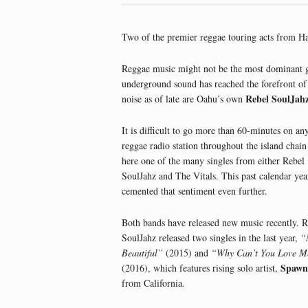
Two of the premier reggae touring acts from Hawa
Reggae music might not be the most dominant ge
underground sound has reached the forefront of
Rebel SoulJah
noise as of late are Oahu’s own
It is difficult to go more than 60-minutes on any
reggae radio station throughout the island chain
here one of the many singles from either Rebel
SoulJahz and The Vitals. This past calendar yea
cemented that sentiment even further.
Both bands have released new music recently. R
SoulJahz released two singles in the last year,
“
Beautiful”
(2015) and
“Why Can’t You Love M
Spawn
(2016), which features rising solo artist,
from California.