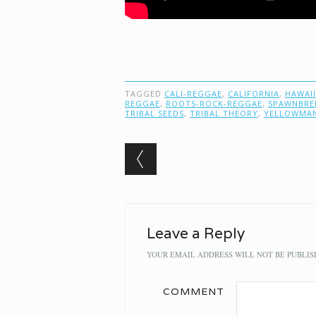
TAGGED
CALI-REGGAE
,
CALIFORNIA
,
HAWAII
REGGAE
,
ROOTS-ROCK-REGGAE
,
SPAWNBRE
TRIBAL SEEDS
,
TRIBAL THEORY
,
YELLOWMA
Post navigation
Leave a Reply
YOUR EMAIL ADDRESS WILL NOT BE PUBLIS
COMMENT