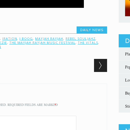
DAILY NEWS
,
IRATION
,
J BOOG
,
MAYJAH RAYJAH
,
REBEL SOULJAHZ
,
D
EZIE
,
THE MAYJAH RAYJAH MUSIC FESTIVAL
,
THE VITALS
,
N
Pl
Pe
Lo
Bu
HED.
REQUIRED FIELDS ARE MARKED
*
St