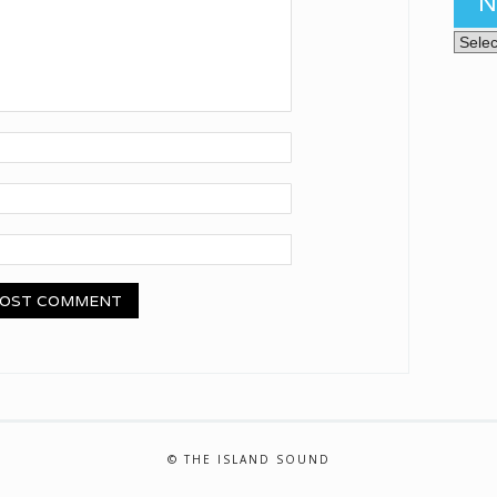
N
News 
© THE ISLAND SOUND