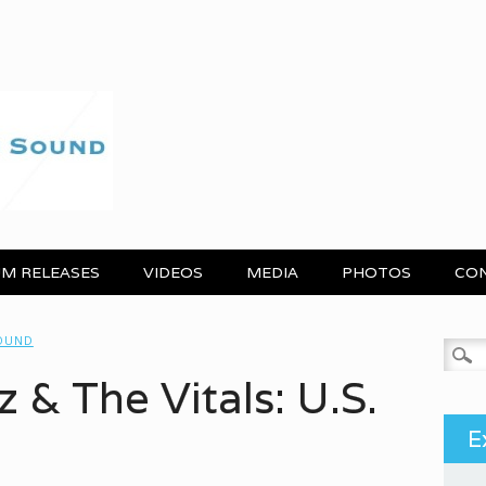
M RELEASES
VIDEOS
MEDIA
PHOTOS
CO
SOUND
Search
 & The Vitals: U.S.
E