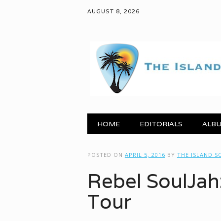
AUGUST 8, 2026
Main menu
Skip to content
HOME
EDITORIALS
ALBU
POSTED ON
APRIL 5, 2016
BY
THE ISLAND 
Rebel SoulJahz
Tour