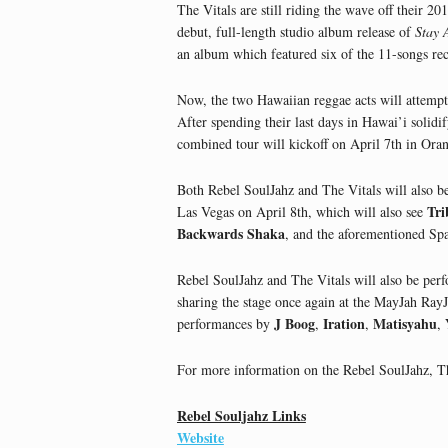
The Vitals are still riding the wave off their 20
debut, full-length studio album release of
Stay 
an album which featured six of the 11-songs rec
Now, the two Hawaiian reggae acts will attempt 
After spending their last days in Hawai’i solidi
combined tour will kickoff on April 7th in Oran
Both Rebel SoulJahz and The Vitals will also b
Tri
Las Vegas on April 8th, which will also see
Backwards Shaka
, and the aforementioned Sp
Rebel SoulJahz and The Vitals will also be per
sharing the stage once again at the MayJah RayJa
J Boog
Iration
Matisyahu
performances by
,
,
,
For more information on the Rebel SoulJahz, The
Rebel Souljahz Links
Website