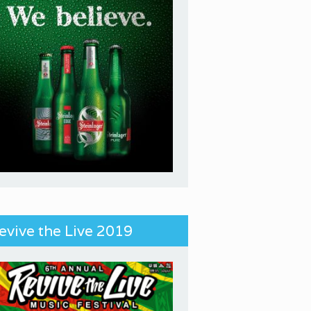
evive the Live 2019