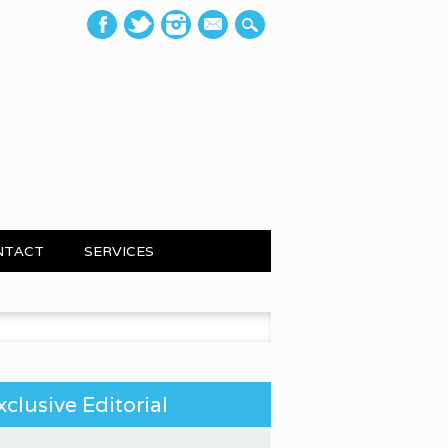
mail
NTACT
SERVICES
 for:
xclusive Editorial