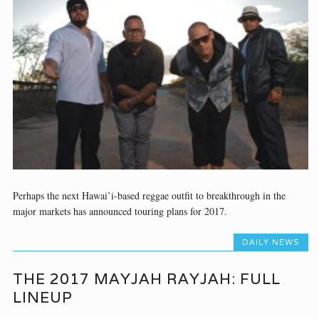
Perhaps the next Hawai’i-based reggae outfit to breakthrough in the
major markets has announced touring plans for 2017.
DAILY NEWS
THE 2017 MAYJAH RAYJAH: FULL
LINEUP