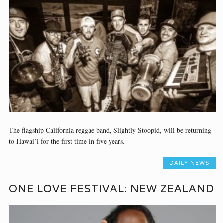
The flagship California reggae band, Slightly Stoopid, will be returning
to Hawai’i for the first time in five years.
DAILY NEWS
ONE LOVE FESTIVAL: NEW ZEALAND