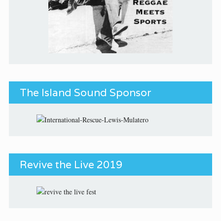
The Island Sound Sponsor
Revive the Live 2019