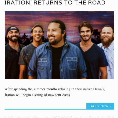
IRATION: RETURNS TO THE ROAD
After spending the summer months relaxing in their native Hawa’i,
Iration will begin a string of new tour dates.
DAILY NEWS