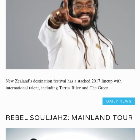
New Zealand’s destination festival has a stacked 2017 lineup with
international talent, including Tarrus Riley and The Green.
DAILY NEWS
REBEL SOULJAHZ: MAINLAND TOUR