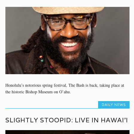
Honolulu’s notorious spring festival, The Bash is back, taking place at
the historic Bishop Museum on O’ahu.
DAILY NEWS
SLIGHTLY STOOPID: LIVE IN HAWAI’I