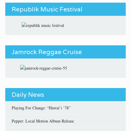
Republik Music Festival
Jamrock Reggae Cruise
Daily News
Playing For Change: “Hawai’i ’78”
Pepper: Local Motion Album Release