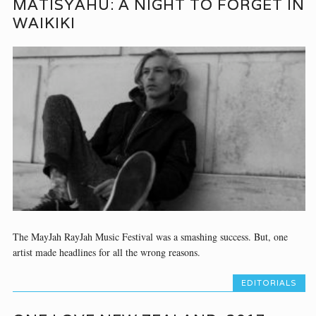
MATISYAHU: A NIGHT TO FORGET IN
WAIKIKI
The MayJah RayJah Music Festival was a smashing success. But, one
artist made headlines for all the wrong reasons.
EDITORIALS