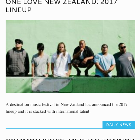
ONE LOVE NEW ZEALAND: 2017
LINEUP
A destination music festival in New Zealand has announced the 2017
lineup and it is stacked with international talent.
DAILY NEWS