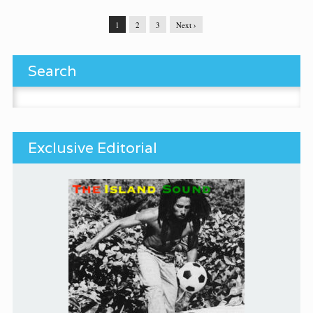
1
2
3
Next ›
Search
Search for:
Exclusive Editorial