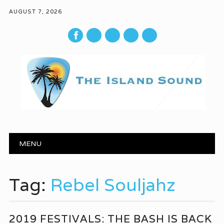
AUGUST 7, 2026
mail
Main menu
Skip to content
MENU
Tag:
Rebel Souljahz
2019 FESTIVALS: THE BASH IS BACK