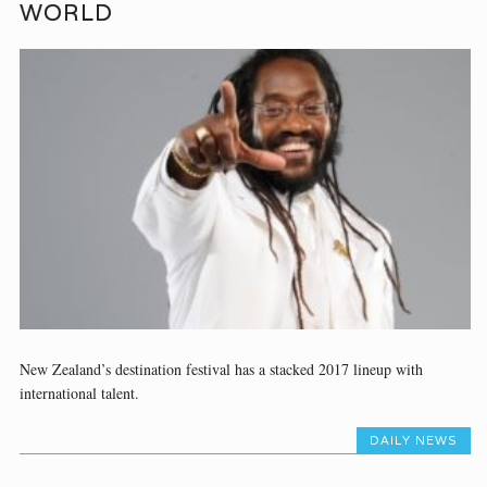
WORLD
New Zealand’s destination festival has a stacked 2017 lineup with
international talent.
DAILY NEWS