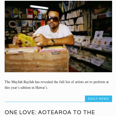
The MayJah RayJah has revealed the full list of artists set to perform at
this year’s edition in Hawai’i.
DAILY NEWS
ONE LOVE: AOTEAROA TO THE