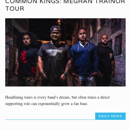
COMMON KINGS: MEGHAN TRAINOR
TOUR
Headlining tours is every band’s dream, but often times a direct
supporting role can exponentially grow a fan base.
DAILY NEWS