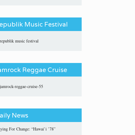
epublik Music Festival
amrock Reggae Cruise
aily News
aying For Change: “Hawai’i ’78”