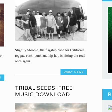
Slightly Stoopid, the flagship band for California
reggae, rock, punk and hip hop is hitting the road
nd
once again.
DAILY NEWS
S
TRIBAL SEEDS: FREE
MUSIC DOWNLOAD
R