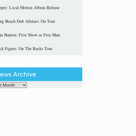
pper: Local Motion Album Release
ng Beach Dub Allstars: On Tour
ju Banton: First Show as Free Man
ick Figure: On The Rocks Tour
ews Archive
Archive