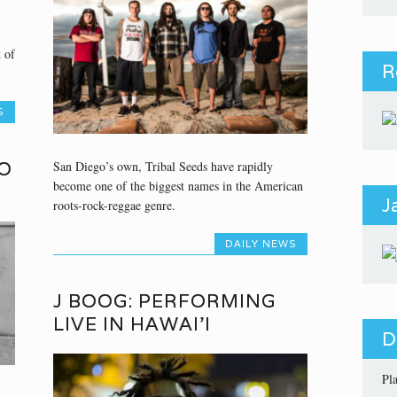
 of
R
S
O
San Diego’s own, Tribal Seeds have rapidly
become one of the biggest names in the American
J
roots-rock-reggae genre.
DAILY NEWS
J BOOG: PERFORMING
LIVE IN HAWAI’I
D
Pl