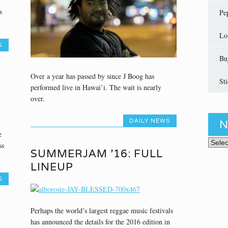
s
Pe
Lo
S
Bu
Over a year has passed by since J Boog has
St
performed live in Hawai’i. The wait is nearly
over.
DAILY NEWS
N
e
News 
ss
SUMMERJAM ’16: FULL
LINEUP
S
Perhaps the world’s largest reggae music festivals
has announced the details for the 2016 edition in