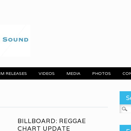
M RELEASES
VIDEOS
MEDIA
PHOTOS
CO
S
Search
BILLBOARD: REGGAE
CHART UPDATE