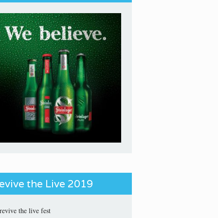
evive the Live 2019