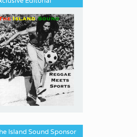
xclusive Editorial
he Island Sound Sponsor