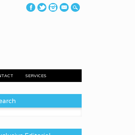
mail
NTACT
SERVICES
earch
 for: