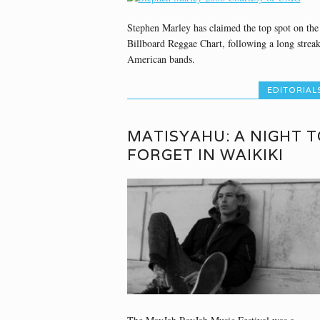
Stephen Marley has claimed the top spot on the
Billboard Reggae Chart, following a long streak
American bands.
EDITORIAL
MATISYAHU: A NIGHT T
FORGET IN WAIKIKI