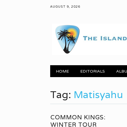
AUGUST 9, 2026
Main menu
Skip to content
HOME
EDITORIALS
ALBU
Tag:
Matisyahu
COMMON KINGS:
WINTER TOUR