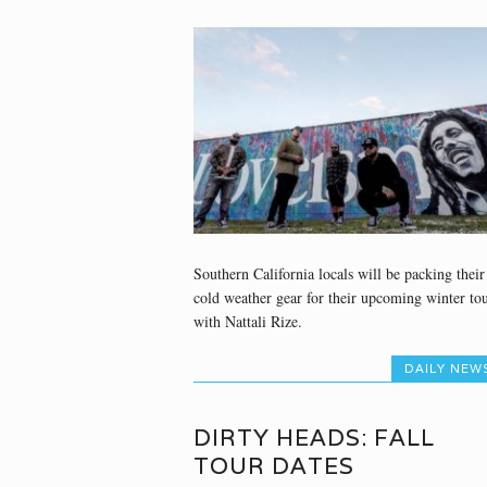
Southern California locals will be packing their
cold weather gear for their upcoming winter to
with Nattali Rize.
DAILY NEW
DIRTY HEADS: FALL
TOUR DATES