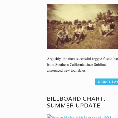
Arguably, the most successful reggae-fusion ba
from Southern California since Sublime,
announced new tour dates.
DAILY NEW
BILLBOARD CHART:
SUMMER UPDATE