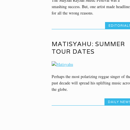
The MayJah RayJah Music Festival was a
smashing success. But, one artist made headline
for all the wrong reasons.
EDITORIAL
MATISYAHU: SUMMER
TOUR DATES
Perhaps the most polarizing reggae singer of th
past decade will spread his uplifting music acro
the globe.
DAILY NEW