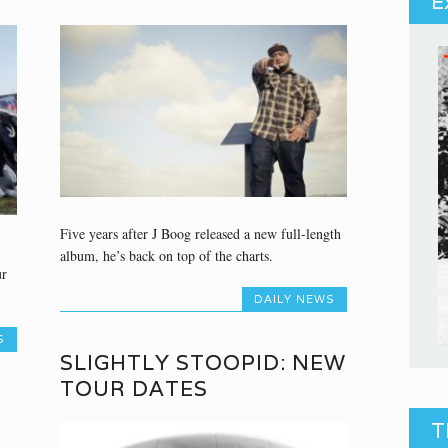
E
Five years after J Boog released a new full-length
album, he’s back on top of the charts.
ur
DAILY NEWS
S
SLIGHTLY STOOPID: NEW
TOUR DATES
T