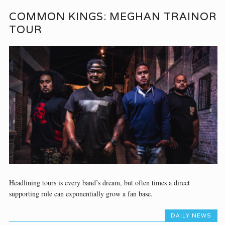
COMMON KINGS: MEGHAN TRAINOR
TOUR
Headlining tours is every band’s dream, but often times a direct
supporting role can exponentially grow a fan base.
DAILY NEWS