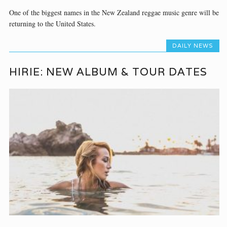
One of the biggest names in the New Zealand reggae music genre will be
returning to the United States.
DAILY NEWS
HIRIE: NEW ALBUM & TOUR DATES