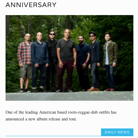
ANNIVERSARY
One of the leading American based roots-reggae-dub outfits has
announced a new album release and tour.
DAILY NEWS