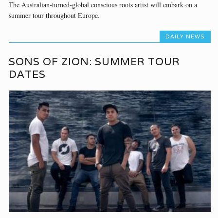
The Australian-turned-global conscious roots artist will embark on a
summer tour throughout Europe.
DAILY NEWS
SONS OF ZION: SUMMER TOUR
DATES