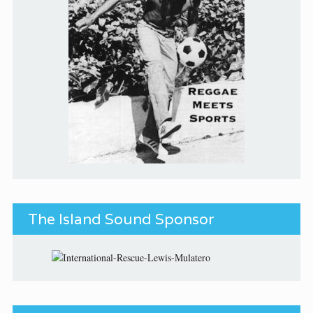
The Island Sound Sponsor