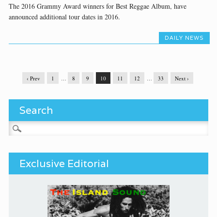
The 2016 Grammy Award winners for Best Reggae Album, have
announced additional tour dates in 2016.
DAILY NEWS
‹ Prev
1
…
8
9
10
11
12
…
33
Next ›
Search
Search for:
Exclusive Editorial