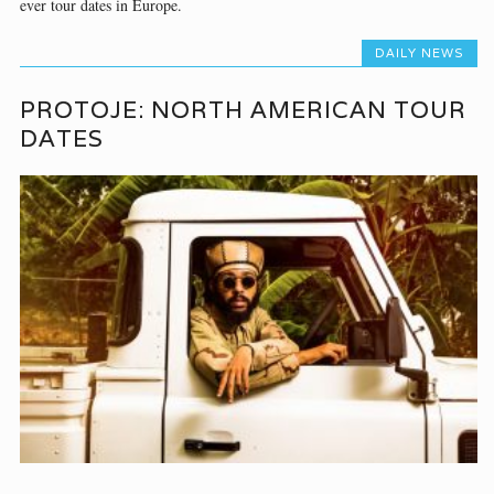
ever tour dates in Europe.
DAILY NEWS
PROTOJE: NORTH AMERICAN TOUR
DATES