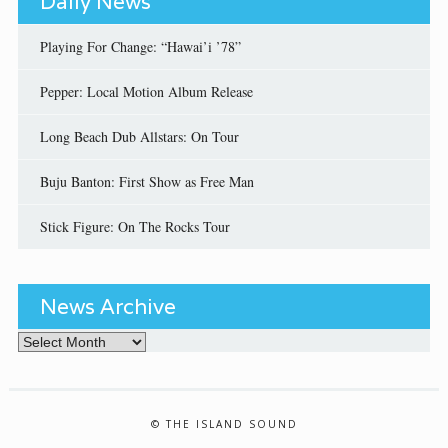
Daily News
Playing For Change: “Hawai’i ’78”
Pepper: Local Motion Album Release
Long Beach Dub Allstars: On Tour
Buju Banton: First Show as Free Man
Stick Figure: On The Rocks Tour
News Archive
News Archive
© THE ISLAND SOUND