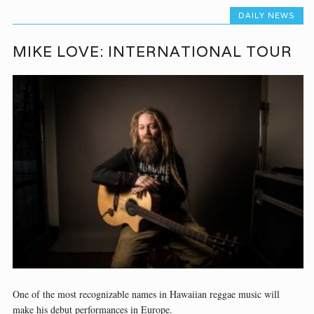
DAILY NEWS
MIKE LOVE: INTERNATIONAL TOUR
One of the most recognizable names in Hawaiian reggae music will
make his debut performances in Europe.