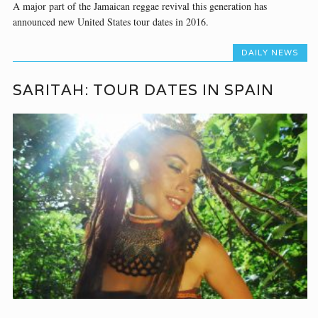
A major part of the Jamaican reggae revival this generation has
announced new United States tour dates in 2016.
DAILY NEWS
SARITAH: TOUR DATES IN SPAIN