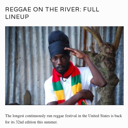
REGGAE ON THE RIVER: FULL
LINEUP
The longest continuously run reggae festival in the United States is back
for its 32nd edition this summer.