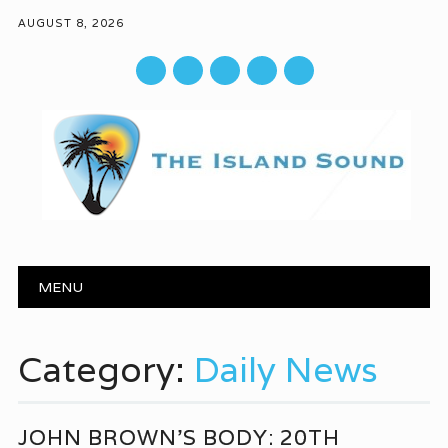
AUGUST 8, 2026
mail
Main menu
Skip to content
MENU
Category:
Daily News
JOHN BROWN’S BODY: 20TH