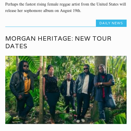
Perhaps the fastest rising female reggae artist from the United States will
release her sophomore album on August 19th.
DAILY NEWS
MORGAN HERITAGE: NEW TOUR
DATES