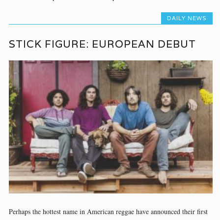
DAILY NEWS
STICK FIGURE: EUROPEAN DEBUT
Perhaps the hottest name in American reggae have announced their first