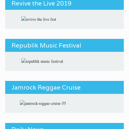
Revive the Live 2019
Republik Music Festival
Jamrock Reggae Cruise