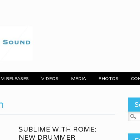
M RELEASES
VIDEOS
MEDIA
PHOTOS
CO
h
S
Search
SUBLIME WITH ROME:
NEW DRUMMER