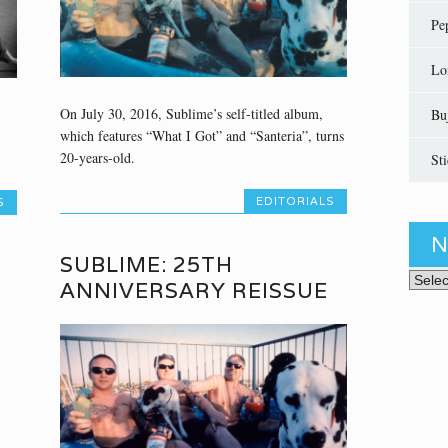
Pe
Lo
On July 30, 2016, Sublime’s self-titled album,
Bu
which features “What I Got” and “Santeria”, turns
20-years-old.
St
EDITORIALS
S
N
SUBLIME: 25TH
News 
ANNIVERSARY REISSUE