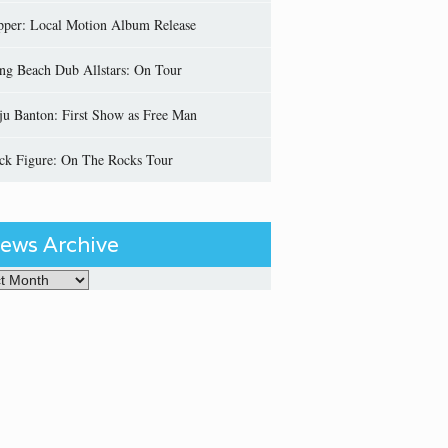
pper: Local Motion Album Release
ng Beach Dub Allstars: On Tour
ju Banton: First Show as Free Man
ick Figure: On The Rocks Tour
ews Archive
Archive