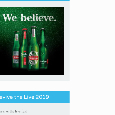
evive the Live 2019