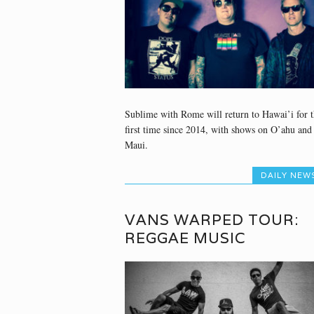
Sublime with Rome will return to Hawai’i for t
first time since 2014, with shows on O’ahu and
Maui.
DAILY NEW
VANS WARPED TOUR:
REGGAE MUSIC