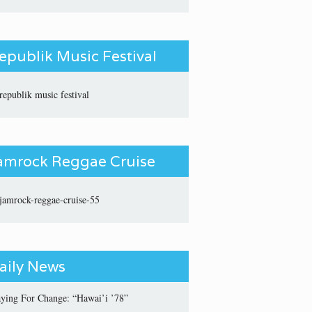
epublik Music Festival
amrock Reggae Cruise
aily News
aying For Change: “Hawai’i ’78”