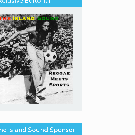
xclusive Editorial
he Island Sound Sponsor