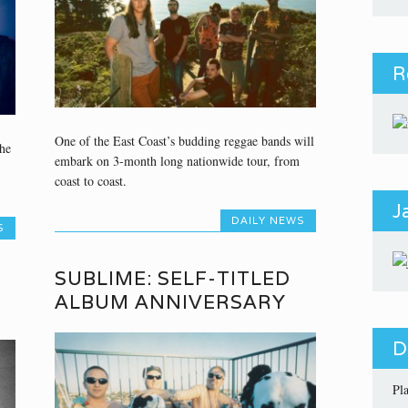
R
One of the East Coast’s budding reggae bands will
he
embark on 3-month long nationwide tour, from
coast to coast.
J
DAILY NEWS
S
SUBLIME: SELF-TITLED
ALBUM ANNIVERSARY
D
Pl