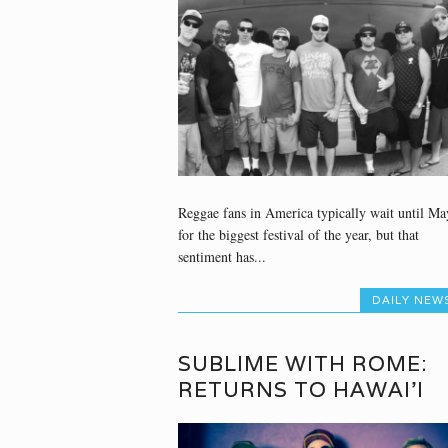
Reggae fans in America typically wait until Ma
for the biggest festival of the year, but that
sentiment has...
DAILY NEW
SUBLIME WITH ROME:
RETURNS TO HAWAI’I