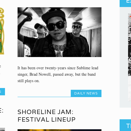
E
e
It has been over twenty-years since Sublime lead
h
singer, Brad Nowell, passed away, but the band
still plays on.
S
DAILY NEWS
:
SHORELINE JAM:
FESTIVAL LINEUP
T