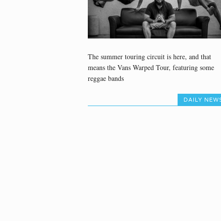
The summer touring circuit is here, and that
means the Vans Warped Tour, featuring some
reggae bands
DAILY NEW