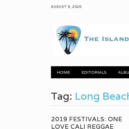
AUGUST 9, 2026
Main menu
Skip to content
HOME
EDITORIALS
ALBU
Tag:
Long Beac
2019 FESTIVALS: ONE
LOVE CALI REGGAE