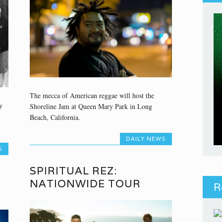
The mecca of American reggae will host the
y
Shoreline Jam at Queen Mary Park in Long
Beach, California.
DAILY NEWS
S
SPIRITUAL REZ:
NATIONWIDE TOUR
R