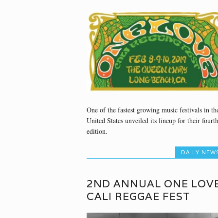
One of the fastest growing music festivals in th
United States unveiled its lineup for their fourt
edition.
DAILY NEW
2ND ANNUAL ONE LOVE
CALI REGGAE FEST