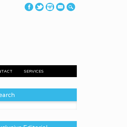
mail
NTACT
SERVICES
earch
 for: