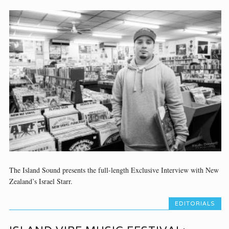
The Island Sound presents the full-length Exclusive Interview with New
Zealand’s Israel Starr.
EDITORIALS