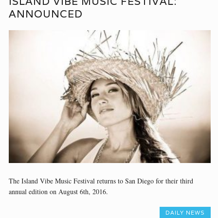
ISLAND VIBE MUSIC FESTIVAL:
ANNOUNCED
The Island Vibe Music Festival returns to San Diego for their third
annual edition on August 6th, 2016.
DAILY NEWS