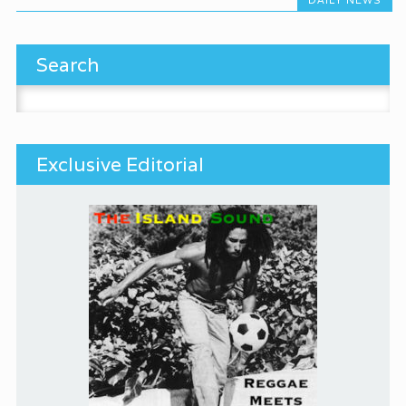
Search
Search for:
Exclusive Editorial