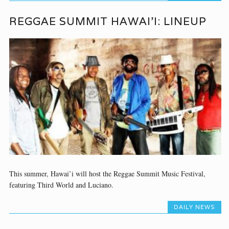
REGGAE SUMMIT HAWAI’I: LINEUP
This summer, Hawai’i will host the Reggae Summit Music Festival,
featuring Third World and Luciano.
DAILY NEWS