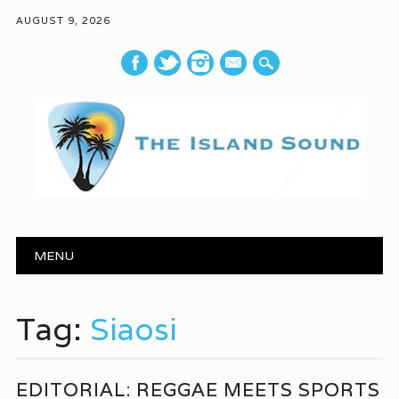
AUGUST 9, 2026
mail
Main menu
Skip to content
MENU
Tag:
Siaosi
EDITORIAL: REGGAE MEETS SPORTS