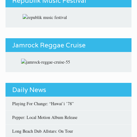
Republik Music Festival
Jamrock Reggae Cruise
Daily News
Playing For Change: “Hawai’i ’78”
Pepper: Local Motion Album Release
Long Beach Dub Allstars: On Tour