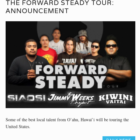
THE FORWARD STEADY TOUR:
ANNOUNCEMENT
Some of the best local talent from O’ahu, Hawai’i will be touring the
United States.
DAILY NEWS