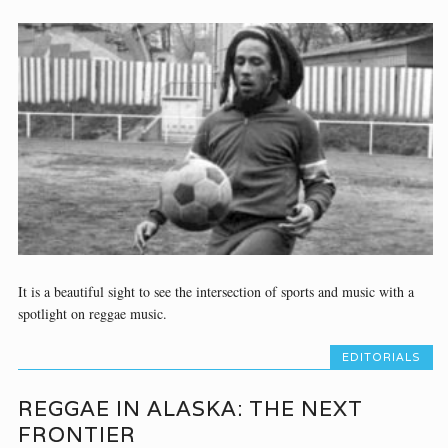
It is a beautiful sight to see the intersection of sports and music with a
spotlight on reggae music.
EDITORIALS
REGGAE IN ALASKA: THE NEXT
FRONTIER