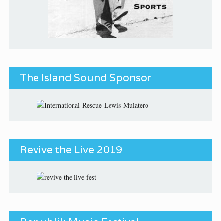
The Island Sound Sponsor
Revive the Live 2019