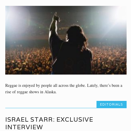
Reggae is enjoyed by people all across the globe. Lately, there’s been a
rise of reggae shows in Alaska.
EDITORIALS
ISRAEL STARR: EXCLUSIVE
INTERVIEW