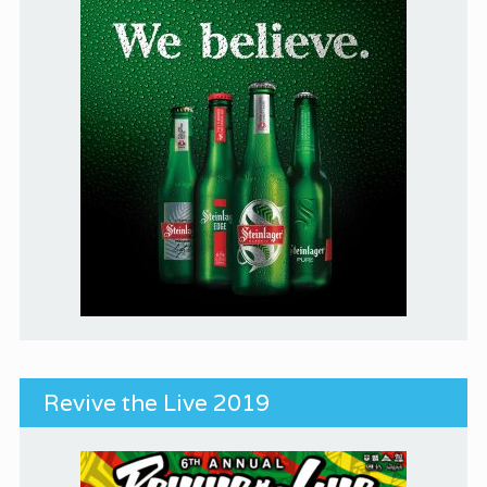
Revive the Live 2019