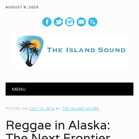
AUGUST 8, 2026
mail
Main menu
Skip to content
MENU
POSTED ON
JULY 16, 2016
BY
THE ISLAND SOUND
Reggae in Alaska:
The Next Frontier