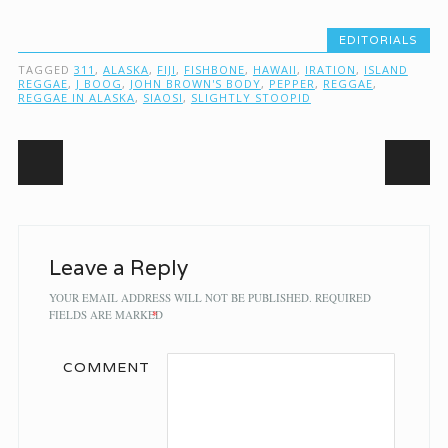
EDITORIALS
TAGGED
311
,
ALASKA
,
FIJI
,
FISHBONE
,
HAWAII
,
IRATION
,
ISLAND
REGGAE
,
J BOOG
,
JOHN BROWN'S BODY
,
PEPPER
,
REGGAE
,
REGGAE IN ALASKA
,
SIAOSI
,
SLIGHTLY STOOPID
Post navigation
Leave a Reply
YOUR EMAIL ADDRESS WILL NOT BE PUBLISHED.
REQUIRED
FIELDS ARE MARKED
*
COMMENT