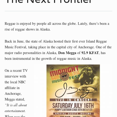
Reggae is enjoyed by people all across the globe. Lately, there’s been a
rise of reggae shows in Alaska.
Back in June, the state of Alaska hosted their first ever Island Reggae
Music Festival, taking place in the capital city of Anchorage. One of the
Don Megga
92.9 KFAT
major radio personalities in Alaska,
of
, has
been instrumental in the growth of reggae music in Alaska.
On a recent TV
interview with
the local NBC
affiliate in
Anchorage,
Megga stated,
“It is all about
entertainment.
When was the