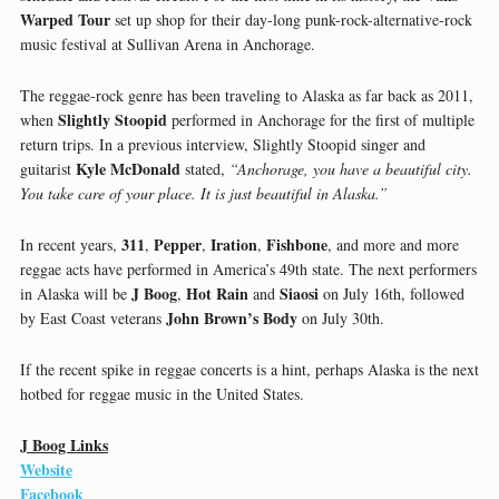
Warped Tour
set up shop for their day-long punk-rock-alternative-rock
music festival at Sullivan Arena in Anchorage.
The reggae-rock genre has been traveling to Alaska as far back as 2011,
Slightly Stoopid
when
performed in Anchorage for the first of multiple
return trips. In a previous interview, Slightly Stoopid singer and
Kyle McDonald
guitarist
stated,
“Anchorage, you have a beautiful city.
You take care of your place. It is just beautiful in Alaska.”
311
Pepper
Iration
Fishbone
In recent years,
,
,
,
, and more and more
reggae acts have performed in America’s 49th state. The next performers
J Boog
Hot Rain
Siaosi
in Alaska will be
,
and
on July 16th, followed
John Brown’s Body
by East Coast veterans
on July 30th.
If the recent spike in reggae concerts is a hint, perhaps Alaska is the next
hotbed for reggae music in the United States.
J Boog Links
Website
Facebook