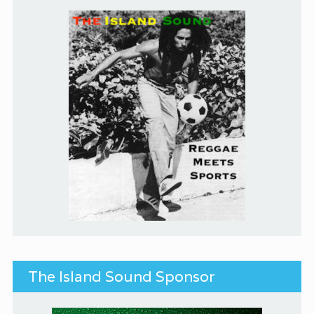
The Island Sound Sponsor