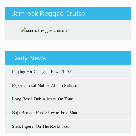
Jamrock Reggae Cruise
Daily News
Playing For Change: “Hawai’i ’78”
Pepper: Local Motion Album Release
Long Beach Dub Allstars: On Tour
Buju Banton: First Show as Free Man
Stick Figure: On The Rocks Tour