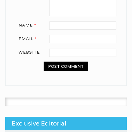
NAME
*
EMAIL
*
WEBSITE
Search for:
Exclusive Editorial