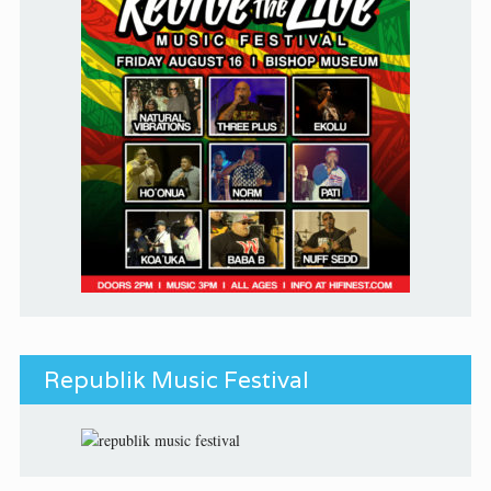
Republik Music Festival