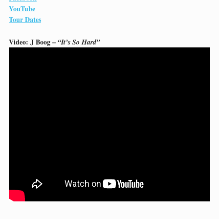
YouTube
Tour Dates
Video: J Boog –
“It’s So Hard”