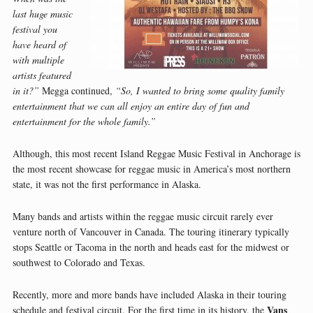
last huge music
festival you
have heard of
with multiple
artists featured
in it?”
Megga continued,
“So, I wanted to bring some quality family
entertainment that we can all enjoy an entire day of fun and
entertainment for the whole family.”
Although, this most recent Island Reggae Music Festival in Anchorage is
the most recent showcase for reggae music in America’s most northern
state, it was not the first performance in Alaska.
Many bands and artists within the reggae music circuit rarely ever
venture north of Vancouver in Canada. The touring itinerary typically
stops Seattle or Tacoma in the north and heads east for the midwest or
southwest to Colorado and Texas.
Recently, more and more bands have included Alaska in their touring
Vans
schedule and festival circuit. For the first time in its history, the