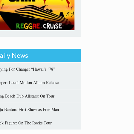
aily News
aying For Change: “Hawai’i ’78”
pper: Local Motion Album Release
ng Beach Dub Allstars: On Tour
ju Banton: First Show as Free Man
ick Figure: On The Rocks Tour