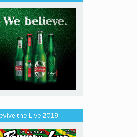
evive the Live 2019