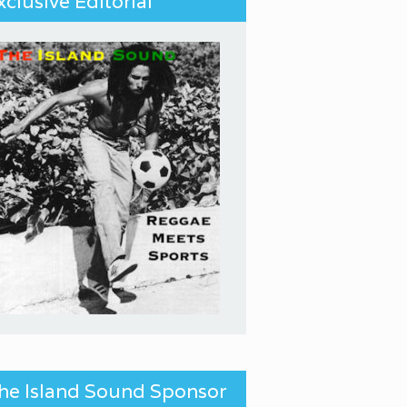
xclusive Editorial
he Island Sound Sponsor