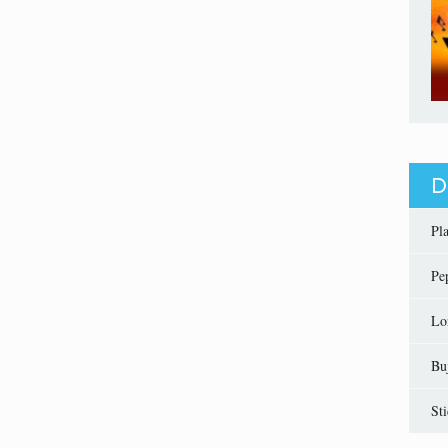
D
Pl
Pe
Lo
Bu
St