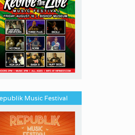
epublik Music Festival