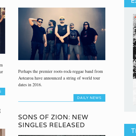
E
om
Perhaps the premier roots-rock-reggae band from
ur
Aotearoa have announced a string of world tour
dates in 2016.
S
DAILY NEWS
R
SONS OF ZION: NEW
SINGLES RELEASED
T