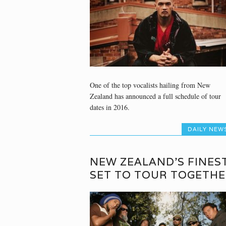
One of the top vocalists hailing from New
Zealand has announced a full schedule of tour
dates in 2016.
DAILY NEW
NEW ZEALAND’S FINES
SET TO TOUR TOGETH