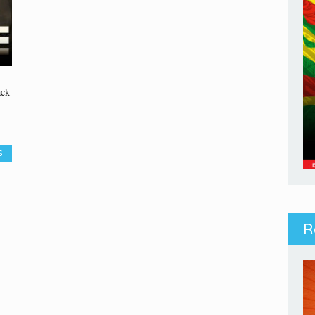
ack
S
R