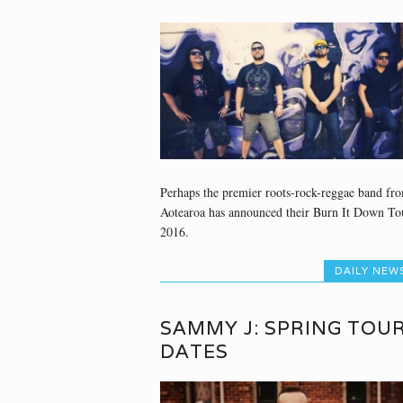
Perhaps the premier roots-rock-reggae band fr
Aotearoa has announced their Burn It Down To
2016.
DAILY NEW
SAMMY J: SPRING TOU
DATES