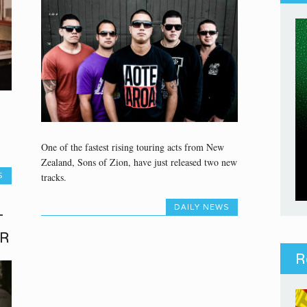
One of the fastest rising touring acts from New
Zealand, Sons of Zion, have just released two new
tracks.
S
DAILY NEWS
T
ER
R