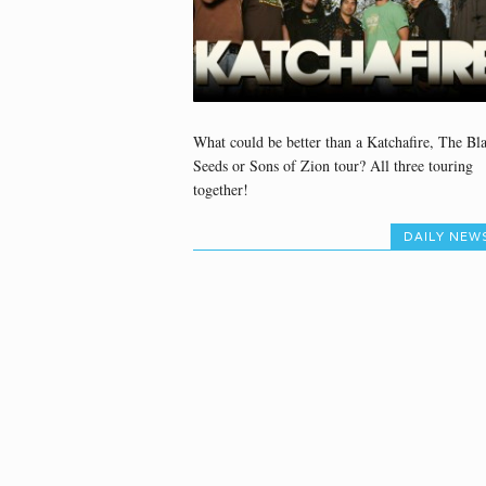
What could be better than a Katchafire, The Bl
Seeds or Sons of Zion tour? All three touring
together!
DAILY NEW