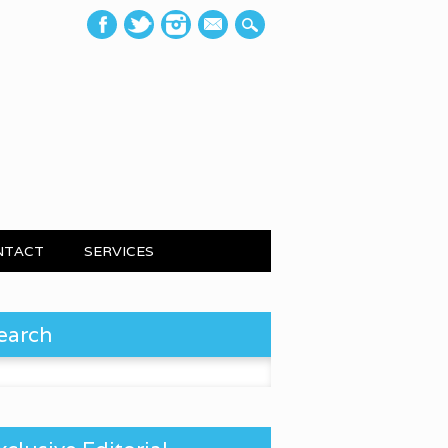
mail
NTACT
SERVICES
earch
 for: