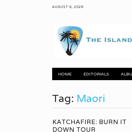
AUGUST 6, 2026
Main menu
Skip to content
HOME
EDITORIALS
ALBU
Tag:
Maori
KATCHAFIRE: BURN IT
DOWN TOUR