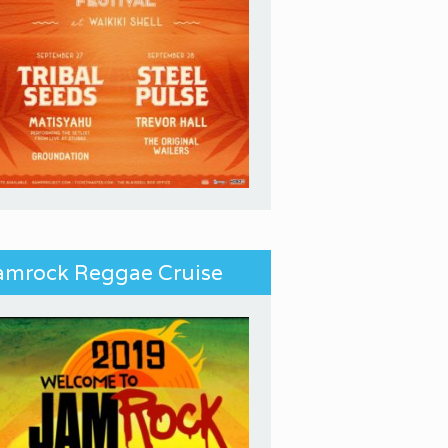
amrock Reggae Cruise