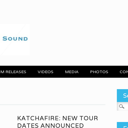
M RELEASES
VIDEOS
MEDIA
PHOTOS
CO
S
Search
KATCHAFIRE: NEW TOUR
DATES ANNOUNCED