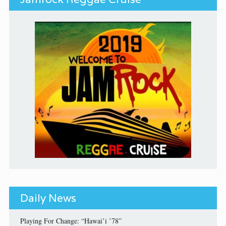
Daily News
Playing For Change: “Hawai’i ’78”