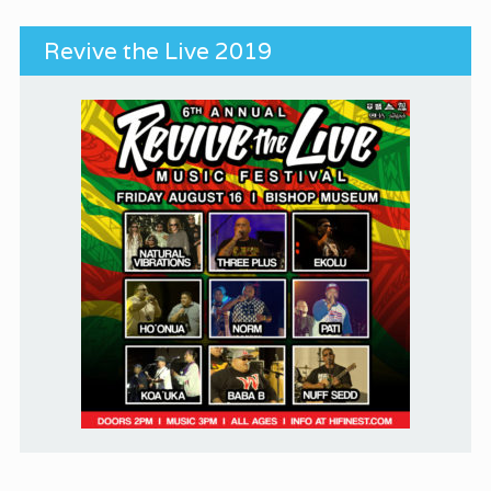
Revive the Live 2019