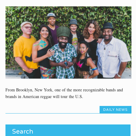
From Brooklyn, New York, one of the more recognizable bands and
brands in American reggae will tour the U.S.
DAILY NEWS
Search