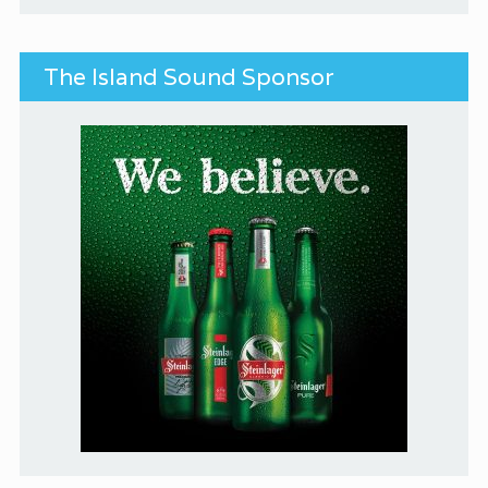
The Island Sound Sponsor