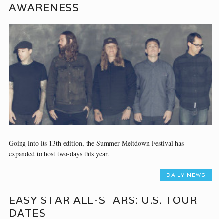
AWARENESS
Going into its 13th edition, the Summer Meltdown Festival has
expanded to host two-days this year.
DAILY NEWS
EASY STAR ALL-STARS: U.S. TOUR
DATES