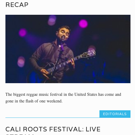
RECAP
The biggest reggae music festival in the United States has come and
gone in the flash of one weekend.
EDITORIALS
CALI ROOTS FESTIVAL: LIVE