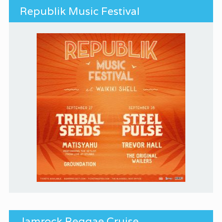
Republik Music Festival
Jamrock Reggae Cruise