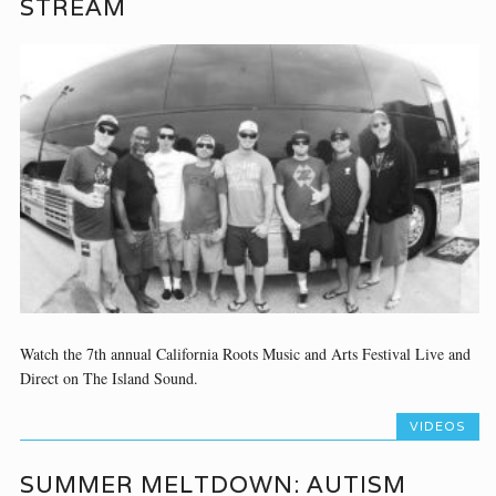
STREAM
Watch the 7th annual California Roots Music and Arts Festival Live and
Direct on The Island Sound.
VIDEOS
SUMMER MELTDOWN: AUTISM