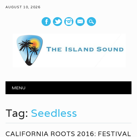
AUGUST 10, 2026
mail
Main menu
Skip to content
MENU
Tag:
Seedless
CALIFORNIA ROOTS 2016: FESTIVAL