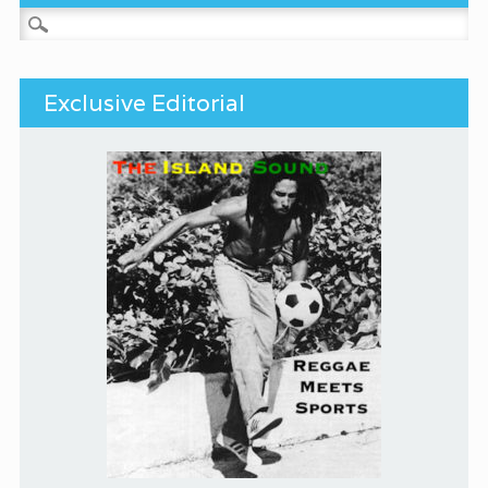
Search for:
Exclusive Editorial