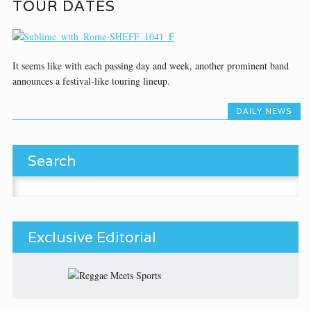
TOUR DATES
It seems like with each passing day and week, another prominent band
announces a festival-like touring lineup.
DAILY NEWS
Search
Search for:
Exclusive Editorial