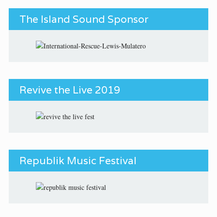
The Island Sound Sponsor
Revive the Live 2019
Republik Music Festival