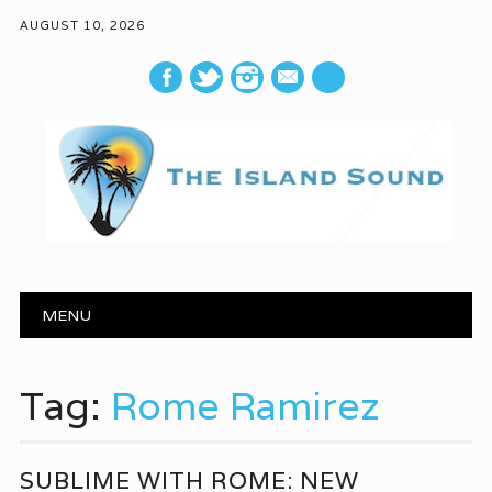
AUGUST 10, 2026
mail
Main menu
Skip to content
MENU
Tag:
Rome Ramirez
SUBLIME WITH ROME: NEW