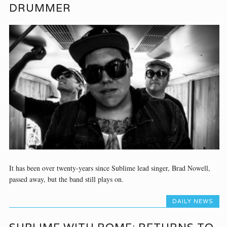
DRUMMER
It has been over twenty-years since Sublime lead singer, Brad Nowell,
passed away, but the band still plays on.
DAILY NEWS