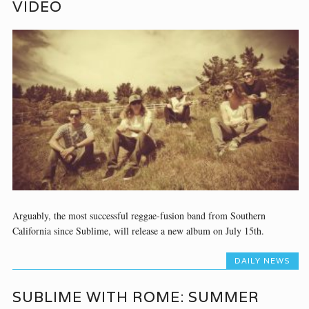
VIDEO
Arguably, the most successful reggae-fusion band from Southern
California since Sublime, will release a new album on July 15th.
DAILY NEWS
SUBLIME WITH ROME: SUMMER