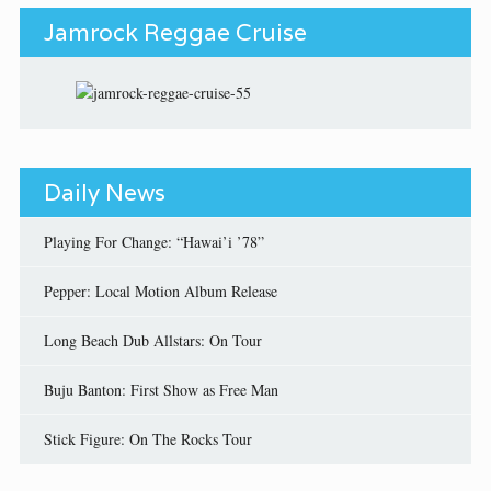
Jamrock Reggae Cruise
Daily News
Playing For Change: “Hawai’i ’78”
Pepper: Local Motion Album Release
Long Beach Dub Allstars: On Tour
Buju Banton: First Show as Free Man
Stick Figure: On The Rocks Tour