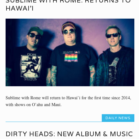
SUBLIME WITH ROME: RETURNS TO
HAWAI’I
Sublime with Rome will return to Hawai’i for the first time since 2014,
with shows on O’ahu and Maui.
DAILY NEWS
DIRTY HEADS: NEW ALBUM & MUSIC