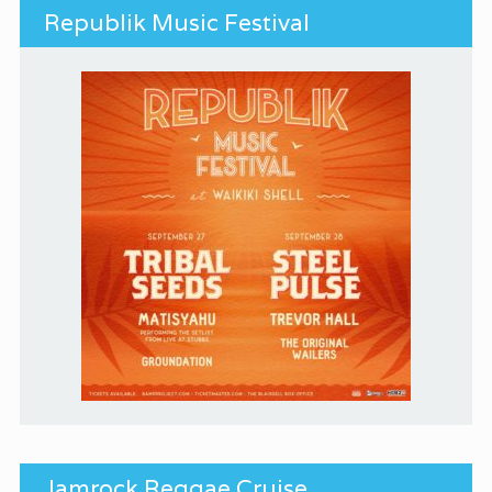
Republik Music Festival
Jamrock Reggae Cruise