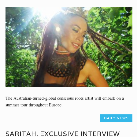
The Australian-turned-global conscious roots artist will embark on a
summer tour throughout Europe.
DAILY NEWS
SARITAH: EXCLUSIVE INTERVIEW