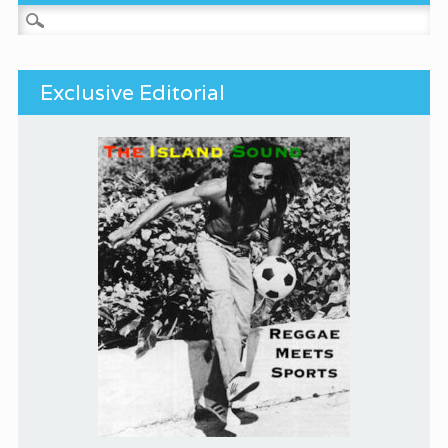
Search for:
Exclusive Editorial