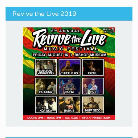
Revive the Live 2019