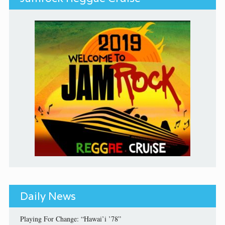
Daily News
Playing For Change: “Hawai’i ’78”