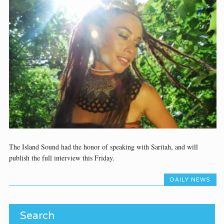
The Island Sound had the honor of speaking with Saritah, and will
publish the full interview this Friday.
DAILY NEWS
Search