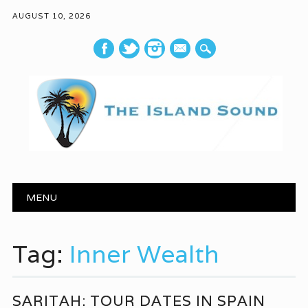
AUGUST 10, 2026
mail
Main menu
Skip to content
MENU
Tag:
Inner Wealth
SARITAH: TOUR DATES IN SPAIN