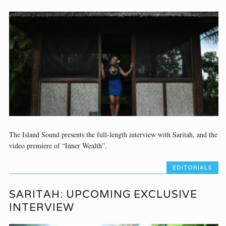
The Island Sound presents the full-length interview with Saritah, and the
video premiere of “Inner Wealth”.
EDITORIALS
SARITAH: UPCOMING EXCLUSIVE
INTERVIEW