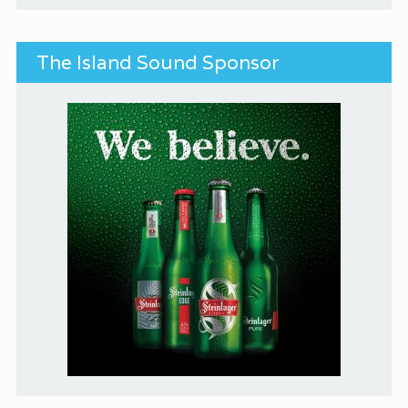
The Island Sound Sponsor