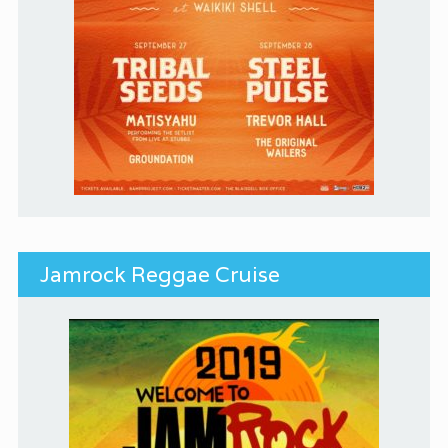
Jamrock Reggae Cruise