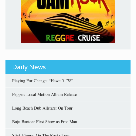
Daily News
Playing For Change: “Hawai’i ’78”
Pepper: Local Motion Album Release
Long Beach Dub Allstars: On Tour
Buju Banton: First Show as Free Man
Stick Figure: On The Rocks Tour