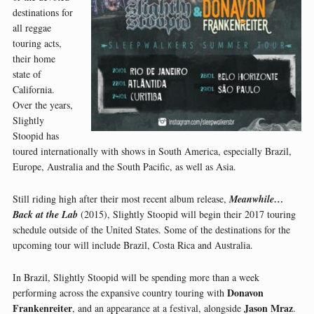
destinations for
all reggae
touring acts,
their home
state of
California.
Over the years,
Slightly
Stoopid has
toured internationally with shows in South America, especially Brazil,
Europe, Australia and the South Pacific, as well as Asia.
Still riding high after their most recent album release,
Meanwhile…
Back at the Lab
(2015), Slightly Stoopid will begin their 2017 touring
schedule outside of the United States. Some of the destinations for the
upcoming tour will include Brazil, Costa Rica and Australia.
In Brazil, Slightly Stoopid will be spending more than a week
Donavon
performing across the expansive country touring with
Frankenreiter
Jason Mraz
, and an appearance at a festival, alongside
.