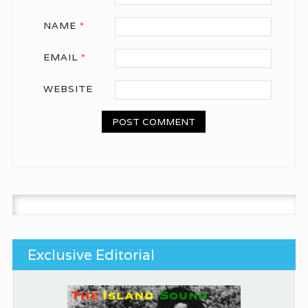
NAME
*
EMAIL
*
WEBSITE
Search for:
Exclusive Editorial