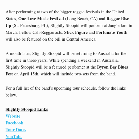
After performing at two of the bigger reggae festivals in the United
One Love Music Festival
Reggae Rise
States,
(Long Beach, CA) and
Up
(St. Petersburg, FL), Slightly Stoopid will perform at Jungle Jam in
Stick Figure
Fortunate Youth
March. Fellow Cali-Reggae acts,
and
will also be featured on the bill in Central America.
A month later, Slightly Stoopid will be returning to Australia for the
first time in three-years. While spending a weekend in Australia,
Byron Bay Blues
Slightly Stoopid will be a featured performer at the
Fest
on April 15th, which will include two-sets from the band.
For a full list of the band’s upcoming tour schedule, follow the links
below.
Slightly Stoopid Links
Website
Facebook
Tour Dates
YouTube