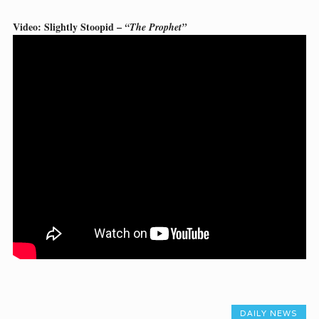
Video: Slightly Stoopid –
“The Prophet”
DAILY NEWS