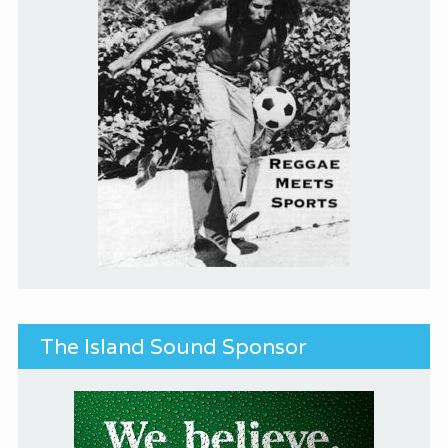
The Island Sound Sponsor