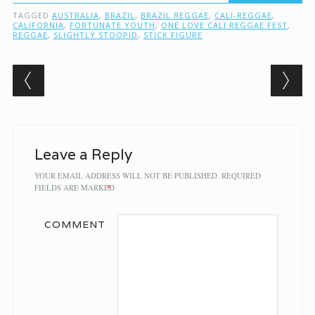
TAGGED
AUSTRALIA
,
BRAZIL
,
BRAZIL REGGAE
,
CALI-REGGAE
,
CALIFORNIA
,
FORTUNATE YOUTH
,
ONE LOVE CALI REGGAE FEST
,
REGGAE
,
SLIGHTLY STOOPID
,
STICK FIGURE
Post navigation
Leave a Reply
YOUR EMAIL ADDRESS WILL NOT BE PUBLISHED.
REQUIRED
FIELDS ARE MARKED
*
COMMENT