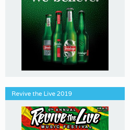
Revive the Live 2019