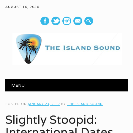
AUGUST 10, 2026
mail
Main menu
Skip to content
MENU
POSTED ON
JANUARY 23, 2017
BY
THE ISLAND SOUND
Slightly Stoopid:
International Dates