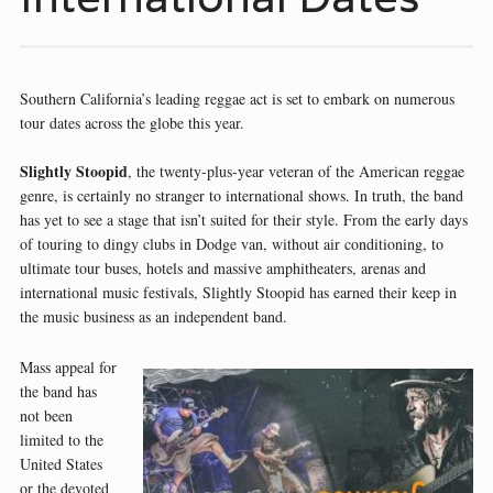
Southern California’s leading reggae act is set to embark on numerous
tour dates across the globe this year.
Slightly Stoopid
, the twenty-plus-year veteran of the American reggae
genre, is certainly no stranger to international shows. In truth, the band
has yet to see a stage that isn’t suited for their style. From the early days
of touring to dingy clubs in Dodge van, without air conditioning, to
ultimate tour buses, hotels and massive amphitheaters, arenas and
international music festivals, Slightly Stoopid has earned their keep in
the music business as an independent band.
Mass appeal for
the band has
not been
limited to the
United States
or the devoted