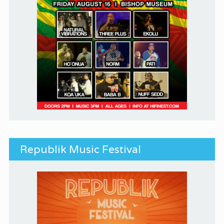
Republik Music Festival