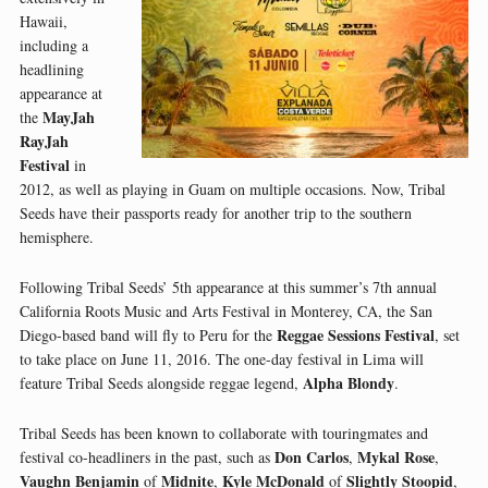
Hawaii,
including a
headlining
appearance at
MayJah
the
RayJah
Festival
in
2012, as well as playing in Guam on multiple occasions. Now, Tribal
Seeds have their passports ready for another trip to the southern
hemisphere.
Following Tribal Seeds’ 5th appearance at this summer’s 7th annual
California Roots Music and Arts Festival in Monterey, CA, the San
Reggae Sessions Festival
Diego-based band will fly to Peru for the
, set
to take place on June 11, 2016. The one-day festival in Lima will
Alpha Blondy
feature Tribal Seeds alongside reggae legend,
.
Tribal Seeds has been known to collaborate with touringmates and
Don Carlos
Mykal Rose
festival co-headliners in the past, such as
,
,
Vaughn Benjamin
Midnite
Kyle McDonald
Slightly Stoopid
of
,
of
,