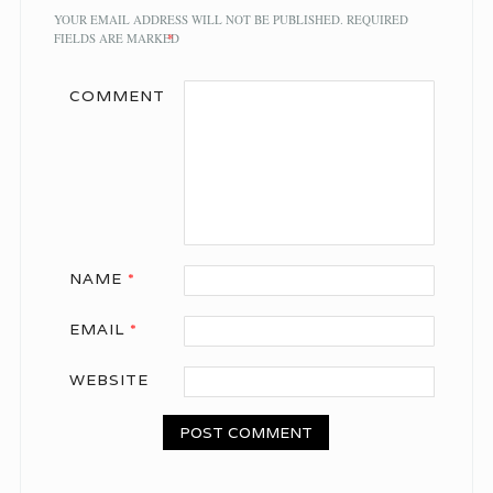
YOUR EMAIL ADDRESS WILL NOT BE PUBLISHED.
REQUIRED
FIELDS ARE MARKED
*
COMMENT
NAME
*
EMAIL
*
WEBSITE