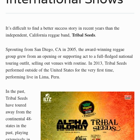
It’s difficult to find a better success story in recent years than the
Tribal Seeds
independent, California reggae band,
.
Sprouting from San Diego, CA in 2005, the award-winning reggae
group grew from an opening or supporting act to a full-fledged national
touring outfit, selling out venues with routine. In 2013, Tribal Seeds
performed outside of the United States for the very first time,
performing live in Lima, Peru.
In the past,
Tribal Seeds
have toured
away from the
continental 48-
states in the
past, playing
extensively in