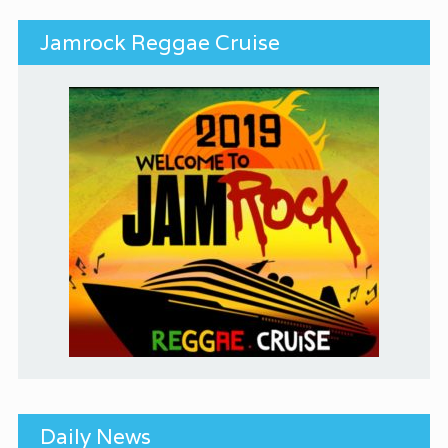
Jamrock Reggae Cruise
Daily News