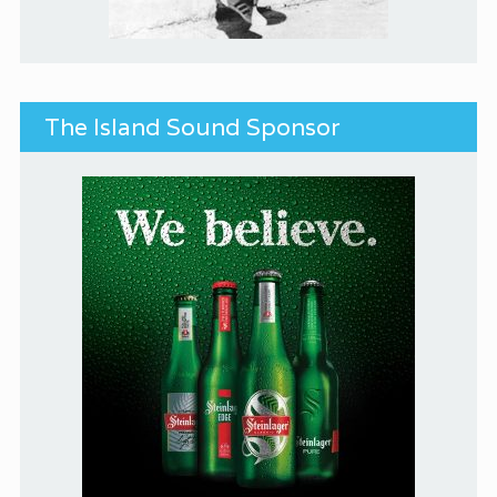
The Island Sound Sponsor