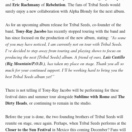
Eric Rachmany
Rebelution
and
of
. The fans of Tribal Seeds would
surely enjoy a new collaboration with Alpha Blondy for the next album.
As for an upcoming album release for Tribal Seeds, co-founder of the
Tony-Ray Jacobo
band,
has recently stopped touring with the band and
has since focused on the production of the new album, stating:
“As some
of you may have noticed, I am currently not on tour with Tribal Seeds.
I’ve decided to step away from touring and playing shows to focus on
producing the next [Tribal Seeds] album. A friend of ours,
Luis Castillo
(Big Mountain/P.O.D.)
, has taken my place on stage. Thank you all so
much for your continued support. I’ll be working hard to bring you the
best Tribal Seeds album yet!”
There is not telling if Tony-Ray Jacobo will be performing for these
Sublime with Rome
The
festival dates and summer tour alongside
and
Dirty Heads
, or continuing to remain in the studio.
Before the year is done, the two founding brothers of Tribal Seeds will
reunite on stage, once again. Perhaps, when Tribal Seeds performs at the
Closer to the Sun Festival
in Mexico this coming December? Fans will