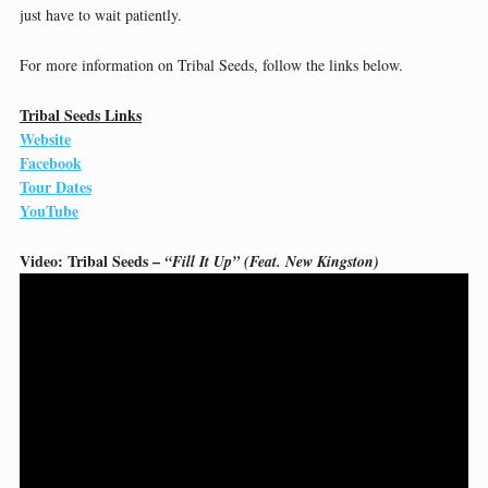
just have to wait patiently.
For more information on Tribal Seeds, follow the links below.
Tribal Seeds Links
Website
Facebook
Tour Dates
YouTube
Video: Tribal Seeds –
“Fill It Up” (Feat. New Kingston)