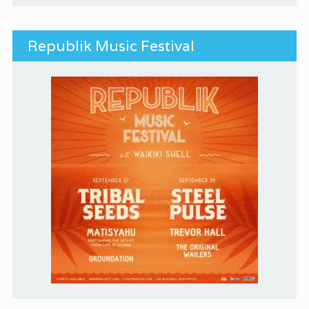
Republik Music Festival