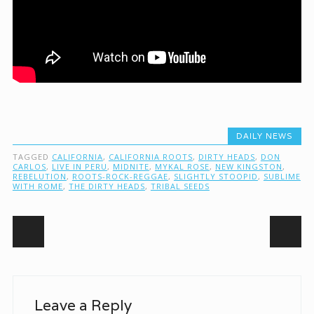
DAILY NEWS
TAGGED
CALIFORNIA
,
CALIFORNIA ROOTS
,
DIRTY HEADS
,
DON
CARLOS
,
LIVE IN PERU
,
MIDNITE
,
MYKAL ROSE
,
NEW KINGSTON
,
REBELUTION
,
ROOTS-ROCK-REGGAE
,
SLIGHTLY STOOPID
,
SUBLIME
WITH ROME
,
THE DIRTY HEADS
,
TRIBAL SEEDS
Post navigation
Leave a Reply