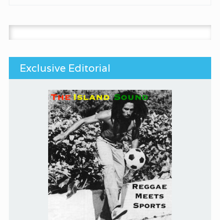
Search for:
Exclusive Editorial