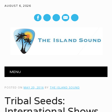
AUGUST 6, 2026
mail
Main menu
Skip to content
MENU
POSTED ON
MAY 20, 2016
BY
THE ISLAND SOUND
Tribal Seeds:
International Shows