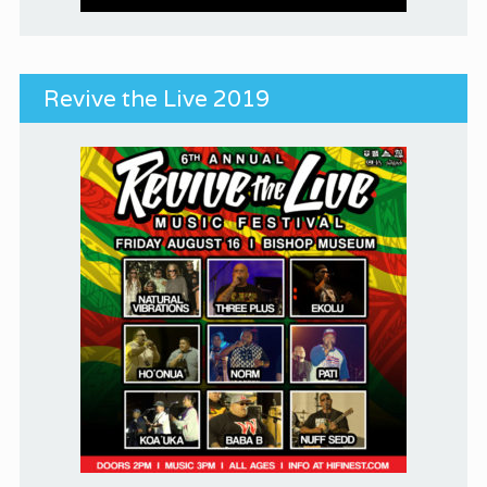
Revive the Live 2019