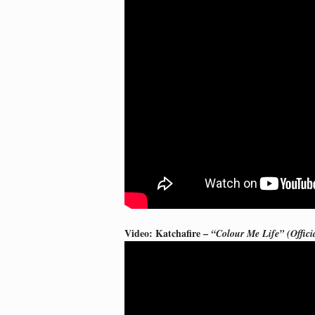
Video: Katchafire –
“Colour Me Life” (Offici