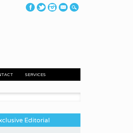
mail
NTACT
SERVICES
 for:
xclusive Editorial