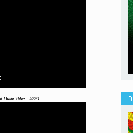
R
al Music Video – 2003)