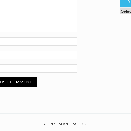
N
News 
© THE ISLAND SOUND