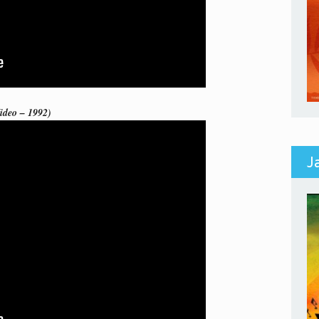
ideo – 1992)
J