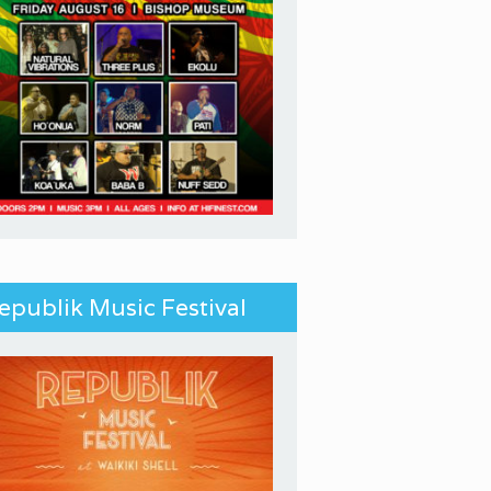
epublik Music Festival