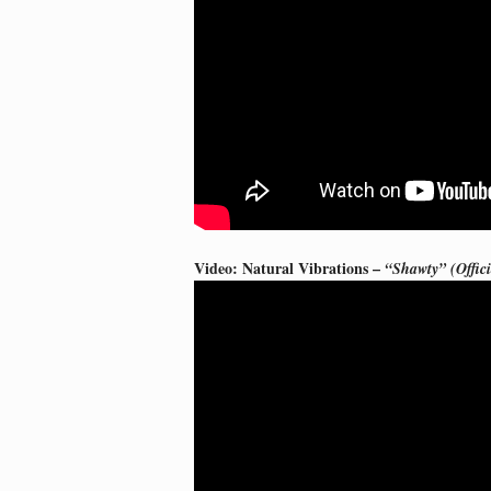
Video: Natural Vibrations –
“Shawty” (Offic