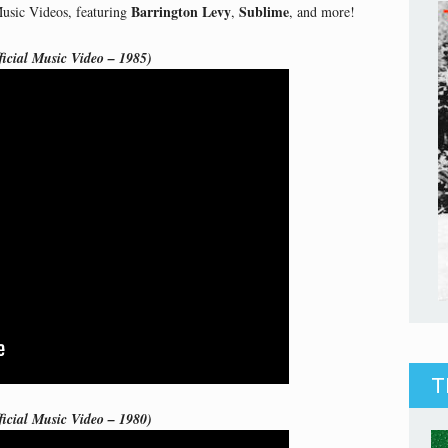
Barrington Levy
Sublime
Music Videos, featuring
,
, and more!
icial Music Video – 1985)
T
ficial Music Video – 1980)