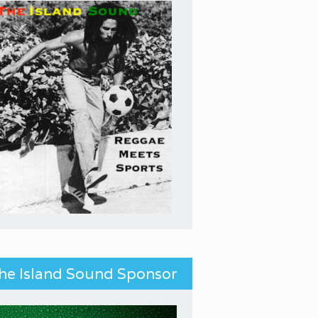
he Island Sound Sponsor