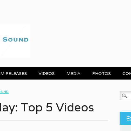
M RELEASES
VIDEOS
MEDIA
PHOTOS
CO
OUND
Search
day: Top 5 Videos
E