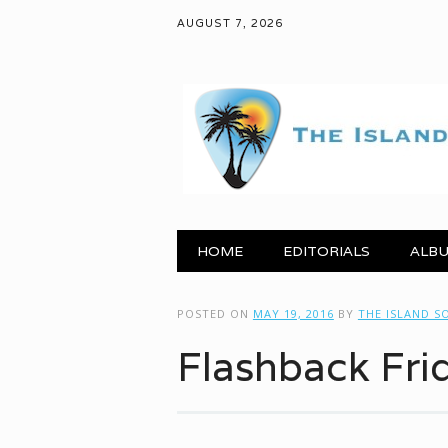
AUGUST 7, 2026
Main menu
Skip to content
HOME
EDITORIALS
ALBU
POSTED ON
MAY 19, 2016
BY
THE ISLAND S
Flashback Fri