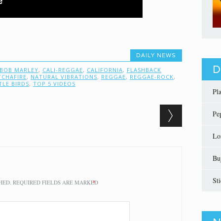
DAILY NEWS
D
BOB MARLEY
,
CALI-REGGAE
,
CALIFORNIA
,
FLASHBACK
TCHAFIRE
,
NATURAL VIBRATIONS
,
REGGAE
,
REGGAE-ROCK
,
TLE BIRDS
,
TOP 5 VIDEOS
Pl
Pe
Lo
Bu
St
HED.
REQUIRED FIELDS ARE MARKED
*