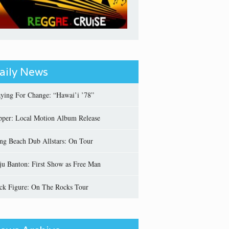
aily News
aying For Change: “Hawai’i ’78”
pper: Local Motion Album Release
ng Beach Dub Allstars: On Tour
ju Banton: First Show as Free Man
ick Figure: On The Rocks Tour