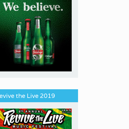
evive the Live 2019