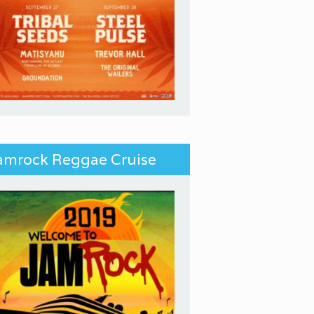
amrock Reggae Cruise