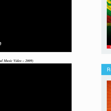
ial Music Video – 2009)
R