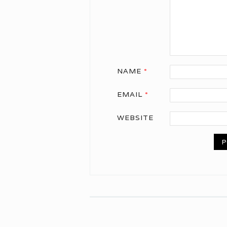
NAME
*
EMAIL
*
WEBSITE