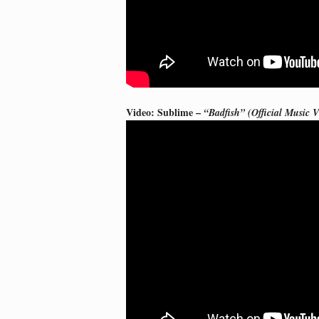
Video: Sublime –
“Badfish” (Official Music V