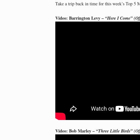
Take a trip back in time for this week’s Top 5 
Video: Barrington Levy –
“Here I Come” (Off
Video: Bob Marley –
“Three Little Birds” (Of