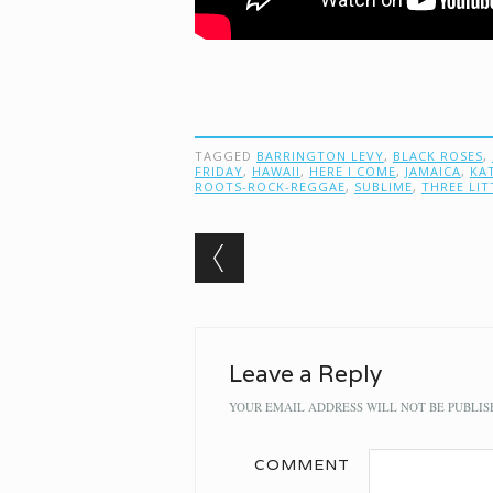
TAGGED
BARRINGTON LEVY
,
BLACK ROSES
,
FRIDAY
,
HAWAII
,
HERE I COME
,
JAMAICA
,
KA
ROOTS-ROCK-REGGAE
,
SUBLIME
,
THREE LIT
Post navigation
Leave a Reply
YOUR EMAIL ADDRESS WILL NOT BE PUBLIS
COMMENT