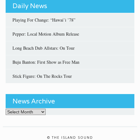
Daily News
Playing For Change: “Hawai’i ’78”
Pepper: Local Motion Album Release
Long Beach Dub Allstars: On Tour
Buju Banton: First Show as Free Man
Stick Figure: On The Rocks Tour
News Archive
News Archive
© THE ISLAND SOUND