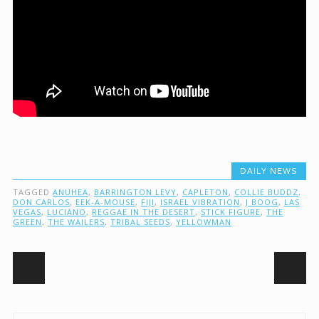
DAILY NEWS
TAGGED
ANUHEA
,
BARRINGTON LEVY
,
CAPLETON
,
COLLIE BUDDZ
,
DON CARLOS
,
EEK-A-MOUSE
,
FIJI
,
ISRAEL VIBRATION
,
J BOOG
,
LAS
VEGAS
,
LUCIANO
,
REGGAE IN THE DESERT
,
STICK FIGURE
,
THE
GREEN
,
THE WAILERS
,
TRIBAL SEEDS
,
YELLOWMAN
Post navigation