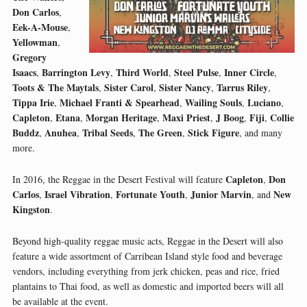
Don Carlos
,
Eek-A-Mouse
,
Yellowman
,
Gregory
Isaacs
Barrington Levy
Third World
Steel Pulse
Inner Circle
,
,
,
,
,
Toots & The Maytals
Sister Carol
Sister Nancy
Tarrus Riley
,
,
,
,
Tippa Irie
Michael Franti & Spearhead
Wailing Souls
Luciano
,
,
,
,
Capleton
Etana
Morgan Heritage
Maxi Priest
J Boog
Fiji
Collie
,
,
,
,
,
,
Buddz
Anuhea
Tribal Seeds
The Green
Stick Figure
,
,
,
,
, and many
more.
Capleton
Don
In 2016, the Reggae in the Desert Festival will feature
,
Carlos
Israel Vibration
Fortunate Youth
Junior Marvin
New
,
,
,
, and
Kingston
.
Beyond high-quality reggae music acts, Reggae in the Desert will also
feature a wide assortment of Carribean Island style food and beverage
vendors, including everything from jerk chicken, peas and rice, fried
plantains to Thai food, as well as domestic and imported beers will all
be available at the event.