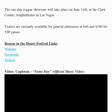
The one-day reggae showcase will take place on June 11th, at the Clark
County Amphitheatre in Las Vegas.
Tickets are currently available for general admission at $40 and $100 for
VIP passes.
Reggae in the Desert Festival Links
Website
Facebook
Tickets
Video: Capleton –
“Some Day” (Official Music Video)