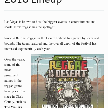
Las Vegas is known to host the biggest events in entertainment and
sports. Now, reggae has the spotlight.
Since 2002, the Reggae in the Desert Festival has grown by leaps and
bounds. The talent featured and the overall depth of the festival has
increased exponentially each year.
Over the years,
some of the
most
prominent
names in the
reggae genre
have graced the
stage in Clark
County, such as
The Wailers
,