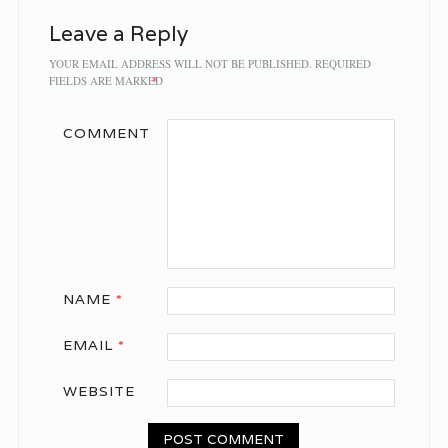
Leave a Reply
YOUR EMAIL ADDRESS WILL NOT BE PUBLISHED.
REQUIRED
FIELDS ARE MARKED
*
COMMENT
NAME
*
EMAIL
*
WEBSITE