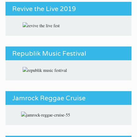
Revive the Live 2019
Republik Music Festival
Jamrock Reggae Cruise