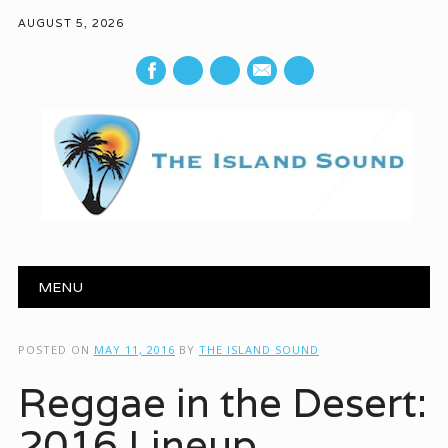
AUGUST 5, 2026
mail
Main menu
Skip to content
MENU
POSTED ON
MAY 11, 2016
BY
THE ISLAND SOUND
Reggae in the Desert:
2016 Lineup