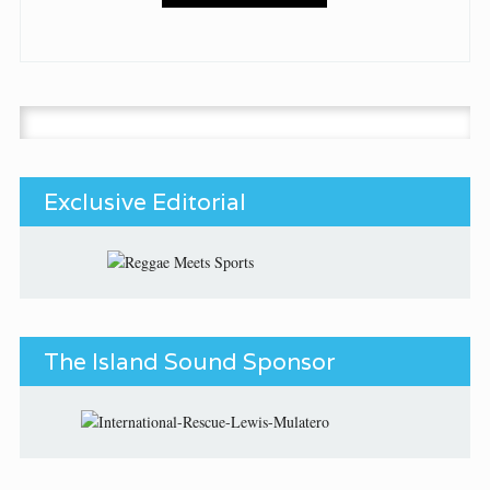
Search for:
Exclusive Editorial
The Island Sound Sponsor