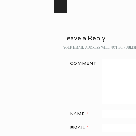
Post navigation
Leave a Reply
YOUR EMAIL ADDRESS WILL NOT BE PUBLIS
COMMENT
NAME
*
EMAIL
*