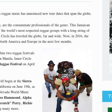
n reggae music has announced new tour dates that span the globe.
, are the consummate professionals of the genre. This Jamaican
the world’s most respected reggae groups with a long string of
 Circle has traveled the globe, far and wide. Now, in 2016, the
 North America and Europe in the next few months.
line two reggae festivals
In Manila, Inner Circle
Reggae Festival
on April
Sierra
ill begin at the
lifornia on June 19th, as
a Nevada World Music
T
res Hammond
Alpha
,
cratch” Perry
Richie
,
 many more.