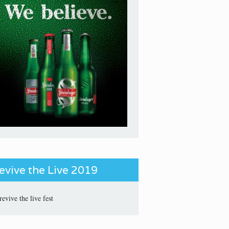
evive the Live 2019