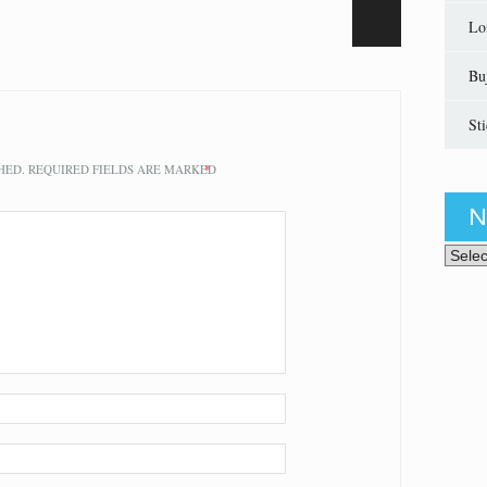
Lo
Bu
St
HED.
REQUIRED FIELDS ARE MARKED
*
N
News 