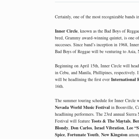
Certainly, one of the most recognizable bands i
Inner Circle
, known as the Bad Boys of Reggae
bred, Grammy award-winning quintet, is one of 
successes. Since band’s inception in 1968, Inner
Bad Boys of Reggae will be venturing to Asia,
Beginning on April 15th, Inner Circle will head
in Cebu, and Manila, Phillipines, respectively. 
International 
will be headlining the first ever
16th.
The summer touring schedule for Inner Circle w
Nevada World Music Festival
in Boonville, Ca
headlining performers. The 23rd annual Sierr
Toots & The Maytals
Be
Festival will feature
,
Blondy
Don Carlos
Israel Vibration
Lee “S
,
,
,
Spice
Fortunate Youth
New Kingston
,
,
among