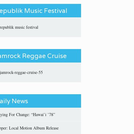
epublik Music Festival
amrock Reggae Cruise
aily News
aying For Change: “Hawai’i ’78”
pper: Local Motion Album Release