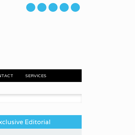
mail
NTACT
SERVICES
 for:
xclusive Editorial