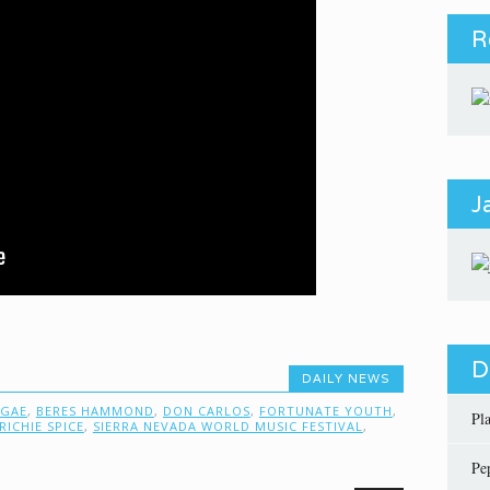
R
J
D
DAILY NEWS
GGAE
,
BERES HAMMOND
,
DON CARLOS
,
FORTUNATE YOUTH
,
Pl
RICHIE SPICE
,
SIERRA NEVADA WORLD MUSIC FESTIVAL
,
Pe