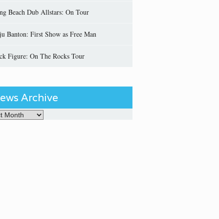
ng Beach Dub Allstars: On Tour
ju Banton: First Show as Free Man
ick Figure: On The Rocks Tour
ews Archive
Archive