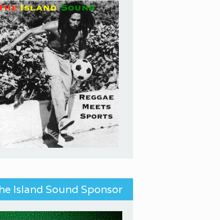
he Island Sound Sponsor