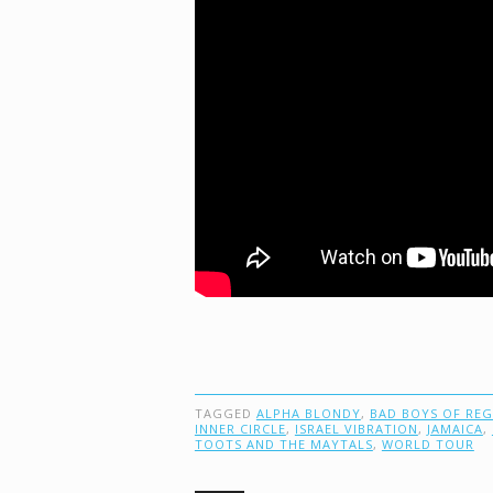
TAGGED
ALPHA BLONDY
,
BAD BOYS OF RE
INNER CIRCLE
,
ISRAEL VIBRATION
,
JAMAICA
,
TOOTS AND THE MAYTALS
,
WORLD TOUR