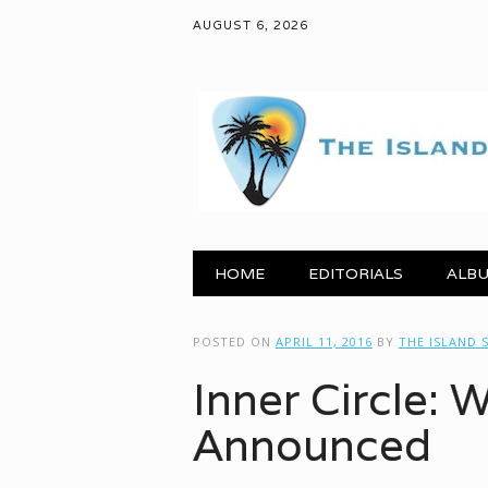
AUGUST 6, 2026
Main menu
Skip to content
HOME
EDITORIALS
ALBU
POSTED ON
APRIL 11, 2016
BY
THE ISLAND
Inner Circle: 
Announced