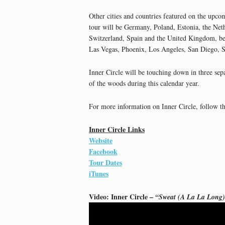
Other cities and countries featured on the upco
tour will be Germany, Poland, Estonia, the Net
Switzerland, Spain and the United Kingdom, be
Las Vegas, Phoenix, Los Angeles, San Diego, S
Inner Circle will be touching down in three sep
of the woods during this calendar year.
For more information on Inner Circle, follow th
Inner Circle Links
Website
Facebook
Tour Dates
iTunes
Video: Inner Circle –
“Sweat (A La La Long