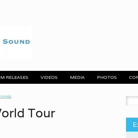
M RELEASES
VIDEOS
MEDIA
PHOTOS
CO
 SOUND
Search
World Tour
E