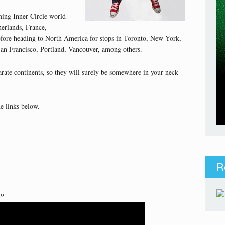
ming Inner Circle world
herlands, France,
fore heading to North America for stops in Toronto, New York,
an Francisco, Portland, Vancouver, among others.
arate continents, so they will surely be somewhere in your neck
e links below.
R
)”