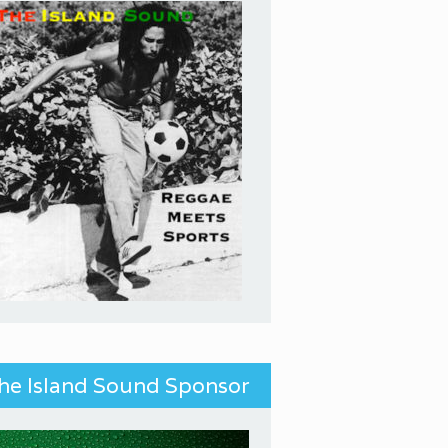
he Island Sound Sponsor