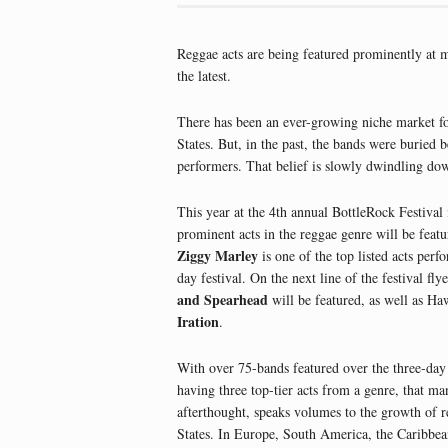
Reggae acts are being featured prominently at m
the latest.
There has been an ever-growing niche market for
States. But, in the past, the bands were buried 
performers. That belief is slowly dwindling down
This year at the 4th annual BottleRock Festival 
prominent acts in the reggae genre will be feat
Ziggy Marley
is one of the top listed acts perf
day festival. On the next line of the festival fly
and Spearhead
will be featured, as well as Haw
Iration
.
With over 75-bands featured over the three-day
having three top-tier acts from a genre, that ma
afterthought, speaks volumes to the growth of r
States. In Europe, South America, the Caribbea