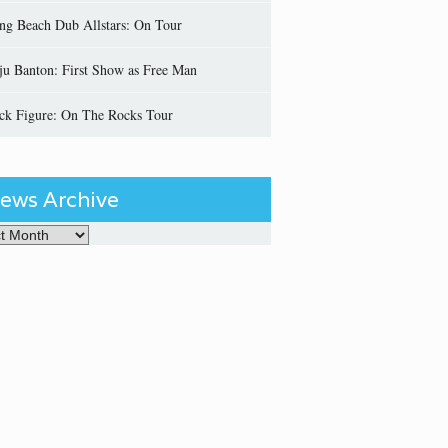
ng Beach Dub Allstars: On Tour
ju Banton: First Show as Free Man
ick Figure: On The Rocks Tour
ews Archive
Archive