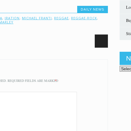
Lo
DAILY NEWS
IA
,
IRATION
,
MICHAEL FRANTI
,
REGGAE
,
REGGAE-ROCK
,
Bu
MARLEY
St
N
News 
HED.
REQUIRED FIELDS ARE MARKED
*