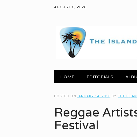
AUGUST 6, 2026
Main menu
Skip to content
HOME
EDITORIALS
ALBU
POSTED ON
JANUARY 14, 2016
BY
THE ISLA
Reggae Artist
Festival