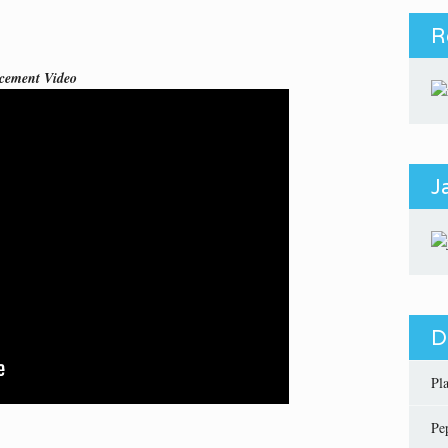
R
cement Video
J
D
Pl
Pe