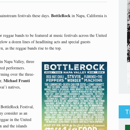
BottleRock
ainstream festivals these days.
in Napa, California is
 reggae bands to be featured at music festivals across the United
below a dozen lines of headlining acts and special guests
, as the reggae bands rise to the top.
in Napa Valley, three
ured performers.
orming over the three-
Michael Franti
er,
ai’i natives,
 BottleRock Festival,
T
ny consider as an
eggae in the United
n and the islands