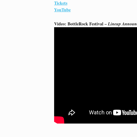
Tickets
YouTube
Video: BottleRock Festival –
Lineup Announ