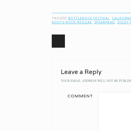
TAGGED
BOTTLEROCK FESTIVAL
,
CALIFORN
ROOTS-ROCK-REGGAE
,
SPEARHEAD
,
ZIGGY 
Post navigation
Leave a Reply
YOUR EMAIL ADDRESS WILL NOT BE PUBLIS
COMMENT