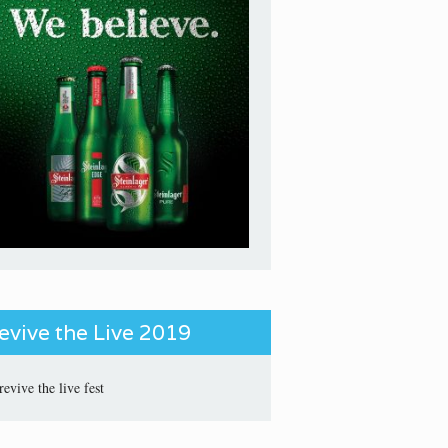
evive the Live 2019