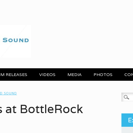
M RELEASES
VIDEOS
MEDIA
PHOTOS
CO
ND SOUND
Search
s at BottleRock
E