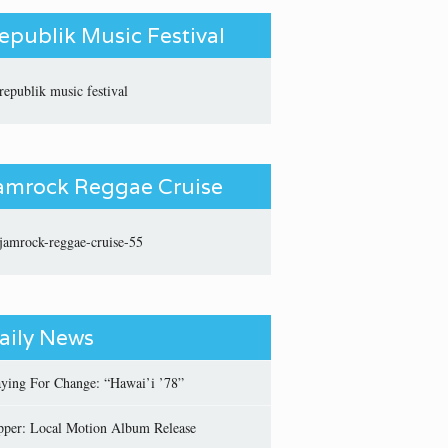
epublik Music Festival
amrock Reggae Cruise
aily News
aying For Change: “Hawai’i ’78”
pper: Local Motion Album Release