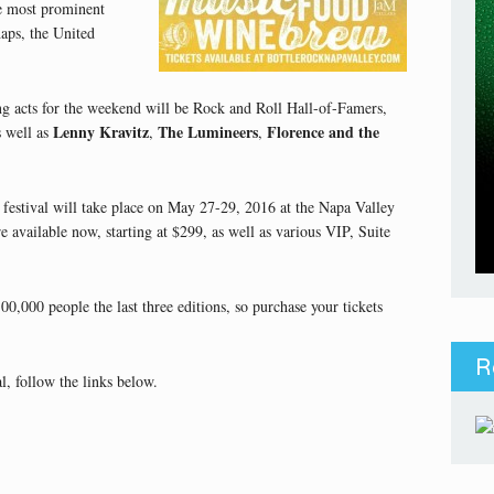
the most prominent
haps, the United
ng acts for the weekend will be Rock and Roll Hall-of-Famers,
Lenny Kravitz
The Lumineers
Florence and the
s well as
,
,
 festival will take place on May 27-29, 2016 at the Napa Valley
 available now, starting at $299, as well as various VIP, Suite
0,000 people the last three editions, so purchase your tickets
R
, follow the links below.