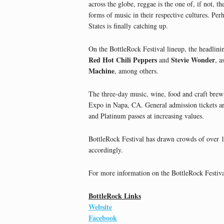
across the globe, reggae is the one of, if not, 
forms of music in their respective cultures. Per
States is finally catching up.
On the BottleRock Festival lineup, the headlini
Red Hot Chili Peppers
Stevie Wonder
and
, a
Machine
, among others.
The three-day music, wine, food and craft brew
Expo in Napa, CA. General admission tickets are
and Platinum passes at increasing values.
BottleRock Festival has drawn crowds of over 10
accordingly.
For more information on the BottleRock Festival
BottleRock Links
Website
Facebook