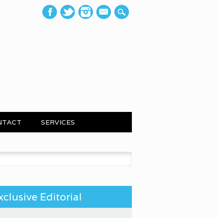
mail
NTACT
SERVICES
 for:
xclusive Editorial