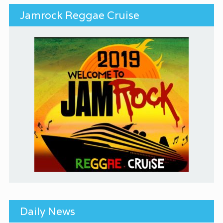
Jamrock Reggae Cruise
Daily News