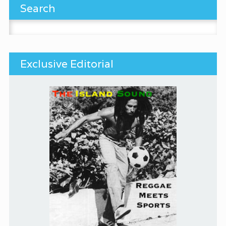
Search
Search for:
Exclusive Editorial