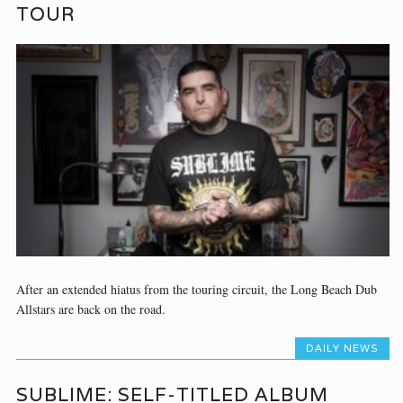
TOUR
After an extended hiatus from the touring circuit, the Long Beach Dub
Allstars are back on the road.
DAILY NEWS
SUBLIME: SELF-TITLED ALBUM