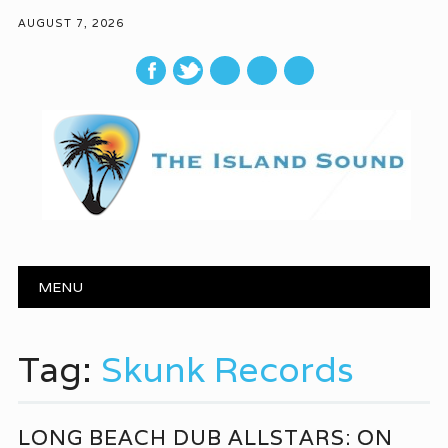
AUGUST 7, 2026
mail
Main menu
Skip to content
MENU
Tag:
Skunk Records
LONG BEACH DUB ALLSTARS: ON