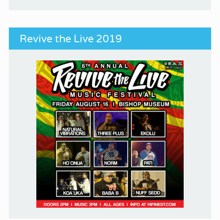
Revive the Live 2019