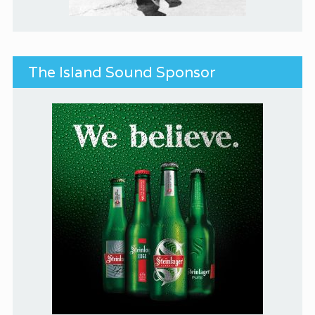
The Island Sound Sponsor