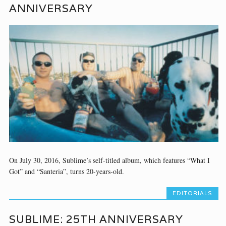
ANNIVERSARY
On July 30, 2016, Sublime’s self-titled album, which features “What I
Got” and “Santeria”, turns 20-years-old.
EDITORIALS
SUBLIME: 25TH ANNIVERSARY