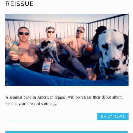
REISSUE
A seminal band in American reggae, will re-release their debut album
for this year’s record store day.
DAILY NEWS