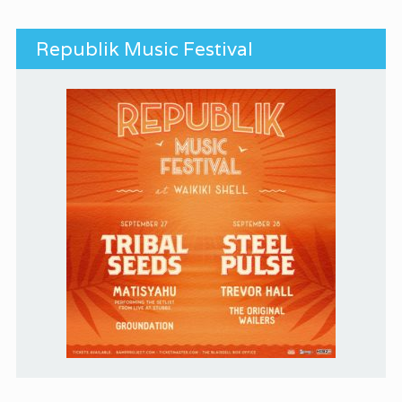
Republik Music Festival