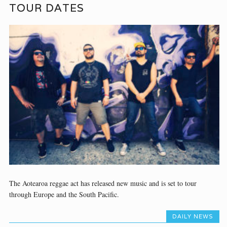
TOUR DATES
The Aotearoa reggae act has released new music and is set to tour
through Europe and the South Pacific.
DAILY NEWS