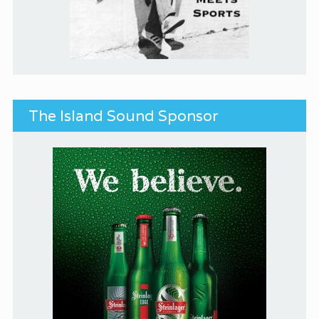
The Island Sound Sponsor