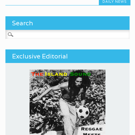
DAILY NEWS
Search
Search for:
Exclusive Editorial