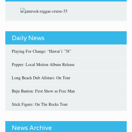
Daily News
Playing For Change: “Hawai’i ’78”
Pepper: Local Motion Album Release
Long Beach Dub Allstars: On Tour
Buju Banton: First Show as Free Man
Stick Figure: On The Rocks Tour
News Archive