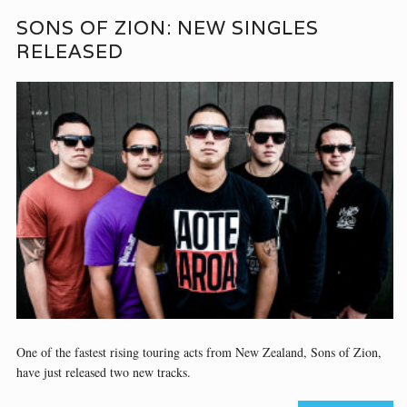
SONS OF ZION: NEW SINGLES
RELEASED
One of the fastest rising touring acts from New Zealand, Sons of Zion,
have just released two new tracks.