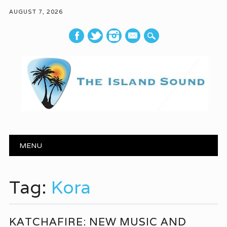
AUGUST 7, 2026
mail
Main menu
Skip to content
MENU
Tag:
Kora
KATCHAFIRE: NEW MUSIC AND