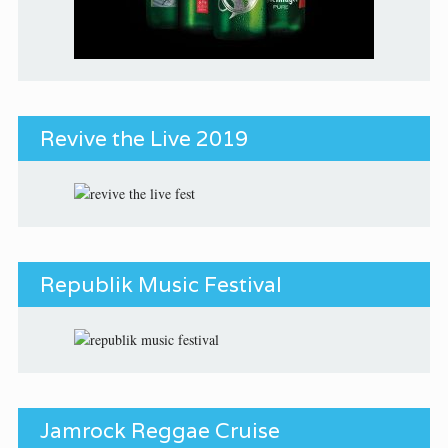
Revive the Live 2019
Republik Music Festival
Jamrock Reggae Cruise