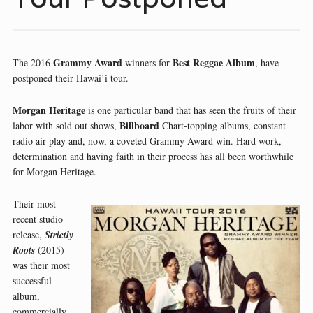
Grammy Award
Best Reggae Album
The 2016
winners for
, have
postponed their Hawai’i tour.
Morgan Heritage
is one particular band that has seen the fruits of their
Billboard
labor with sold out shows,
Chart-topping albums, constant
radio air play and, now, a coveted Grammy Award win. Hard work,
determination and having faith in their process has all been worthwhile
for Morgan Heritage.
Their most
recent studio
release,
Strictly
Roots
(2015)
was their most
successful
album,
commercially.