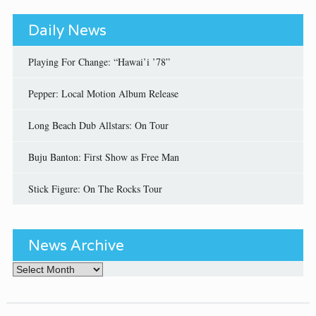
Daily News
Playing For Change: “Hawai’i ’78”
Pepper: Local Motion Album Release
Long Beach Dub Allstars: On Tour
Buju Banton: First Show as Free Man
Stick Figure: On The Rocks Tour
News Archive
News Archive