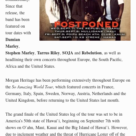
Since that
release, the
band has been
featured on
tour dates with
Damian
Marley
,
Stephen Marley
Tarrus Riley
SOJA
Rebelution
,
,
and
, as well as
headlining their own concerts throughout Europe, the South Pacific,
Africa and the United States.
Morgan Heritage has been performing extensively throughout Europe on
the
So Amazing World Tour
, which featured concerts in France,
Germany, Italy, Spain, Sweden, Norway, Austria, Netherlands and the
United Kingdom, before returning to the United States last month.
The grand finale of the United States leg of the tour was set to be in
America’s 50th state of Hawai’i, beginning on September 7th with
shows on O’ahu, Maui, Kauai and the Big Island of Hawai’i. However,
due to inclement weather and the threat of Hurricane Lester off of the