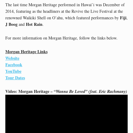
The last time Morgan Heritage performed in Hawai’i was December of
2014, featuring as the headliners at the Revive the Live Festival at the
Fiji
renowned Waikiki Shell on O’ahu, which featured performances by
,
J Boog
Hot Rain
and
.
For more information on Morgan Heritage, follow the links below.
Morgan Heritage Links
Website
Facebook
YouTube
Tour Dates
Video: Morgan Heritage –
“Wanna Be Loved” (feat. Eric Rachmany)