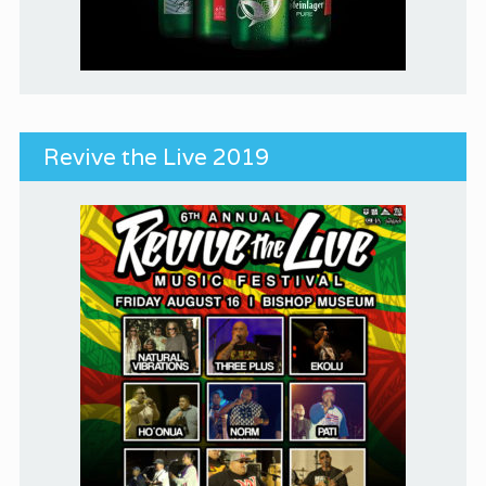
Revive the Live 2019