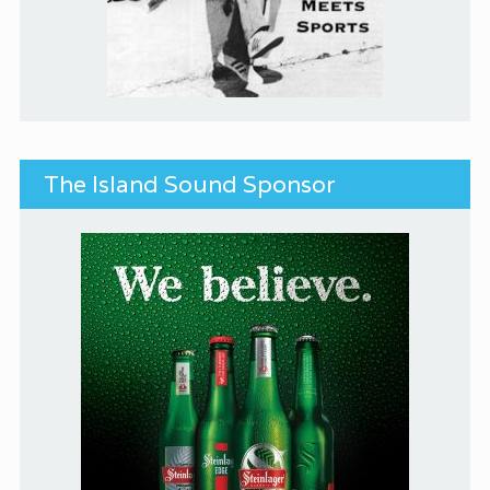
The Island Sound Sponsor