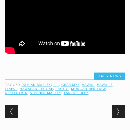
DAILY NEWS
TAGGED
DAMIAN MARLEY
,
FIJI
,
GRAMMYS
,
HAWAII
,
HAWAII'S
FINEST
,
HAWAIIAN REGGAE
,
J BOOG
,
MORGAN HERITAGE
,
REBELUTION
,
STEPHEN MARLEY
,
TARRUS RILEY
Post navigation