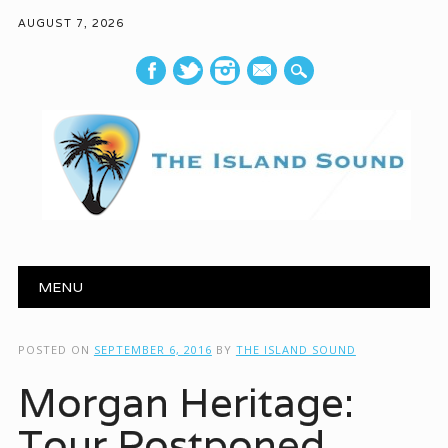
AUGUST 7, 2026
mail
Main menu
Skip to content
MENU
POSTED ON
SEPTEMBER 6, 2016
BY
THE ISLAND SOUND
Morgan Heritage:
Tour Postponed