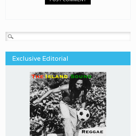
Search for:
Exclusive Editorial