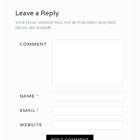
Leave a Reply
YOUR EMAIL ADDRESS WILL NOT BE PUBLISHED.
REQUIRED
FIELDS ARE MARKED
*
COMMENT
NAME
*
EMAIL
*
WEBSITE