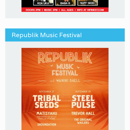
Republik Music Festival