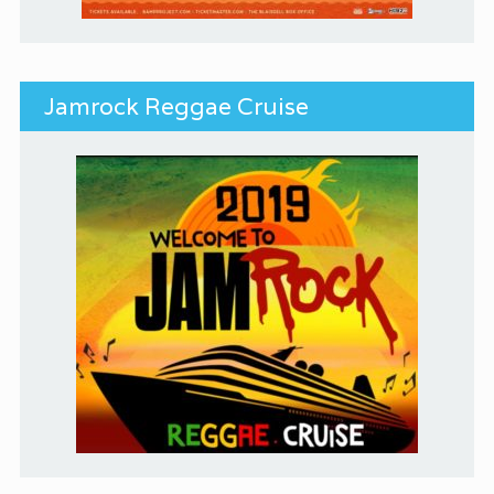
Jamrock Reggae Cruise