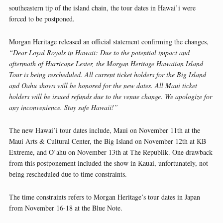
southeastern tip of the island chain, the tour dates in Hawai’i were
forced to be postponed.
Morgan Heritage released an official statement confirming the changes,
“Dear Loyal Royals in Hawaii: Due to the potential impact and
aftermath of Hurricane Lester, the Morgan Heritage Hawaiian Island
Tour is being rescheduled. All current ticket holders for the Big Island
and Oahu shows will be honored for the new dates. All Maui ticket
holders will be issued refunds due to the venue change. We apologize for
any inconvenience. Stay safe Hawaii!”
The new Hawai’i tour dates include, Maui on November 11th at the
Maui Arts & Cultural Center, the Big Island on November 12th at KB
Extreme, and O’ahu on November 13th at The Republik. One drawback
from this postponement included the show in Kauai, unfortunately, not
being rescheduled due to time constraints.
The time constraints refers to Morgan Heritage’s tour dates in Japan
from November 16-18 at the Blue Note.