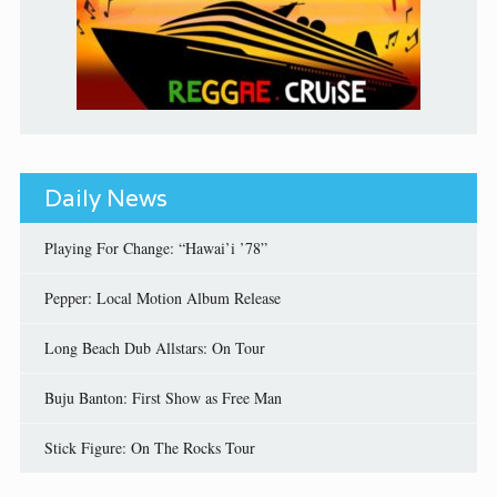
Daily News
Playing For Change: “Hawai’i ’78”
Pepper: Local Motion Album Release
Long Beach Dub Allstars: On Tour
Buju Banton: First Show as Free Man
Stick Figure: On The Rocks Tour