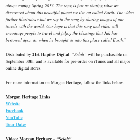
album coming Spring 2017. The song is just us sharing what we
discovered about this beautiful planet we live on called Earth. The video
further illustrates what we say in the song by sharing images of our
travels with the world. Our hope is that this song and video will
encourage people to travel and fuljoy the blessings that Jah has
bestowed upon us, when he brought us into this place called Earth.”
21st Hapilos Digital
Distributed by
,
“Selah”
will be purchasable on
September 30th, and is available for pre-order on iTunes and all major
online digital stores.
For more information on Morgan Heritage, follow the links below.
Morgan Heritage Links
Website
Facebook
YouTube
Tour Dates
Video: Morgan Heritage –
“Selah”