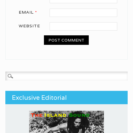
EMAIL
*
WEBSITE
Search for:
Exclusive Editorial