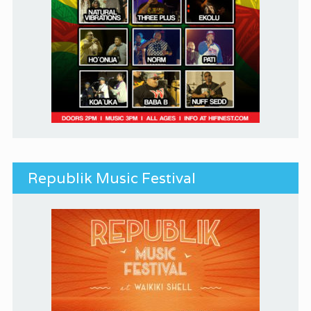
Republik Music Festival