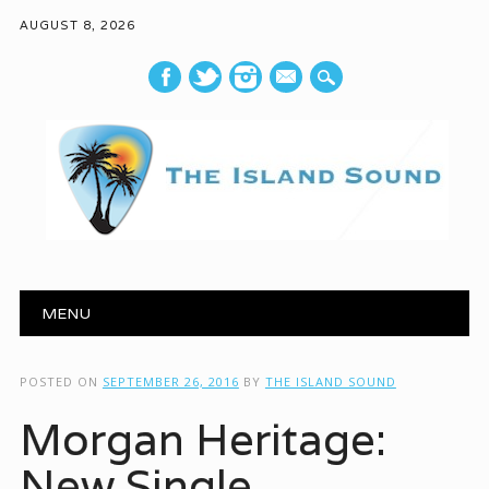
AUGUST 8, 2026
mail
Main menu
Skip to content
MENU
POSTED ON
SEPTEMBER 26, 2016
BY
THE ISLAND SOUND
Morgan Heritage:
New Single