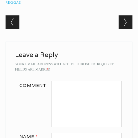
REGGAE
Post navigation
Leave a Reply
YOUR EMAIL ADDRESS WILL NOT BE PUBLISHED.
REQUIRED
FIELDS ARE MARKED
*
COMMENT
NAME
*