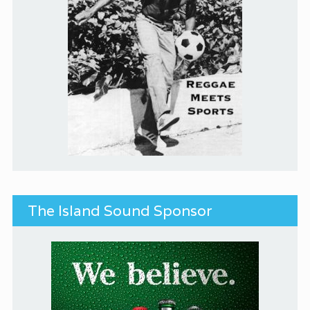
The Island Sound Sponsor