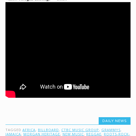
DAILY NEWS
TAGGED
AFRICA
,
BILLBOARD
,
CTBC MUSIC GROUP
,
GRAMMYS
,
JAMAICA
,
MORGAN HERITAGE
,
NEW MUSIC
,
REGGAE
,
ROOTS-ROCK-