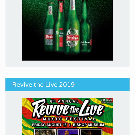
Revive the Live 2019