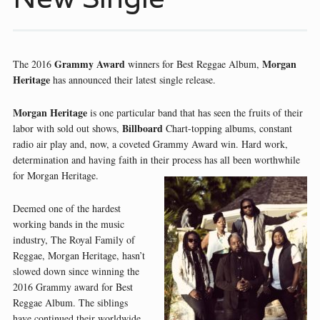
Grammy Award
Morgan
The 2016
winners for Best Reggae Album,
Heritage
has announced their latest single release.
Morgan Heritage
is one particular band that has seen the fruits of their
Billboard
labor with sold out shows,
Chart-topping albums, constant
radio air play and, now, a coveted Grammy Award win. Hard work,
determination and having faith in their process has all been worthwhile
for Morgan Heritage.
Deemed one of the hardest
working bands in the music
industry, The Royal Family of
Reggae, Morgan Heritage, hasn’t
slowed down since winning the
2016 Grammy award for Best
Reggae Album. The siblings
have continued their worldwide