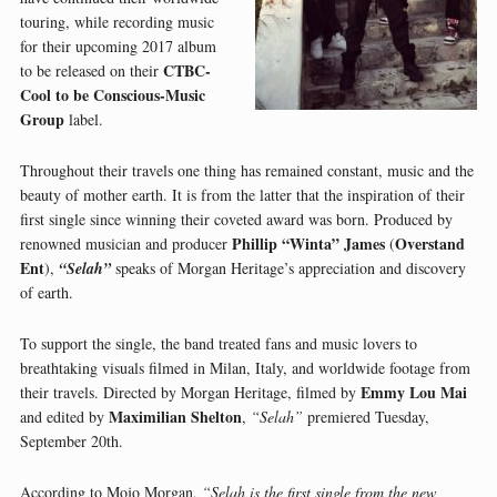
touring, while recording music
for their upcoming 2017 album
CTBC-
to be released on their
Cool to be Conscious-Music
Group
label.
Throughout their travels one thing has remained constant, music and the
beauty of mother earth. It is from the latter that the inspiration of their
first single since winning their coveted award was born. Produced by
Phillip “Winta” James
Overstand
renowned musician and producer
(
Ent
),
“Selah”
speaks of Morgan Heritage’s appreciation and discovery
of earth.
To support the single, the band treated fans and music lovers to
breathtaking visuals filmed in Milan, Italy, and worldwide footage from
Emmy Lou Mai
their travels. Directed by Morgan Heritage, filmed by
Maximilian Shelton
and edited by
,
“Selah”
premiered Tuesday,
September 20th.
According to Mojo Morgan,
“Selah is the first single from the new