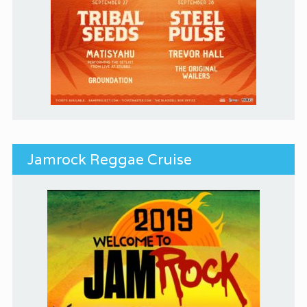
Jamrock Reggae Cruise