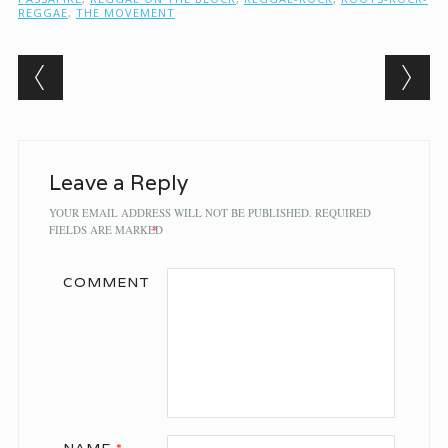
REGGAE
,
THE MOVEMENT
Post navigation
Leave a Reply
YOUR EMAIL ADDRESS WILL NOT BE PUBLISHED.
REQUIRED
FIELDS ARE MARKED
*
COMMENT
NAME
*