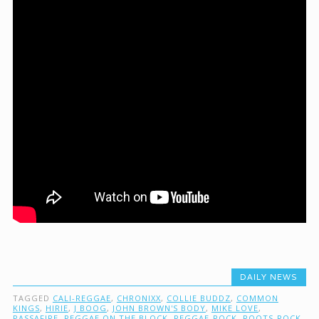
DAILY NEWS
TAGGED
CALI-REGGAE
,
CHRONIXX
,
COLLIE BUDDZ
,
COMMON
KINGS
,
HIRIE
,
J BOOG
,
JOHN BROWN'S BODY
,
MIKE LOVE
,
PASSAFIRE
,
REGGAE ON THE BLOCK
,
REGGAE-ROCK
,
ROOTS-ROCK-