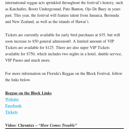
international reggae acts sprinkled throughout the festival’s history, such
as Katchafire, Rootz Underground, Pato Banton, Ojo De Buey in years
past. This year, the festival will feature talent from Jamaica, Bermuda
and New Zealand, as well as the islands of Hawai’i.
Tickets are currently available for early bird purchases at $35, but will
soon increase to $50 general admission0. A limited amount of VIP
Tickets are available for $125. There are also super VIP Tickets
available for $750, which includes two nights in a hotel, shuttle service,
VIP Passes and much more.
For more information on Florida’s Reggae on the Block Festival, follow
the links below.
Reggae on the Block Links
Website
Facebook
Tickets
Video: Chronixx –
“Here Comes Trouble”