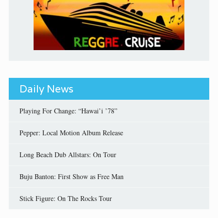
Daily News
Playing For Change: “Hawai’i ’78”
Pepper: Local Motion Album Release
Long Beach Dub Allstars: On Tour
Buju Banton: First Show as Free Man
Stick Figure: On The Rocks Tour