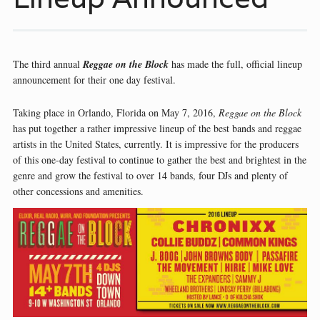
The third annual
Reggae on the Block
has made the full, official lineup
announcement for their one day festival.
Taking place in Orlando, Florida on May 7, 2016,
Reggae on the Block
has put together a rather impressive lineup of the best bands and reggae
artists in the United States, currently. It is impressive for the producers
of this one-day festival to continue to gather the best and brightest in the
genre and grow the festival to over 14 bands, four DJs and plenty of
other concessions and amenities.