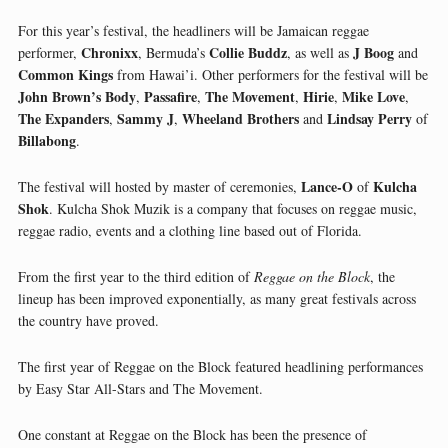
For this year’s festival, the headliners will be Jamaican reggae
Chronixx
Collie Buddz
J Boog
performer,
, Bermuda’s
, as well as
and
Common Kings
from Hawai’i. Other performers for the festival will be
John Brown’s Body
Passafire
The Movement
Hirie
Mike Love
,
,
,
,
,
The Expanders
Sammy J
Wheeland Brothers
Lindsay Perry
,
,
and
of
Billabong
.
Lance-O
Kulcha
The festival will hosted by master of ceremonies,
of
Shok
. Kulcha Shok Muzik is a company that focuses on reggae music,
reggae radio, events and a clothing line based out of Florida.
From the first year to the third edition of
Reggae on the Block
, the
lineup has been improved exponentially, as many great festivals across
the country have proved.
The first year of Reggae on the Block featured headlining performances
by Easy Star All-Stars and The Movement.
One constant at Reggae on the Block has been the presence of