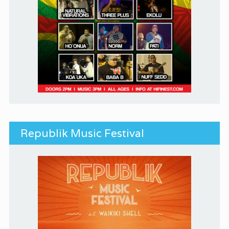
Republik Music Festival