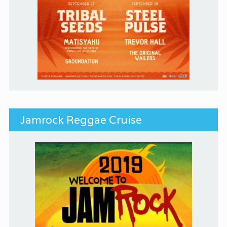
Jamrock Reggae Cruise