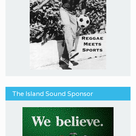
The Island Sound Sponsor