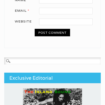
EMAIL
*
WEBSITE
Search for:
Exclusive Editorial