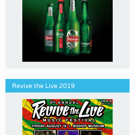
Revive the Live 2019