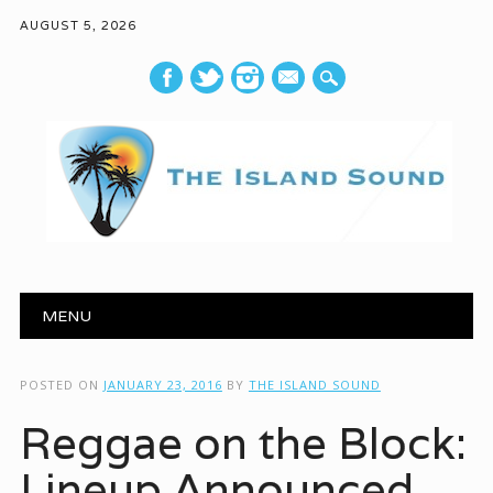
AUGUST 5, 2026
mail
Main menu
Skip to content
MENU
POSTED ON
JANUARY 23, 2016
BY
THE ISLAND SOUND
Reggae on the Block:
Lineup Announced