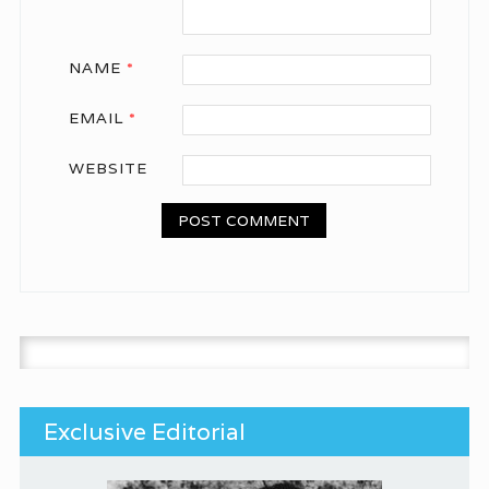
NAME
*
EMAIL
*
WEBSITE
Search for:
Exclusive Editorial