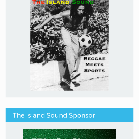
The Island Sound Sponsor