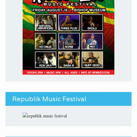
Republik Music Festival