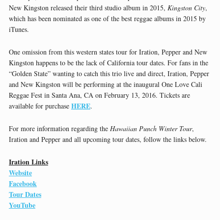
New Kingston released their third studio album in 2015,
Kingston City
,
which has been nominated as one of the best reggae albums in 2015 by
iTunes.
One omission from this western states tour for Iration, Pepper and New
Kingston happens to be the lack of California tour dates. For fans in the
“Golden State” wanting to catch this trio live and direct, Iration, Pepper
and New Kingston will be performing at the inaugural One Love Cali
Reggae Fest in Santa Ana, CA on February 13, 2016. Tickets are
HERE
available for purchase
.
For more information regarding the
Hawaiian Punch Winter Tour
,
Iration and Pepper and all upcoming tour dates, follow the links below.
Iration Links
Website
Facebook
Tour Dates
YouTube