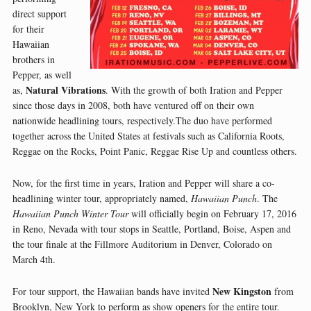
direct support
for their
Hawaiian
brothers in
Pepper, as well
Natural Vibrations
as,
. With the growth of both Iration and Pepper
since those days in 2008, both have ventured off on their own
nationwide headlining tours, respectively.The duo have performed
together across the United States at festivals such as California Roots,
Reggae on the Rocks, Point Panic, Reggae Rise Up and countless others.
Now, for the first time in years, Iration and Pepper will share a co-
headlining winter tour, appropriately named,
Hawaiian Punch
. The
Hawaiian Punch Winter Tour
will officially begin on February 17, 2016
in Reno, Nevada with tour stops in Seattle, Portland, Boise, Aspen and
the tour finale at the Fillmore Auditorium in Denver, Colorado on
March 4th.
New Kingston
For tour support, the Hawaiian bands have invited
from
Brooklyn, New York to perform as show openers for the entire tour.