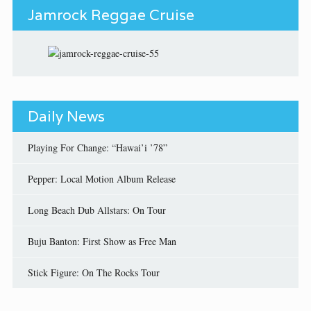
Jamrock Reggae Cruise
Daily News
Playing For Change: “Hawai’i ’78”
Pepper: Local Motion Album Release
Long Beach Dub Allstars: On Tour
Buju Banton: First Show as Free Man
Stick Figure: On The Rocks Tour