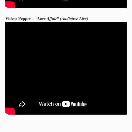
Video: Pepper –
“Love Affair” (Audiotree Live)