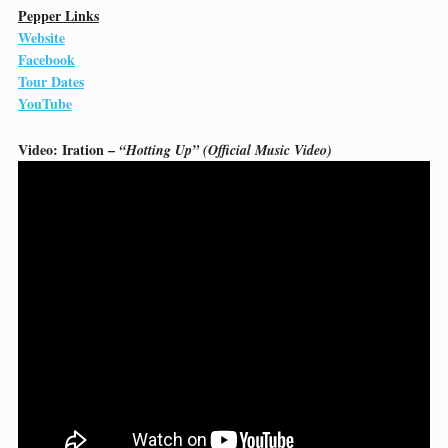
Pepper Links
Website
Facebook
Tour Dates
YouTube
Video: Iration –
“Hotting Up” (Official Music Video)