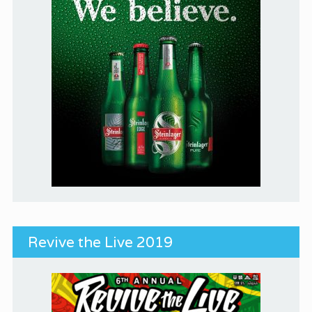
Revive the Live 2019