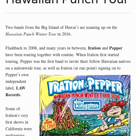
Two bands from the Big Island of Hawai’i are teaming up on the
Hawaiian Punch Winter Tour
in 2016.
Iration
Pepper
Flashback to 2008, and many years in between,
and
have been touring together with routine. When Iration first started
touring, Pepper was the first band to invite their fellow Hawaiian natives
on a nationwide tour, as well as Iration (at one point) signing on
to
Pepper’s own
independent
LAW
label,
Records
.
Some of
Iration’s very
first shows in
California were
performing