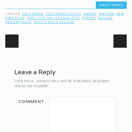
DAILY NEWS
TAGGED
CALIFORNIA
,
CALIFORNIA ROOTS
,
HAWAII
,
IRATION
,
NEW
KINGSTON
,
ONE LOVE CALI REGGAE FEST
,
PEPPER
,
REGGAE
,
REGGAE-ROCK
,
ROOTS-ROCK-REGGAE
Post navigation
Leave a Reply
YOUR EMAIL ADDRESS WILL NOT BE PUBLISHED.
REQUIRED
FIELDS ARE MARKED
*
COMMENT