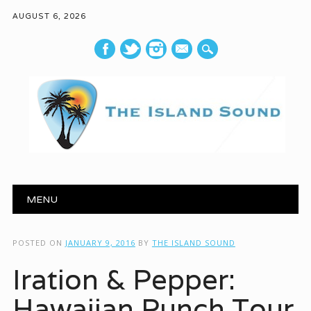
AUGUST 6, 2026
mail
Main menu
Skip to content
MENU
POSTED ON
JANUARY 9, 2016
BY
THE ISLAND SOUND
Iration & Pepper:
Hawaiian Punch Tour