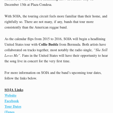
December 13th at Plaza Condesa.
With SOJA, the touring circuit feels more familiar than their home, and
rightfully so. There are not many, if any, bands that tour more
consistently than the American reggae band.
As the calendar flips from 2015 to 2016, SOJA will begin a headlining
Collie Buddz
United States tour with
from Bermuda. Both artists have
collaborated on tracks together, most notably the radio single,
“She Still
Loves Me”
. Fans in the United States will have their opportunity to hear
the song live in concert for the very first time.
For more information on SOJA and the band’s upcoming tour dates,
follow the links below.
SOJA Links
Website
Facebook
Tour Dates
iTunes