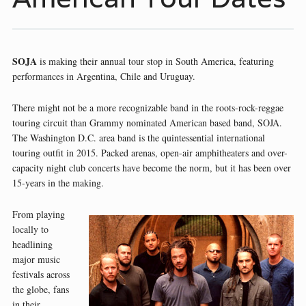
SOJA
is making their annual tour stop in South America, featuring
performances in Argentina, Chile and Uruguay.
There might not be a more recognizable band in the roots-rock-reggae
touring circuit than Grammy nominated American based band, SOJA.
The Washington D.C. area band is the quintessential international
touring outfit in 2015. Packed arenas, open-air amphitheaters and over-
capacity night club concerts have become the norm, but it has been over
15-years in the making.
From playing
locally to
headlining
major music
festivals across
the globe, fans
in their