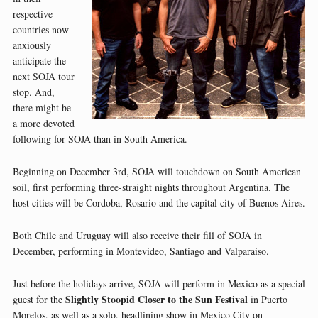
respective
countries now
anxiously
anticipate the
next SOJA tour
stop. And,
there might be
a more devoted
following for SOJA than in South America.
Beginning on December 3rd, SOJA will touchdown on South American
soil, first performing three-straight nights throughout Argentina. The
host cities will be Cordoba, Rosario and the capital city of Buenos Aires.
Both Chile and Uruguay will also receive their fill of SOJA in
December, performing in Montevideo, Santiago and Valparaiso.
Just before the holidays arrive, SOJA will perform in Mexico as a special
Slightly Stoopid Closer to the Sun Festival
guest for the
in Puerto
Morelos, as well as a solo, headlining show in Mexico City on