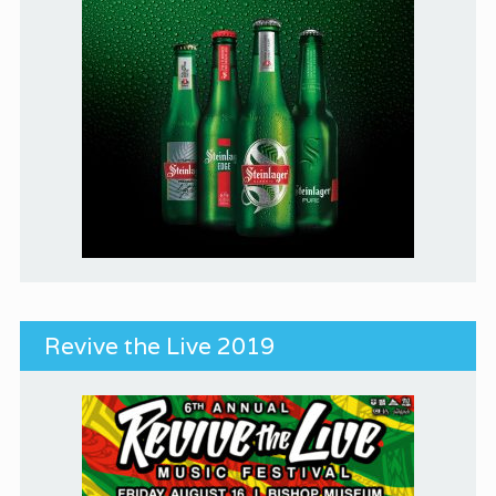
Revive the Live 2019