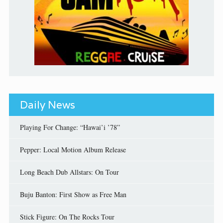
Daily News
Playing For Change: “Hawai’i ’78”
Pepper: Local Motion Album Release
Long Beach Dub Allstars: On Tour
Buju Banton: First Show as Free Man
Stick Figure: On The Rocks Tour