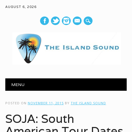
AUGUST 6, 2026
mail
Main menu
Skip to content
MENU
POSTED ON
NOVEMBER 11, 2015
BY
THE ISLAND SOUND
SOJA: South
American Tour Dates