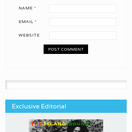
NAME
*
EMAIL
*
WEBSITE
Search for:
Exclusive Editorial