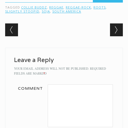
TAGGED
COLLIE BUDDZ
,
REGGAE
,
REGGAE-ROCK
,
ROOTS
,
SLIGHTLY STOOPID
,
SOJA
,
SOUTH AMERICA
Post navigation
Leave a Reply
YOUR EMAIL ADDRESS WILL NOT BE PUBLISHED.
REQUIRED
FIELDS ARE MARKED
*
COMMENT