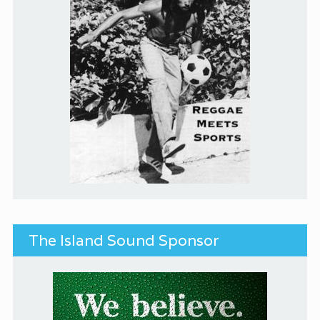
The Island Sound Sponsor