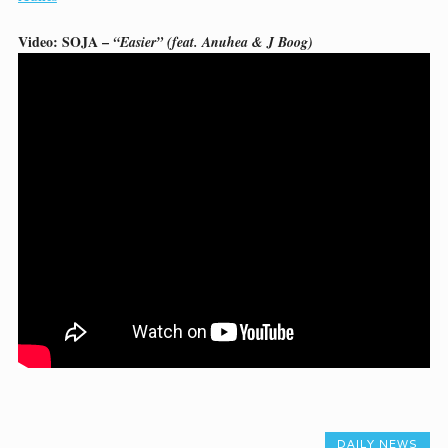
Video: SOJA –
“Easier” (feat. Anuhea & J Boog)
DAILY NEWS