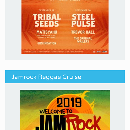
Jamrock Reggae Cruise