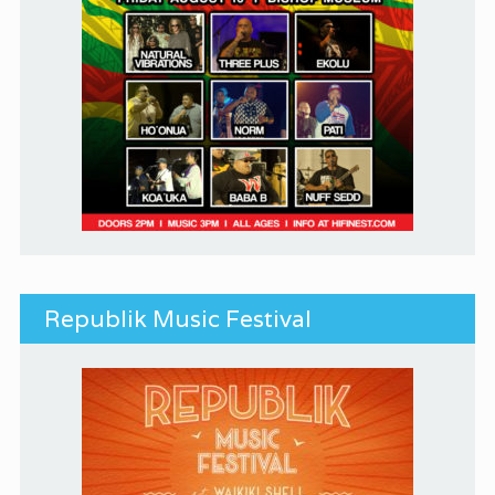
Republik Music Festival