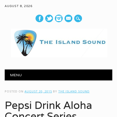
AUGUST 8, 2026
mail
Main menu
Skip to content
MENU
POSTED ON
AUGUST 20, 2015
BY
THE ISLAND SOUND
Pepsi Drink Aloha
Concert Series