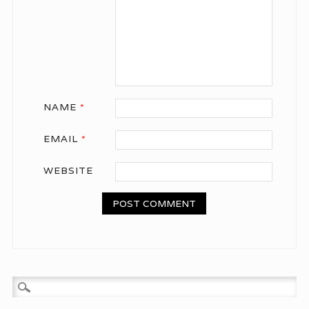
NAME
*
EMAIL
*
WEBSITE
Search for: