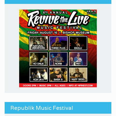
Republik Music Festival