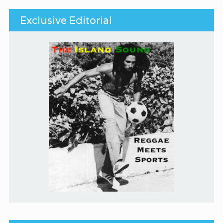
Exclusive Editorial