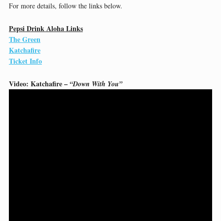
For more details, follow the links below.
Pepsi Drink Aloha Links
The Green
Katchafire
Ticket Info
Video: Katchafire –
“Down With You”