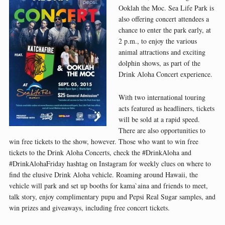
Ooklah the Moc. Sea Life Park is
also offering concert attendees a
chance to enter the park early, at
2 p.m., to enjoy the various
animal attractions and exciting
dolphin shows, as part of the
Drink Aloha Concert experience.
With two international touring
acts featured as headliners, tickets
will be sold at a rapid speed.
There are also opportunities to
win free tickets to the show, however. Those who want to win free
tickets to the Drink Aloha Concerts, check the #DrinkAloha and
#DrinkAlohaFriday hashtag on Instagram for weekly clues on where to
find the elusive Drink Aloha vehicle. Roaming around Hawaii, the
vehicle will park and set up booths for kama`aina and friends to meet,
talk story, enjoy complimentary pupu and Pepsi Real Sugar samples, and
win prizes and giveaways, including free concert tickets.