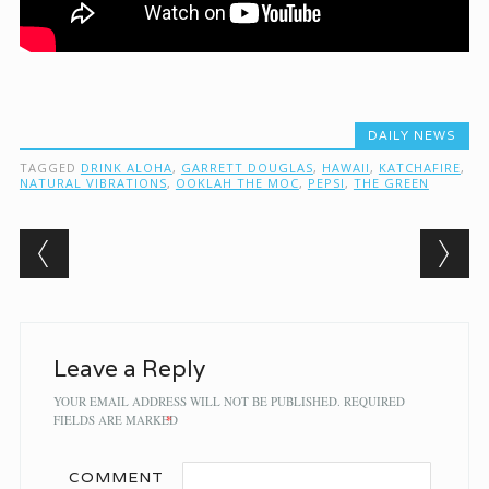
DAILY NEWS
TAGGED
DRINK ALOHA
,
GARRETT DOUGLAS
,
HAWAII
,
KATCHAFIRE
,
NATURAL VIBRATIONS
,
OOKLAH THE MOC
,
PEPSI
,
THE GREEN
Post navigation
Leave a Reply
YOUR EMAIL ADDRESS WILL NOT BE PUBLISHED.
REQUIRED
FIELDS ARE MARKED
*
COMMENT