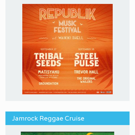
Jamrock Reggae Cruise