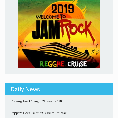
Daily News
Playing For Change: “Hawai’i ’78”
Pepper: Local Motion Album Release