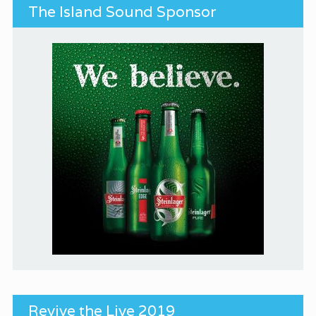
The Island Sound Sponsor
Revive the Live 2019