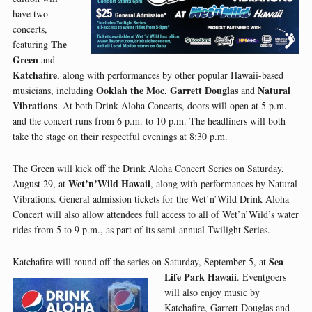
have two
concerts,
The
featuring
Green
and
Katchafire
, along with performances by other popular Hawaii-based
Ooklah the Moc
Garrett Douglas
Natural
musicians, including
,
and
Vibrations
. At both Drink Aloha Concerts, doors will open at 5 p.m.
and the concert runs from 6 p.m. to 10 p.m. The headliners will both
take the stage on their respectful evenings at 8:30 p.m.
The Green will kick off the Drink Aloha Concert Series on Saturday,
Wet’n’Wild Hawaii
August 29, at
, along with performances by Natural
Vibrations. General admission tickets for the Wet’n’Wild Drink Aloha
Concert will also allow attendees full access to all of Wet’n’Wild’s water
rides from 5 to 9 p.m., as part of its semi-annual Twilight Series.
Sea
Katchafire will round off the series on Saturday, September 5, at
Life Park Hawaii
.
Eventgoers
will also enjoy music by
Katchafire, Garrett Douglas and