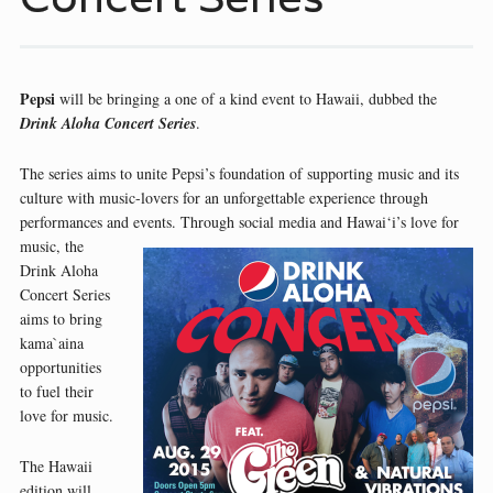
Pepsi
will be bringing a one of a kind event to Hawaii, dubbed the
Drink Aloha Concert Series
.
The series aims to unite Pepsi’s foundation of supporting music and its
culture with music-lovers for an unforgettable experience through
performances and events. Through social media and Hawai‘i’s love for
music, the
Drink Aloha
Concert Series
aims to bring
kama`aina
opportunities
to fuel their
love for music.
The Hawaii
edition will