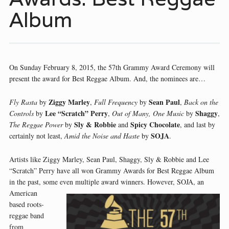
Album
On Sunday February 8, 2015, the 57th Grammy Award Ceremony will
present the award for Best Reggae Album. And, the nominees are…
Ziggy Marley
Sean Paul
Fly Rasta
by
,
Full Frequency
by
,
Back on the
Lee “Scratch” Perry
Shaggy
Controls
by
,
Out of Many, One Music
by
,
Sly & Robbie
Spicy Chocolate
The Reggae Power
by
and
, and last by
SOJA
certainly not least,
Amid the Noise and Haste
by
.
Artists like Ziggy Marley, Sean Paul, Shaggy, Sly & Robbie and Lee
“Scratch” Perry have all won Grammy Awards for Best Reggae Album
in the past, some even multiple award winners. However, SOJA, an
American
based roots-
reggae band
from