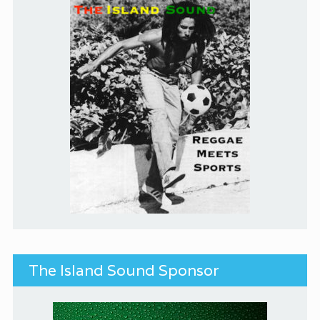
The Island Sound Sponsor