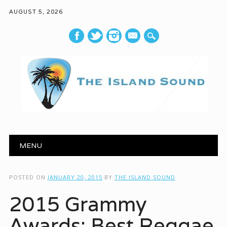
AUGUST 5, 2026
mail
Main menu
Skip to content
MENU
POSTED ON
JANUARY 20, 2015
BY
THE ISLAND SOUND
2015 Grammy
Awards: Best Reggae