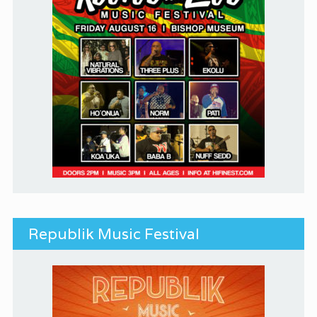
Republik Music Festival