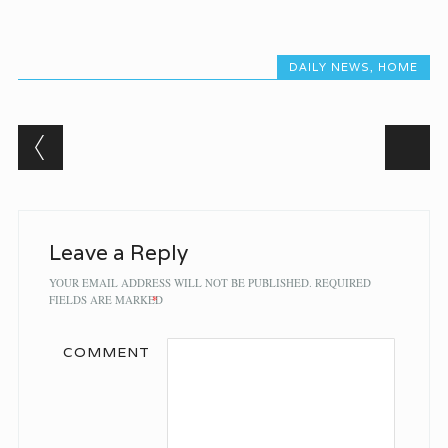
DAILY NEWS
,
HOME
Post navigation
Leave a Reply
YOUR EMAIL ADDRESS WILL NOT BE PUBLISHED.
REQUIRED
FIELDS ARE MARKED
*
COMMENT