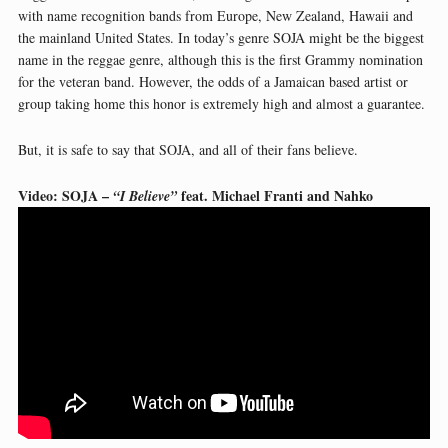
with name recognition bands from Europe, New Zealand, Hawaii and
the mainland United States. In today’s genre SOJA might be the biggest
name in the reggae genre, although this is the first Grammy nomination
for the veteran band. However, the odds of a Jamaican based artist or
group taking home this honor is extremely high and almost a guarantee.
But, it is safe to say that SOJA, and all of their fans believe.
Video: SOJA –
feat. Michael Franti and Nahko
“I Believe”