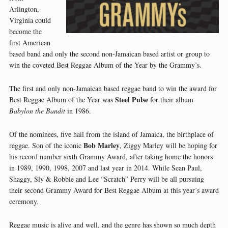
Arlington,
Virginia could
become the
first American
based band and only the second non-Jamaican based artist or group to
win the coveted Best Reggae Album of the Year by the Grammy’s.
The first and only non-Jamaican based reggae band to win the award for
Steel Pulse
Best Reggae Album of the Year was
for their album
Babylon the Bandit
in 1986.
Of the nominees, five hail from the island of Jamaica, the birthplace of
Bob Marley
reggae. Son of the iconic
, Ziggy Marley will be hoping for
his record number sixth Grammy Award, after taking home the honors
in 1989, 1990, 1998, 2007 and last year in 2014. While Sean Paul,
Shaggy, Sly & Robbie and Lee “Scratch” Perry will be all pursuing
their second Grammy Award for Best Reggae Album at this year’s award
ceremony.
Reggae music is alive and well, and the genre has shown so much depth