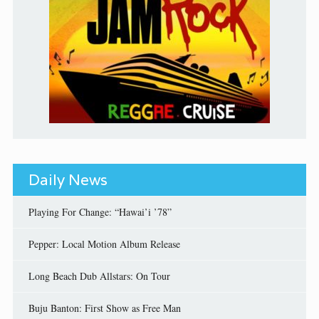
Daily News
Playing For Change: “Hawai’i ’78”
Pepper: Local Motion Album Release
Long Beach Dub Allstars: On Tour
Buju Banton: First Show as Free Man