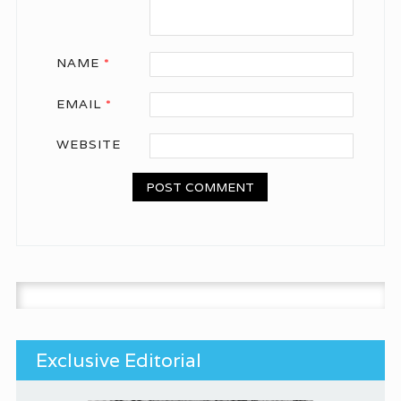
NAME
*
EMAIL
*
WEBSITE
Search for:
Exclusive Editorial