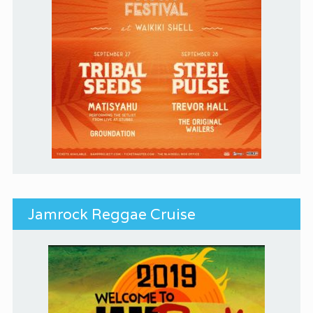
Jamrock Reggae Cruise