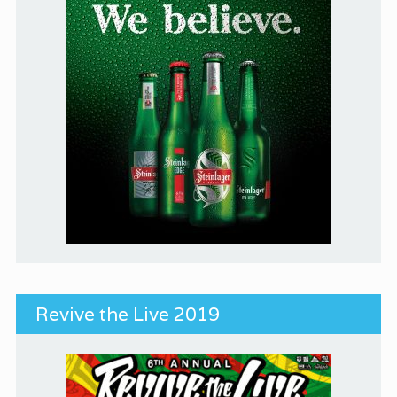
Revive the Live 2019