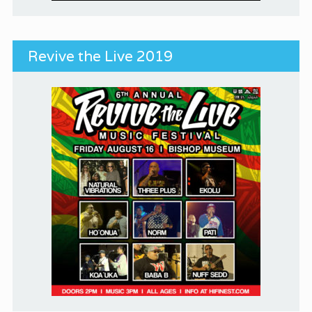
Revive the Live 2019