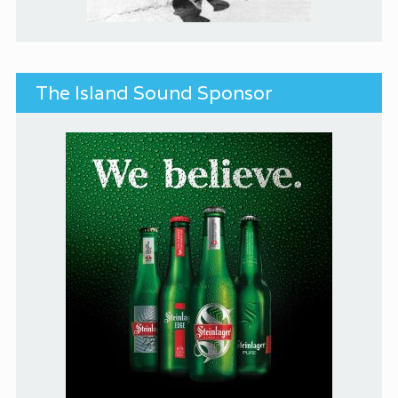
The Island Sound Sponsor