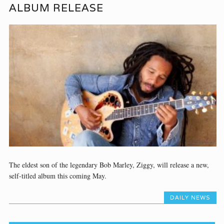
ALBUM RELEASE
The eldest son of the legendary Bob Marley, Ziggy, will release a new,
self-titled album this coming May.
DAILY NEWS