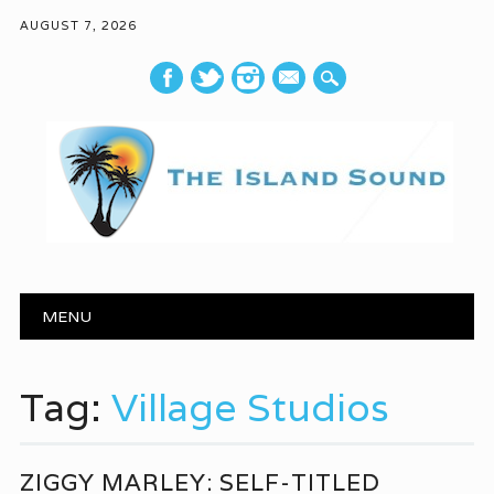
AUGUST 7, 2026
mail
Main menu
Skip to content
MENU
Tag:
Village Studios
ZIGGY MARLEY: SELF-TITLED