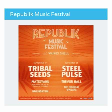
Republik Music Festival