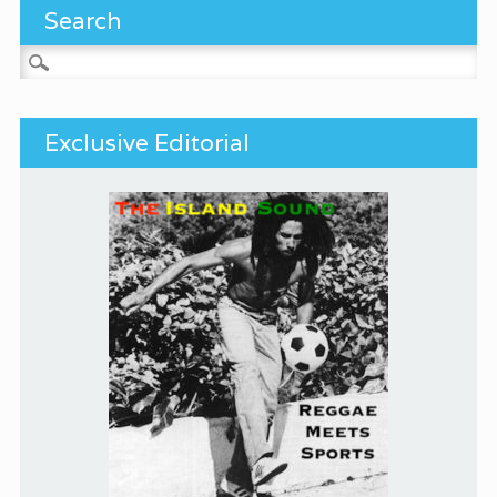
Search
Search for:
Exclusive Editorial