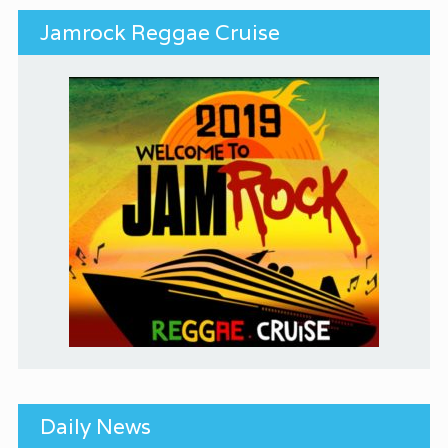
Jamrock Reggae Cruise
Daily News