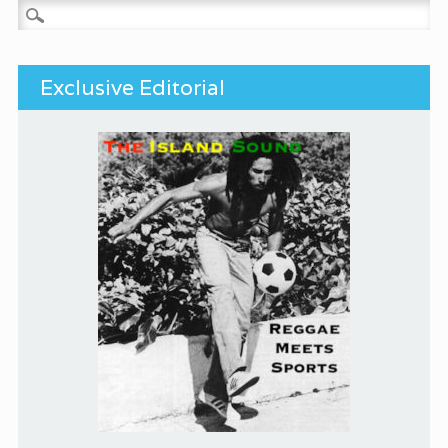
Search for:
Exclusive Editorial