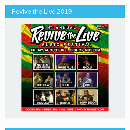
Revive the Live 2019