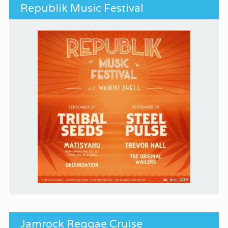
Republik Music Festival
Jamrock Reggae Cruise