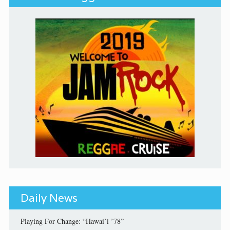
Daily News
Playing For Change: “Hawai’i ’78”