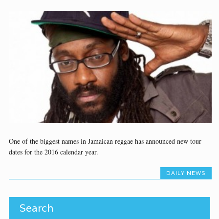
One of the biggest names in Jamaican reggae has announced new tour
dates for the 2016 calendar year.
DAILY NEWS
Search