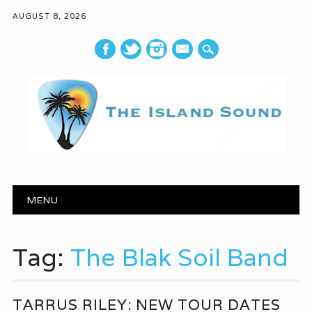
AUGUST 8, 2026
mail
Main menu
Skip to content
MENU
Tag:
The Blak Soil Band
TARRUS RILEY: NEW TOUR DATES