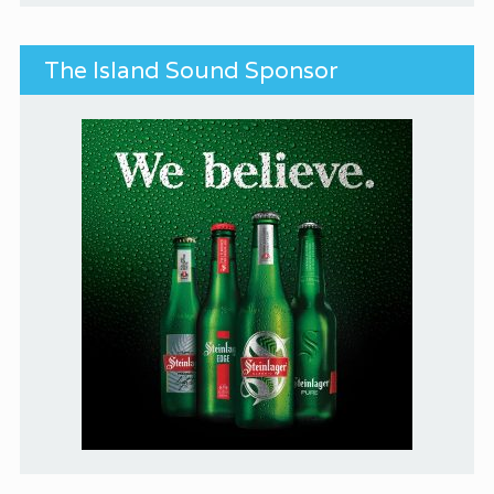
The Island Sound Sponsor