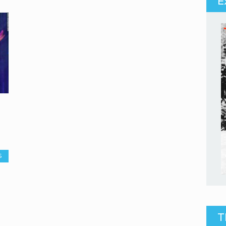
E
S
T