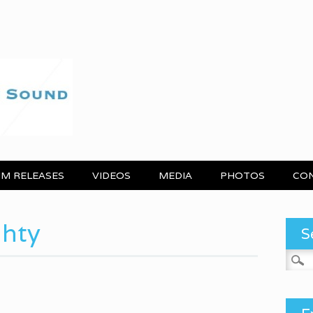
M RELEASES
VIDEOS
MEDIA
PHOTOS
CO
ghty
S
Search