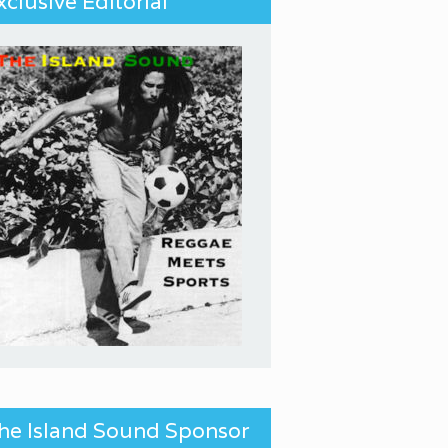
xclusive Editorial
he Island Sound Sponsor