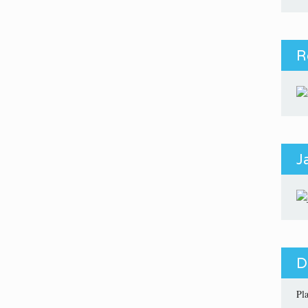
R
J
D
Pl