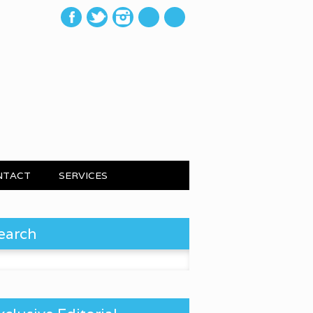
mail
NTACT
SERVICES
earch
 for: