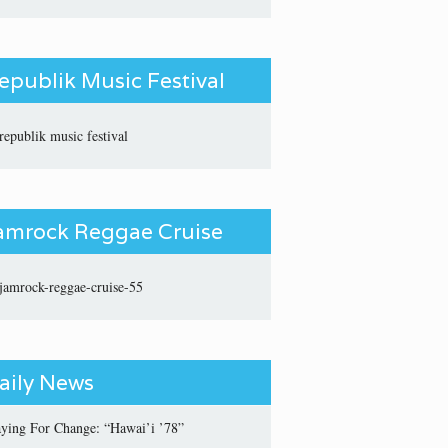
epublik Music Festival
amrock Reggae Cruise
aily News
aying For Change: “Hawai’i ’78”