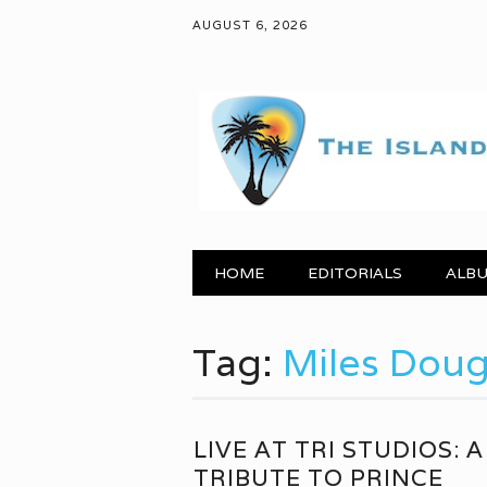
AUGUST 6, 2026
Main menu
Skip to content
HOME
EDITORIALS
ALBU
Tag:
Miles Dou
LIVE AT TRI STUDIOS: A
TRIBUTE TO PRINCE