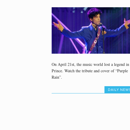
On April 21st, the music world lost a legend in
Prince. Watch the tribute and cover of “Purple
Rain”.
DAILY NEW