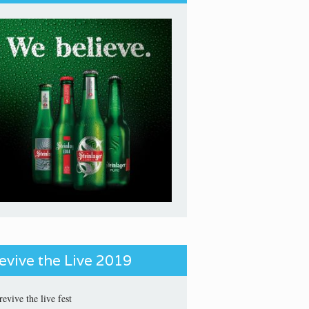
evive the Live 2019