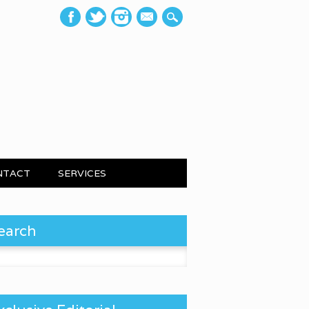
mail
NTACT
SERVICES
earch
 for: