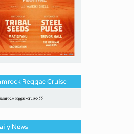
amrock Reggae Cruise
aily News