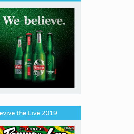
evive the Live 2019