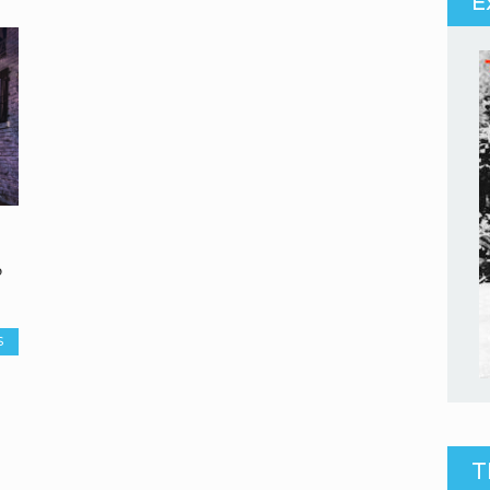
E
o
S
T