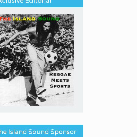
xclusive Editorial
he Island Sound Sponsor