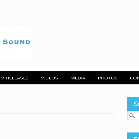
M RELEASES
VIDEOS
MEDIA
PHOTOS
CO
S
Search