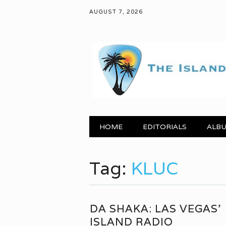
AUGUST 7, 2026
Main menu
Skip to content
HOME
EDITORIALS
ALBU
Tag:
KLUC
DA SHAKA: LAS VEGAS’
ISLAND RADIO