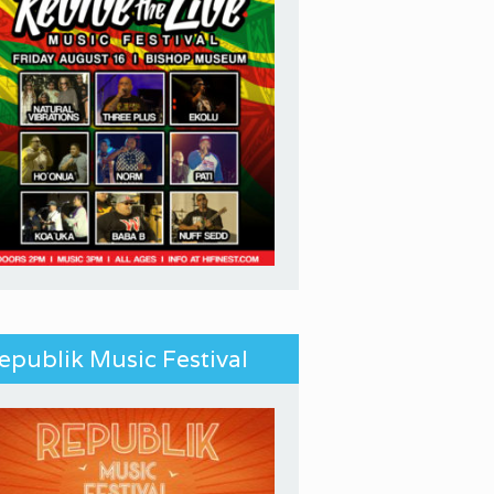
epublik Music Festival