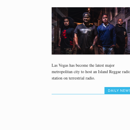
Las Vegas has become the latest major
metropolitan city to host an Island Reggae radi
station on terrestrial radio.
DAILY NEW