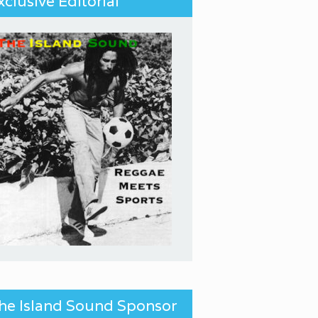
xclusive Editorial
he Island Sound Sponsor