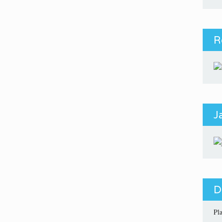
R
J
D
Pl