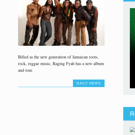
Billed as the new generation of Jamaican roots,
rock, reggae music, Raging Fyah has a new album
and tour.
DAILY NEWS
R