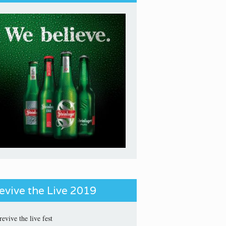
evive the Live 2019