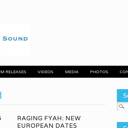
M RELEASES
VIDEOS
MEDIA
PHOTOS
CO
l
S
Search
6
RAGING FYAH: NEW
EUROPEAN DATES