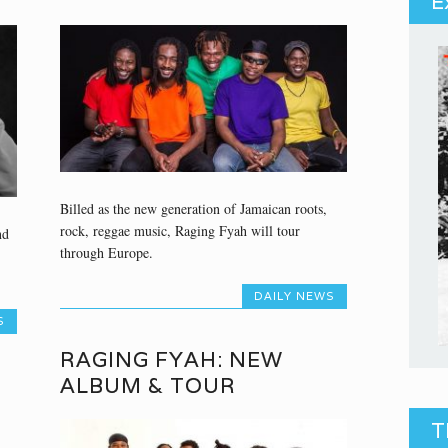
E
Billed as the new generation of Jamaican roots,
rock, reggae music, Raging Fyah will tour
nd
through Europe.
DAILY NEWS
S
RAGING FYAH: NEW
ALBUM & TOUR
T