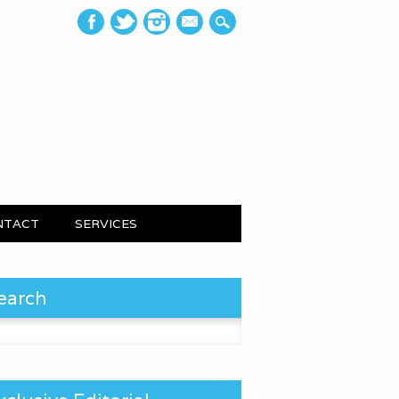
mail
NTACT
SERVICES
earch
 for: