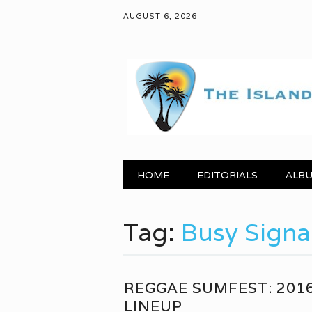
AUGUST 6, 2026
Main menu
Skip to content
HOME
EDITORIALS
ALBU
Tag:
Busy Signa
REGGAE SUMFEST: 201
LINEUP