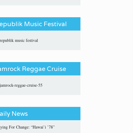
epublik Music Festival
amrock Reggae Cruise
aily News
aying For Change: “Hawai’i ’78”