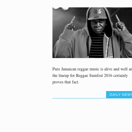
Pure Jamaican reggae music is alive and well a
the lineup for Reggae Sumfest 2016 certainly
proves that fact.
DAILY NEW