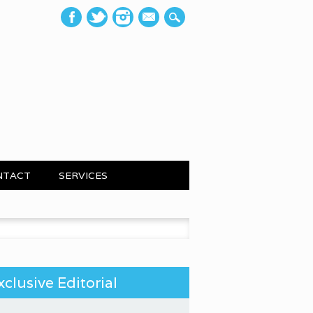
mail
NTACT
SERVICES
 for:
xclusive Editorial