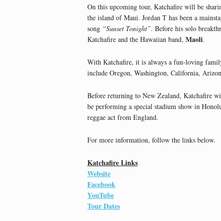
On this upcoming tour, Katchafire will be sharin
the island of Maui. Jordan T has been a mainstay
song
“Sunset Tonight”
. Before his solo breakt
Maoli
Katchafire and the Hawaiian band,
.
With Katchafire, it is always a fun-loving famil
include Oregon, Washington, California, Arizo
Before returning to New Zealand, Katchafire wi
be performing a special stadium show in Honolu
reggae act from England.
For more information, follow the links below.
Katchafire Links
Website
Facebook
YouTube
Tour Dates