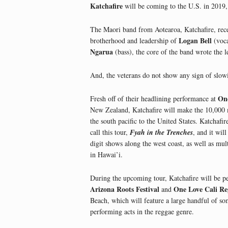
Katchafire
will be coming to the U.S. in 2019,
The Maori band from Aotearoa, Katchafire, recen
Logan Bell
brotherhood and leadership of
(voca
Ngarua
(bass), the core of the band wrote the l
And, the veterans do not show any sign of slo
One
Fresh off of their headlining performance at
New Zealand, Katchafire will make the 10,000 
the south pacific to the United States. Katchafir
call this tour,
Fyah in the Trenches
, and it wil
digit shows along the west coast, as well as mu
in Hawai’i.
During the upcoming tour, Katchafire will be p
Arizona Roots Festival
One Love Cali Re
and
Beach, which will feature a large handful of so
performing acts in the reggae genre.