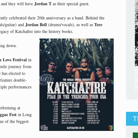
Jordan T
 and they will have
as their special guest.
tly celebrated their 20th anniversary as a band. Behind the
Jordan Bell
Tere
ls/guitar) and
(drums/vocals), as well as
egacy of Katchafire into the history books.
wing down.
 Love Festival
in
mile journey from
e has elected to
l feature double-
ltiple performances
erforming at
ggae Fest
in Long
T
me of the biggest