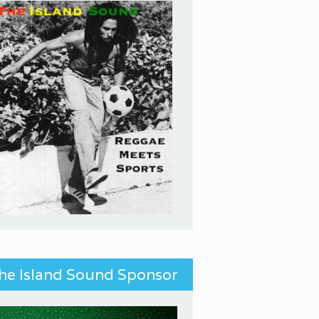
he Island Sound Sponsor