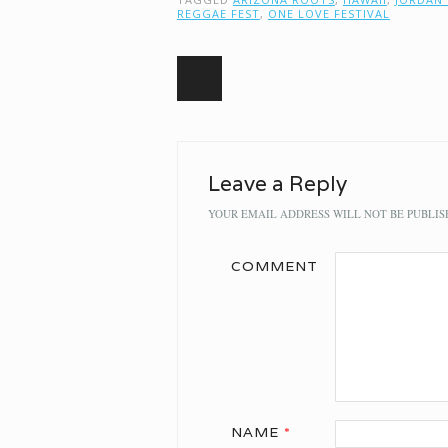
REGGAE FEST
,
ONE LOVE FESTIVAL
Post navigation
Leave a Reply
YOUR EMAIL ADDRESS WILL NOT BE PUBLIS
COMMENT
NAME
*