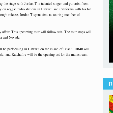
g the stage with Jordan T, a talented singer and guitarist from
 on reggae radio stations in Hawai’i and California with his hit
hrough release, Jordan T spent time as touring member of
y affair. This upcoming tour will follow suit. The tour stops will
na and Nevada.
UB40
ll be performing in Hawai’i on the island of O’ahu.
will
lu, and Katchafire will be the opening act for the mainstream
R