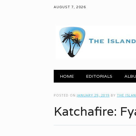
AUGUST 7, 2026
Main menu
Skip to content
HOME
EDITORIALS
ALBU
POSTED ON
JANUARY 29, 2019
BY
THE ISLA
Katchafire: Fy