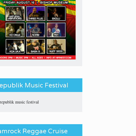
epublik Music Festival
amrock Reggae Cruise