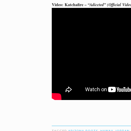
Video: Katchafire –
“Adiccted” (Official Vide
TAGGED
ARIZONA ROOTS
,
HAWAII
,
JORDAN 