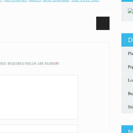
D
Pl
HED.
REQUIRED FIELDS ARE MARKED
*
Pe
Lo
Bu
St
N