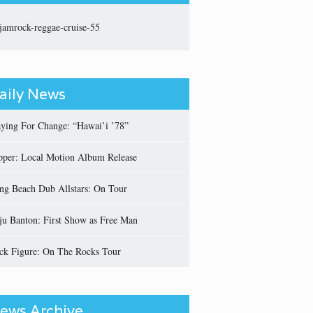
aily News
aying For Change: “Hawai’i ’78”
pper: Local Motion Album Release
ng Beach Dub Allstars: On Tour
ju Banton: First Show as Free Man
ick Figure: On The Rocks Tour
ews Archive