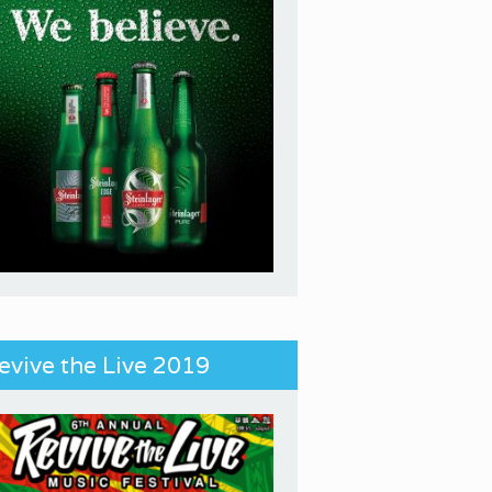
evive the Live 2019