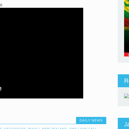
o)
R
DAILY NEWS
J
T
,
KATCHAFIRE
,
MAOLI
,
NEW ZEALAND
,
ONE LOVE CALI