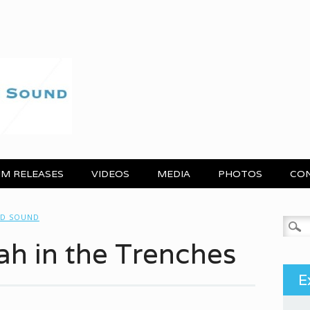
M RELEASES
VIDEOS
MEDIA
PHOTOS
CO
ND SOUND
Search
ah in the Trenches
E