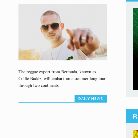
The reggae export from Bermuda, known as
Collie Buddz, will embark on a summer long tour
through two continents.
DAILY NEWS
R