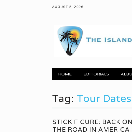
AUGUST 8, 2026
Main menu
Skip to content
HOME
EDITORIALS
ALBU
Tag:
Tour Dates
STICK FIGURE: BACK O
THE ROAD IN AMERICA