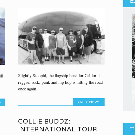
E
Slightly Stoopid, the flagship band for California
ll
reggae, rock, punk and hip hop is hitting the road
once again.
DAILY NEWS
S
COLLIE BUDDZ:
INTERNATIONAL TOUR
T