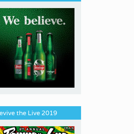
evive the Live 2019