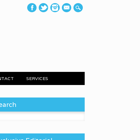
mail
NTACT
SERVICES
earch
 for: