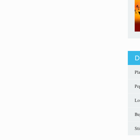
D
Pl
Pe
Lo
Bu
St