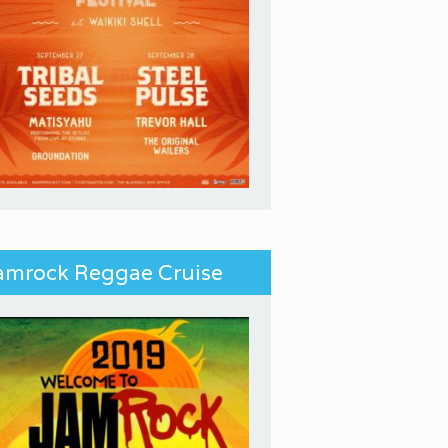
amrock Reggae Cruise