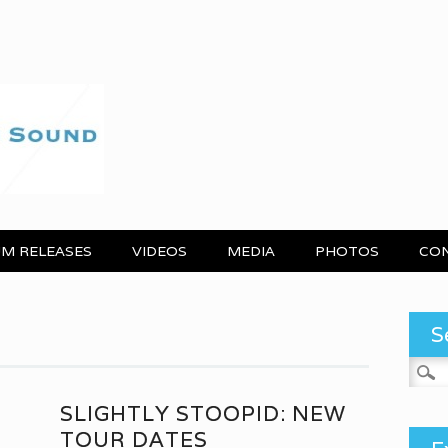
M RELEASES
VIDEOS
MEDIA
PHOTOS
CO
S
Search
N
SLIGHTLY STOOPID: NEW
TOUR DATES