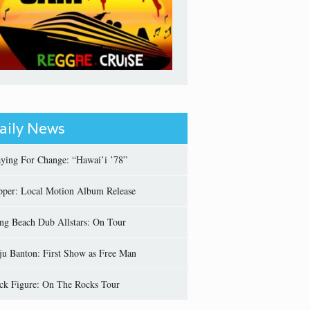
aily News
aying For Change: “Hawai’i ’78”
pper: Local Motion Album Release
ng Beach Dub Allstars: On Tour
ju Banton: First Show as Free Man
ick Figure: On The Rocks Tour