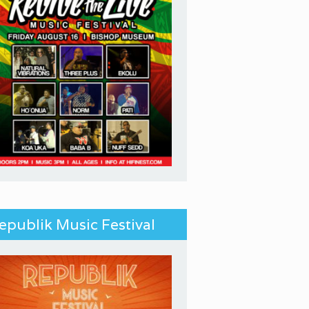
epublik Music Festival