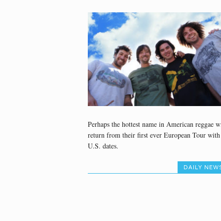
Perhaps the hottest name in American reggae wi
return from their first ever European Tour with
U.S. dates.
DAILY NEW