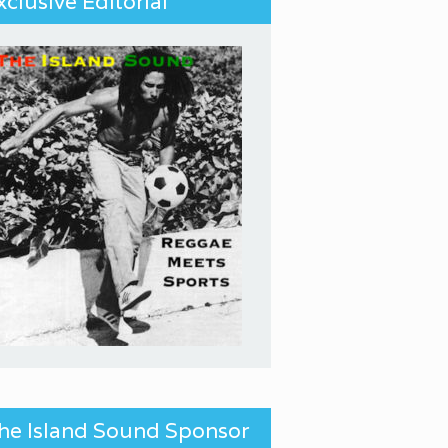
xclusive Editorial
he Island Sound Sponsor