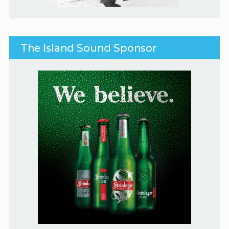
The Island Sound Sponsor