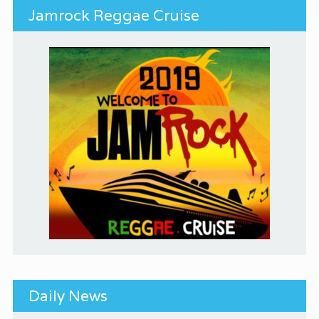
Jamrock Reggae Cruise
Daily News