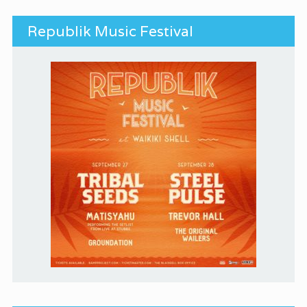
Republik Music Festival