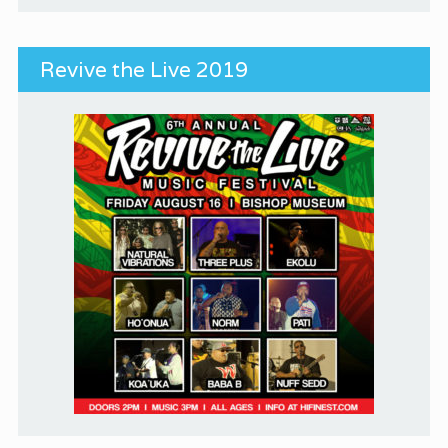
Revive the Live 2019