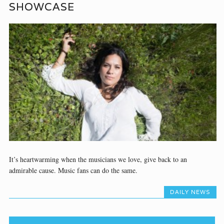
SHOWCASE
It’s heartwarming when the musicians we love, give back to an
admirable cause. Music fans can do the same.
DAILY NEWS