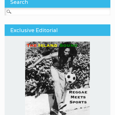
Search
Search for:
Exclusive Editorial