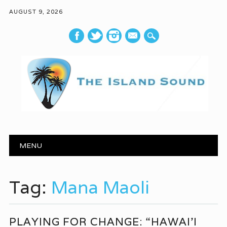
AUGUST 9, 2026
mail
Main menu
Skip to content
MENU
Tag:
Mana Maoli
PLAYING FOR CHANGE: “HAWAI’I