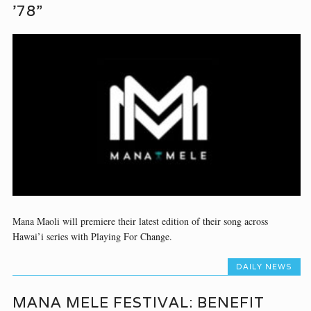
’78”
Mana Maoli will premiere their latest edition of their song across
Hawai’i series with Playing For Change.
DAILY NEWS
MANA MELE FESTIVAL: BENEFIT