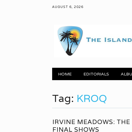
AUGUST 6, 2026
Main menu
Skip to content
HOME
EDITORIALS
ALBU
Tag:
KROQ
IRVINE MEADOWS: THE
FINAL SHOWS