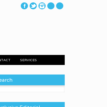
mail
NTACT
SERVICES
earch
 for: