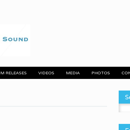
M RELEASES
VIDEOS
MEDIA
PHOTOS
CO
S
Search