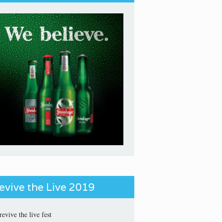
evive the Live 2019