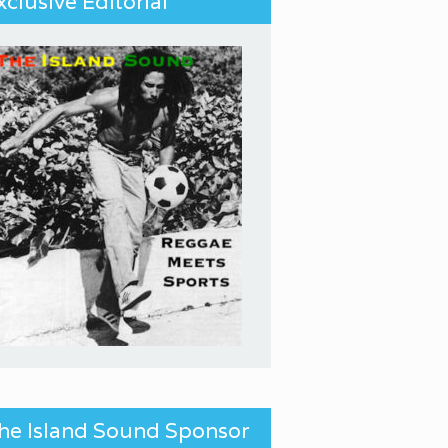
xclusive Editorial
he Island Sound Sponsor