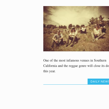
One of the most infamous venues in Southern
California and the reggae genre will close its do
this year.
DAILY NEW