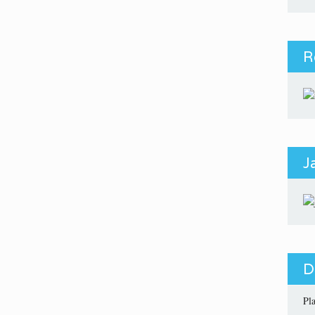
R
J
D
Pl