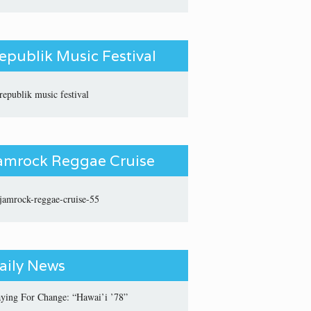
epublik Music Festival
amrock Reggae Cruise
aily News
aying For Change: “Hawai’i ’78”