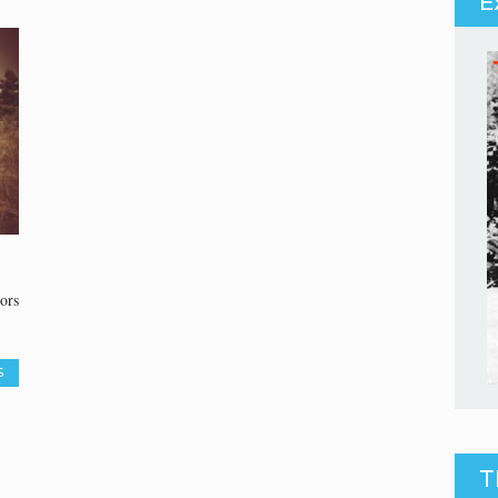
E
ors
S
T