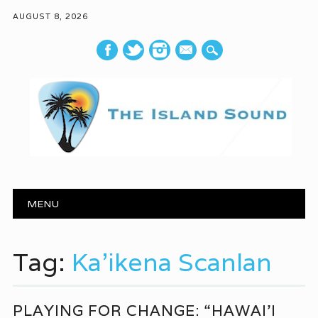
AUGUST 8, 2026
mail
Main menu
Skip to content
MENU
Tag:
Ka’ikena Scanlan
PLAYING FOR CHANGE: “HAWAI’I