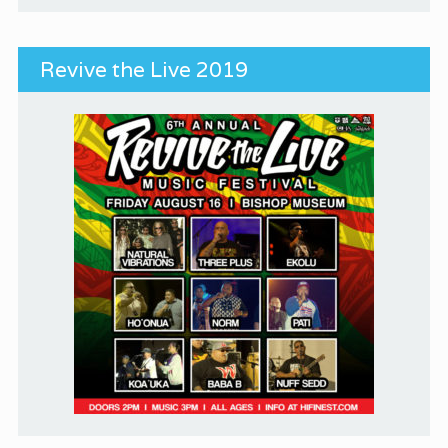
Revive the Live 2019