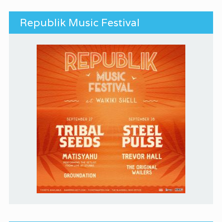
Republik Music Festival