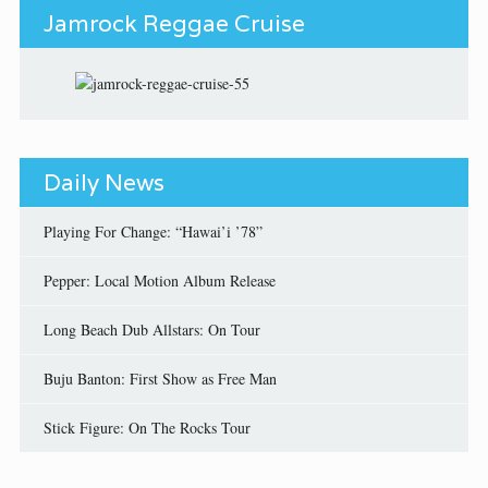
Jamrock Reggae Cruise
Daily News
Playing For Change: “Hawai’i ’78”
Pepper: Local Motion Album Release
Long Beach Dub Allstars: On Tour
Buju Banton: First Show as Free Man
Stick Figure: On The Rocks Tour