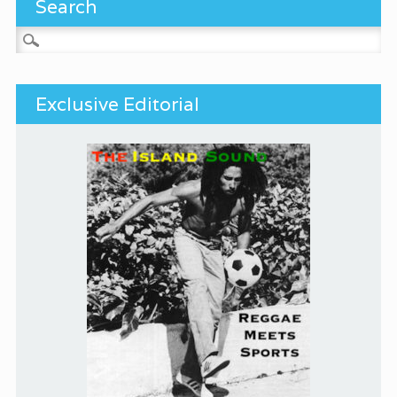
Search
Search for:
Exclusive Editorial