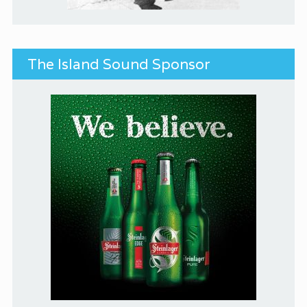
The Island Sound Sponsor