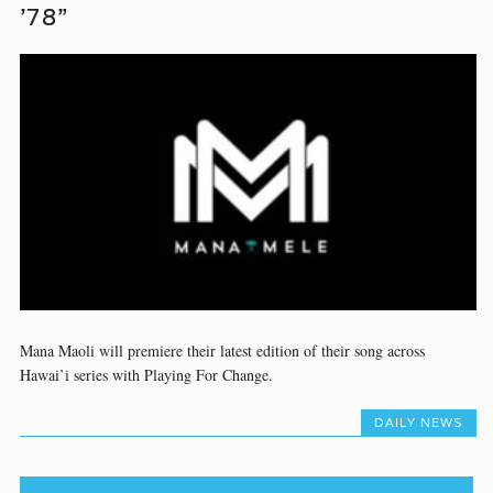
’78”
Mana Maoli will premiere their latest edition of their song across
Hawai’i series with Playing For Change.
DAILY NEWS