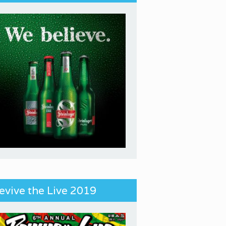
evive the Live 2019