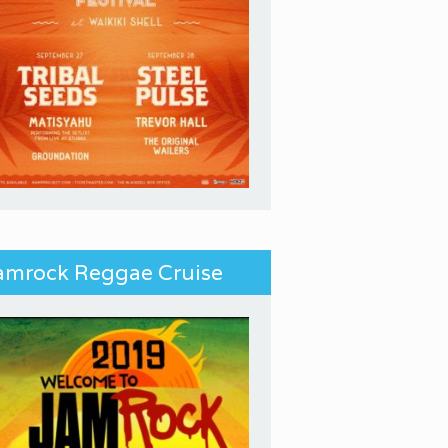
amrock Reggae Cruise