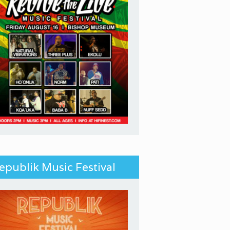
epublik Music Festival