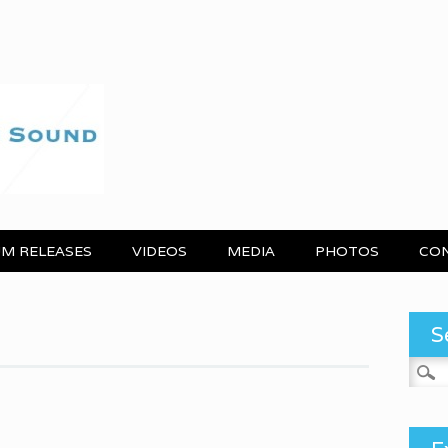
M RELEASES
VIDEOS
MEDIA
PHOTOS
CO
S
Search