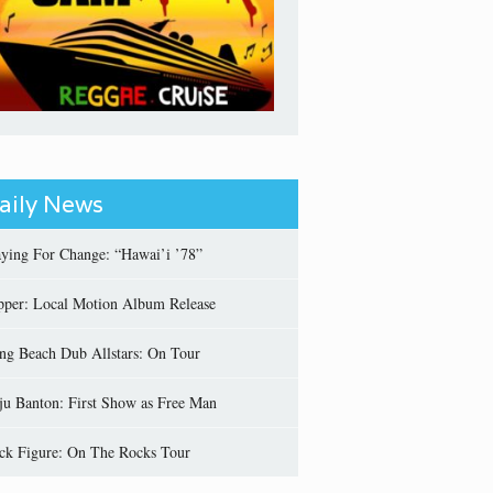
aily News
aying For Change: “Hawai’i ’78”
pper: Local Motion Album Release
ng Beach Dub Allstars: On Tour
ju Banton: First Show as Free Man
ick Figure: On The Rocks Tour