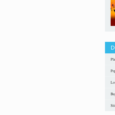
D
Pl
Pe
Lo
Bu
St