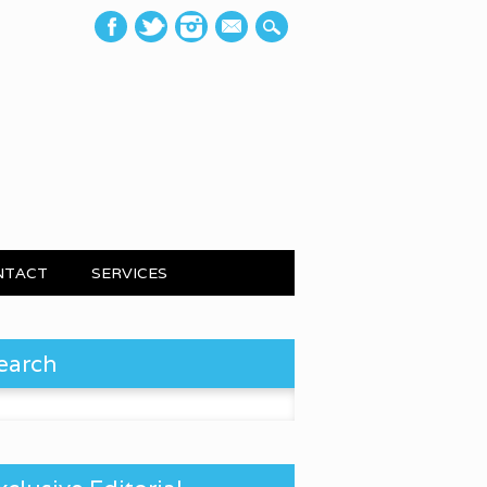
mail
NTACT
SERVICES
earch
 for: