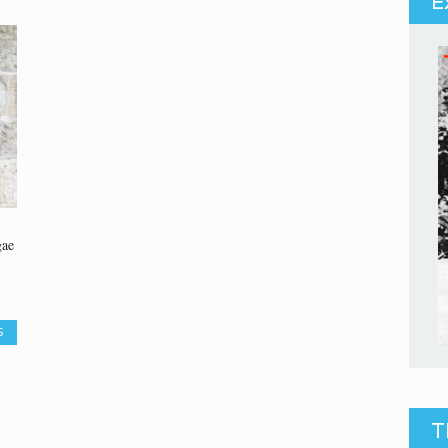
E
gae
S
T