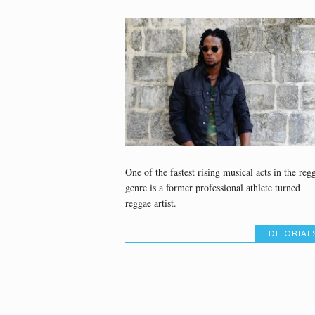
One of the fastest rising musical acts in the reg
genre is a former professional athlete turned
reggae artist.
EDITORIAL