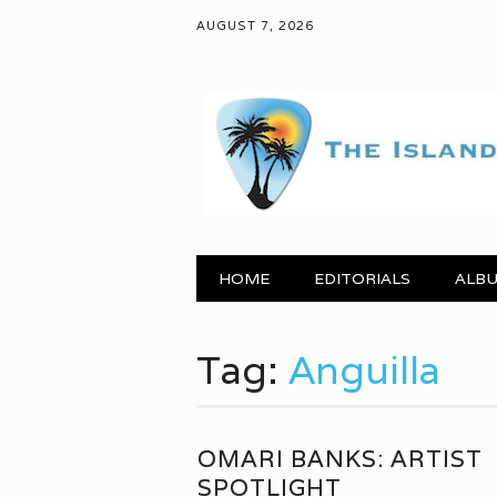
AUGUST 7, 2026
Main menu
Skip to content
HOME
EDITORIALS
ALBU
Tag:
Anguilla
OMARI BANKS: ARTIST
SPOTLIGHT