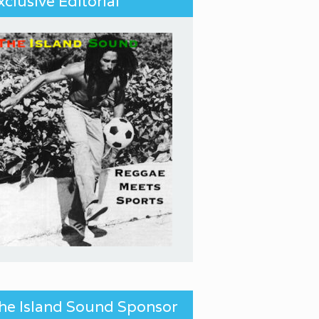
xclusive Editorial
he Island Sound Sponsor