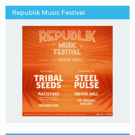
Republik Music Festival