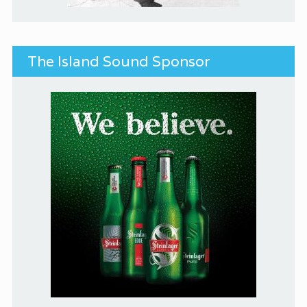
The Island Sound Sponsor