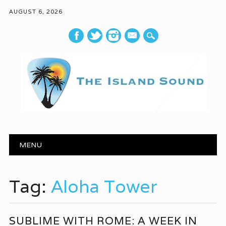
AUGUST 6, 2026
mail
Main menu
Skip to content
MENU
Tag:
Aloha Tower
SUBLIME WITH ROME: A WEEK IN