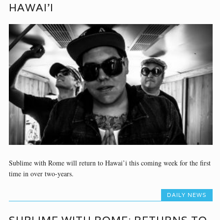
HAWAI’I
Sublime with Rome will return to Hawai’i this coming week for the first
time in over two-years.
DAILY NEWS