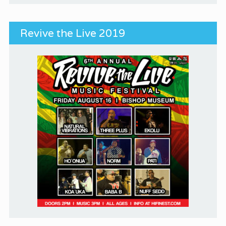
Revive the Live 2019