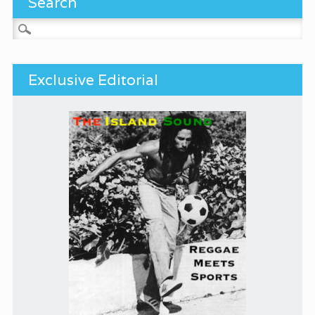
Search
Search for:
Exclusive Editorial