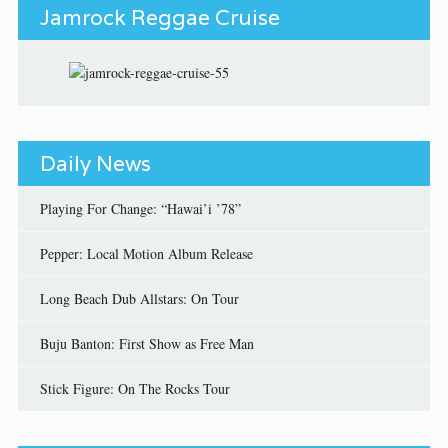
Jamrock Reggae Cruise
Daily News
Playing For Change: “Hawai’i ’78”
Pepper: Local Motion Album Release
Long Beach Dub Allstars: On Tour
Buju Banton: First Show as Free Man
Stick Figure: On The Rocks Tour