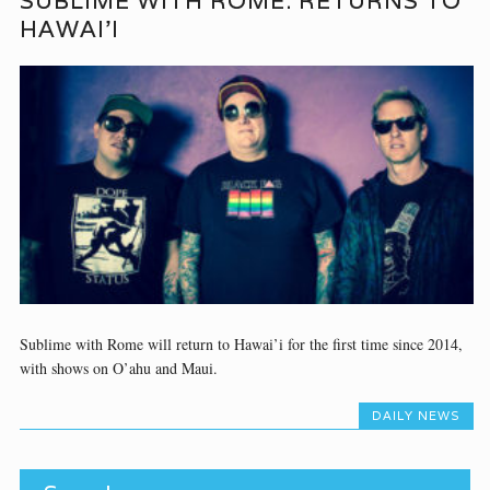
SUBLIME WITH ROME: RETURNS TO
HAWAI’I
Sublime with Rome will return to Hawai’i for the first time since 2014,
with shows on O’ahu and Maui.
DAILY NEWS