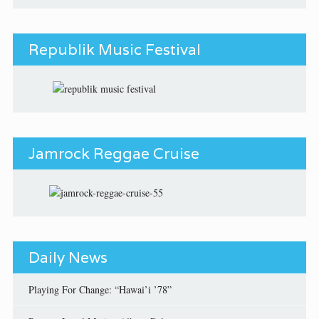
Republik Music Festival
Jamrock Reggae Cruise
Daily News
Playing For Change: “Hawai’i ’78”