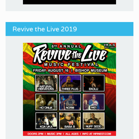
Revive the Live 2019