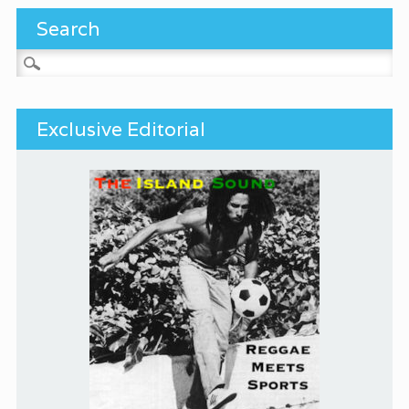
Search
Search for:
Exclusive Editorial