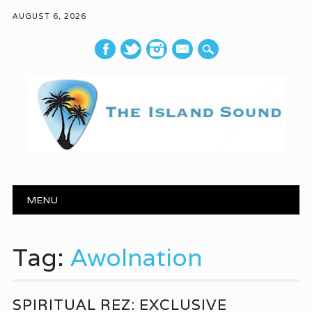
AUGUST 6, 2026
mail
Main menu
Skip to content
MENU
Tag:
Awolnation
SPIRITUAL REZ: EXCLUSIVE