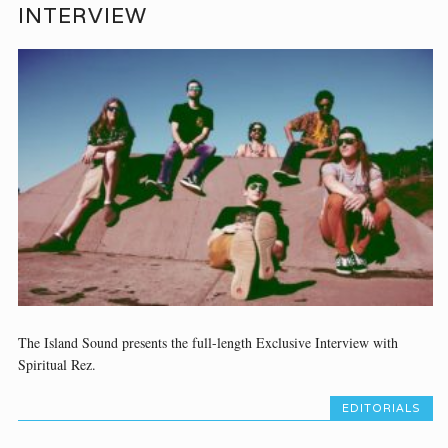
INTERVIEW
The Island Sound presents the full-length Exclusive Interview with
Spiritual Rez.
EDITORIALS