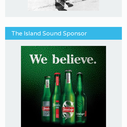
The Island Sound Sponsor