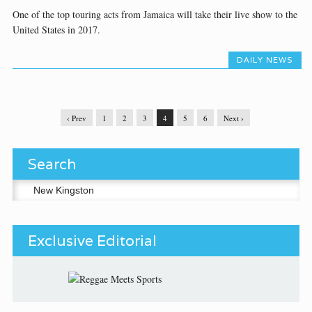
One of the top touring acts from Jamaica will take their live show to the
United States in 2017.
DAILY NEWS
‹ Prev
1
2
3
4
5
6
Next ›
Search
Search for:
Exclusive Editorial