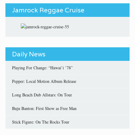
Jamrock Reggae Cruise
Daily News
Playing For Change: “Hawai’i ’78”
Pepper: Local Motion Album Release
Long Beach Dub Allstars: On Tour
Buju Banton: First Show as Free Man
Stick Figure: On The Rocks Tour