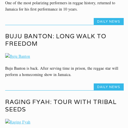
One of the most polarizing performers in reggae history, returned to
Jamaica for his first performance in 10 years.
DAILY NEWS
BUJU BANTON: LONG WALK TO
FREEDOM
Buju Banton is back. After serving time in prison, the reggae star will
perform a homecoming show in Jamaica.
DAILY NEWS
RAGING FYAH: TOUR WITH TRIBAL
SEEDS