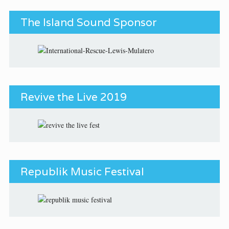
The Island Sound Sponsor
Revive the Live 2019
Republik Music Festival