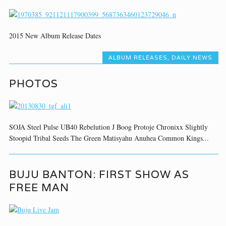
2015 New Album Release Dates
ALBUM RELEASES
,
DAILY NEWS
PHOTOS
SOJA Steel Pulse UB40 Rebelution J Boog Protoje Chronixx Slightly
Stoopid Tribal Seeds The Green Matisyahu Anuhea Common Kings...
BUJU BANTON: FIRST SHOW AS
FREE MAN