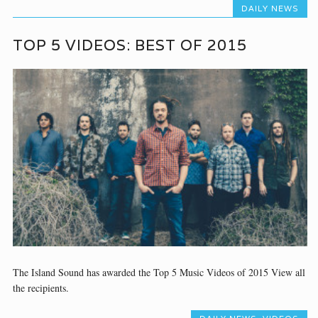
DAILY NEWS
TOP 5 VIDEOS: BEST OF 2015
The Island Sound has awarded the Top 5 Music Videos of 2015 View all
the recipients.