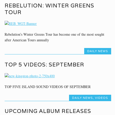
REBELUTION: WINTER GREENS
TOUR
Rebelution’s Winter Greens Tour has become one of the most sought
after American Tours annually
DAILY NEWS
TOP 5 VIDEOS: SEPTEMBER
TOP FIVE ISLAND SOUND VIDEOS OF SEPTEMBER
DAILY NEWS
,
VIDEOS
UPCOMING ALBUM RELEASES