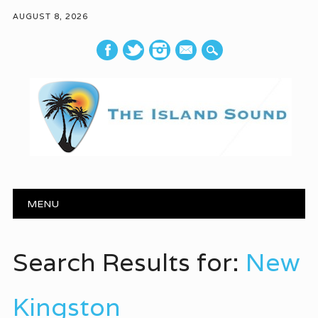
AUGUST 8, 2026
mail
Main menu
Skip to content
MENU
Search Results for:
New
Kingston