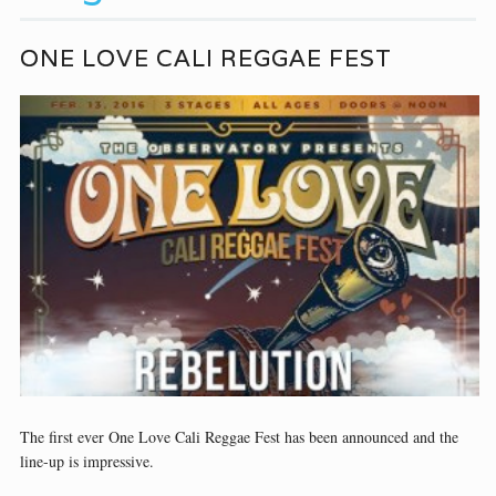
ONE LOVE CALI REGGAE FEST
The first ever One Love Cali Reggae Fest has been announced and the
line-up is impressive.