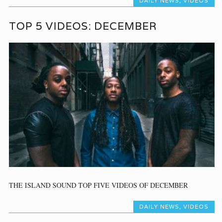
DAILY NEWS
,
VIDEOS
TOP 5 VIDEOS: DECEMBER
THE ISLAND SOUND TOP FIVE VIDEOS OF DECEMBER
DAILY NEWS
,
VIDEOS